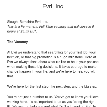
Evri, Inc.
Slough, Berkshire Evri, Inc.
This is a Permanent, Full Time vacancy that will close in 6
hours at 23:59 BST.
The Vacancy
At Evri we understand that searching for your first job, your
next job, or that big promotion is a huge milestone. Here at
Evri we always think about what it's like to be in your position
when making those big decisions. It takes courage to make
change happen in your life, and we're here to help you with
that.
We're here for the first step, the next step, and the big step.
You're not just a number to us. You've got to know you'll love
working here. It's as important to us as you 'being the right
fit'. We want to help you
feel
what it's like to work at Evri, to