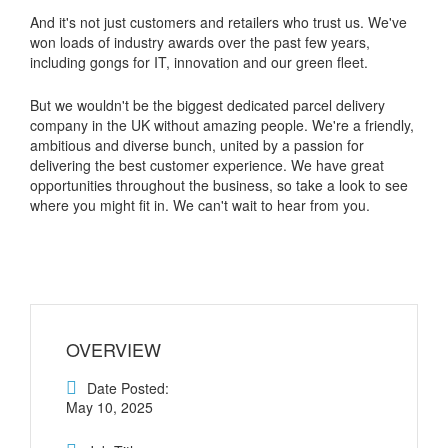
And it's not just customers and retailers who trust us. We've
won loads of industry awards over the past few years,
including gongs for IT, innovation and our green fleet.
But we wouldn't be the biggest dedicated parcel delivery
company in the UK without amazing people. We're a friendly,
ambitious and diverse bunch, united by a passion for
delivering the best customer experience. We have great
opportunities throughout the business, so take a look to see
where you might fit in. We can't wait to hear from you.
OVERVIEW
Date Posted:
May 10, 2025