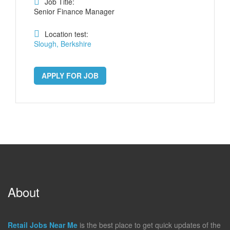
Job Title:
Senior Finance Manager
Location test:
Slough, Berkshire
APPLY FOR JOB
About
Retail Jobs Near Me
is the best place to get quick updates of the