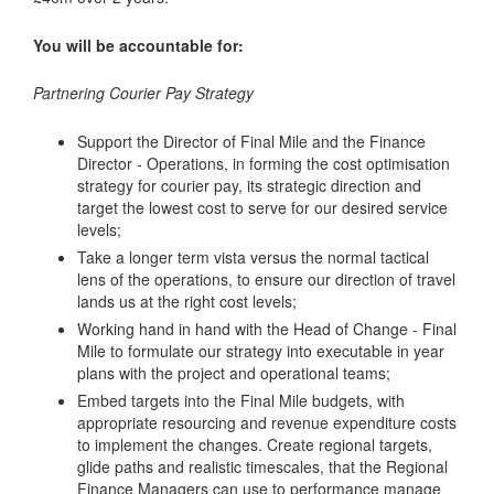
You will be accountable for:
Partnering Courier Pay Strategy
Support the Director of Final Mile and the Finance
Director - Operations, in forming the cost optimisation
strategy for courier pay, its strategic direction and
target the lowest cost to serve for our desired service
levels;
Take a longer term vista versus the normal tactical
lens of the operations, to ensure our direction of travel
lands us at the right cost levels;
Working hand in hand with the Head of Change - Final
Mile to formulate our strategy into executable in year
plans with the project and operational teams;
Embed targets into the Final Mile budgets, with
appropriate resourcing and revenue expenditure costs
to implement the changes. Create regional targets,
glide paths and realistic timescales, that the Regional
Finance Managers can use to performance manage