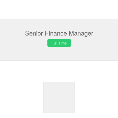
Senior Finance Manager
Full Time