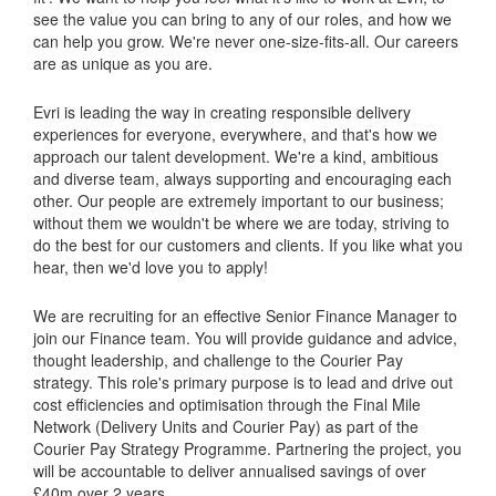
see the value you can bring to any of our roles, and how we
can help you grow. We're never one-size-fits-all. Our careers
are as unique as you are.
Evri is leading the way in creating responsible delivery
experiences for everyone, everywhere, and that's how we
approach our talent development. We're a kind, ambitious
and diverse team, always supporting and encouraging each
other. Our people are extremely important to our business;
without them we wouldn't be where we are today, striving to
do the best for our customers and clients. If you like what you
hear, then we'd love you to apply!
We are recruiting for an effective Senior Finance Manager to
join our Finance team. You will provide guidance and advice,
thought leadership, and challenge to the Courier Pay
strategy. This role's primary purpose is to lead and drive out
cost efficiencies and optimisation through the Final Mile
Network (Delivery Units and Courier Pay) as part of the
Courier Pay Strategy Programme. Partnering the project, you
will be accountable to deliver annualised savings of over
£40m over 2 years.