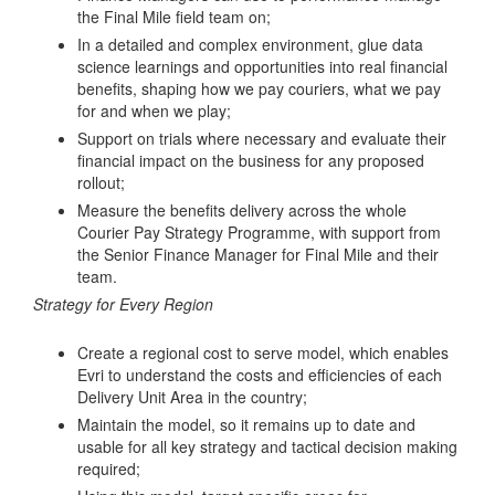
the Final Mile field team on;
In a detailed and complex environment, glue data
science learnings and opportunities into real financial
benefits, shaping how we pay couriers, what we pay
for and when we play;
Support on trials where necessary and evaluate their
financial impact on the business for any proposed
rollout;
Measure the benefits delivery across the whole
Courier Pay Strategy Programme, with support from
the Senior Finance Manager for Final Mile and their
team.
Strategy for Every Region
Create a regional cost to serve model, which enables
Evri to understand the costs and efficiencies of each
Delivery Unit Area in the country;
Maintain the model, so it remains up to date and
usable for all key strategy and tactical decision making
required;