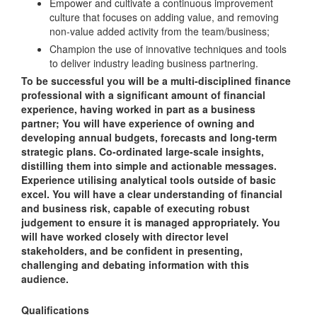
Empower and cultivate a continuous improvement
culture that focuses on adding value, and removing
non-value added activity from the team/business;
Champion the use of innovative techniques and tools
to deliver industry leading business partnering.
To be successful you will be a multi-disciplined finance
professional with a significant amount of financial
experience, having worked in part as a business
partner; You will have experience of owning and
developing annual budgets, forecasts and long-term
strategic plans. Co-ordinated large-scale insights,
distilling them into simple and actionable messages.
Experience utilising analytical tools outside of basic
excel. You will have a clear understanding of financial
and business risk, capable of executing robust
judgement to ensure it is managed appropriately. You
will have worked closely with director level
stakeholders, and be confident in presenting,
challenging and debating information with this
audience.
Qualifications