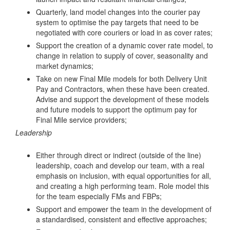
Quarterly, land model changes into the courier pay
system to optimise the pay targets that need to be
negotiated with core couriers or load in as cover rates;
Support the creation of a dynamic cover rate model, to
change in relation to supply of cover, seasonality and
market dynamics;
Take on new Final Mile models for both Delivery Unit
Pay and Contractors, when these have been created.
Advise and support the development of these models
and future models to support the optimum pay for
Final Mile service providers;
Leadership
Either through direct or indirect (outside of the line)
leadership, coach and develop our team, with a real
emphasis on inclusion, with equal opportunities for all,
and creating a high performing team. Role model this
for the team especially FMs and FBPs;
Support and empower the team in the development of
a standardised, consistent and effective approaches;