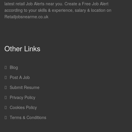
latest retail Job Alerts near you. Create a Free Job Alert
according to your skills & experience, salary & location on
Retailjobsnearme.co.uk
Other Links
Blog
Post A Job
Submit Resume
Privacy Policy
Cookies Policy
Terms & Conditions