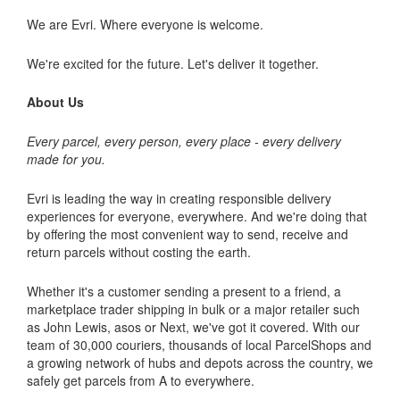
We are Evri. Where everyone is welcome.
We're excited for the future. Let's deliver it together.
About Us
Every parcel, every person, every place - every delivery
made for you.
Evri is leading the way in creating responsible delivery
experiences for everyone, everywhere. And we're doing that
by offering the most convenient way to send, receive and
return parcels without costing the earth.
Whether it's a customer sending a present to a friend, a
marketplace trader shipping in bulk or a major retailer such
as John Lewis, asos or Next, we've got it covered. With our
team of 30,000 couriers, thousands of local ParcelShops and
a growing network of hubs and depots across the country, we
safely get parcels from A to everywhere.