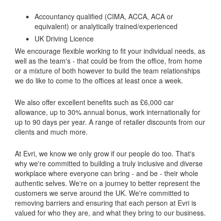
Accountancy qualified (CIMA, ACCA, ACA or
equivalent) or analytically trained/experienced
UK Driving Licence
We encourage flexible working to fit your individual needs, as
well as the team's - that could be from the office, from home
or a mixture of both however to build the team relationships
we do like to come to the offices at least once a week.
We also offer excellent benefits such as £6,000 car
allowance, up to 30% annual bonus, work internationally for
up to 90 days per year. A range of retailer discounts from our
clients and much more.
At Evri, we know we only grow if our people do too. That's
why we're committed to building a truly inclusive and diverse
workplace where everyone can bring - and be - their whole
authentic selves. We're on a journey to better represent the
customers we serve around the UK. We're committed to
removing barriers and ensuring that each person at Evri is
valued for who they are, and what they bring to our business.