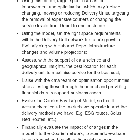
Using this model, target specific areas for
improvement and optimisation, which may include
changing, moving or reducing Delivery Units, targeting
the removal of expensive couriers or changing the
service levels from Depot to end customer;
Using the model, set the right space requirements
within the Delivery Unit network for future growth of
Evri, aligning with Hub and Depot infrastructure
changes and volume projections;
Assess, with the support of data science and
geographical insights, the best location for each
delivery unit to maximise service for the best cost;
Liaise with the data team on optimisation opportunities,
stress-testing these through the model and providing
financial data to support business cases.
Evolve the Courier Pay Target Model, so that it
accurately reflects the markets we operate in and the
delivery methods we have. E.g. ESG routes, Solus,
Red Routes, etc.;
Financially evaluate the impact of changes in the
model into the Courier network, to scenario evaluate
launch impact and resultant financial changes;