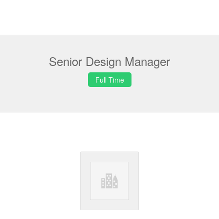
Senior Design Manager
Full Time