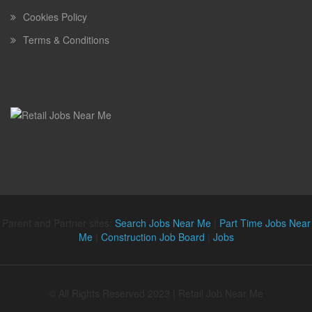
Cookies Policy
Terms & Conditions
Parent and Partner sites:
Search Jobs Near Me
|
Part Time Jobs Near
Me
|
Construction Job Board
|
Jobs
© All Rights Reserved 2023 | Retail Job Near Me