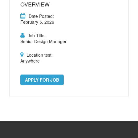
OVERVIEW
Date Posted:
February 5, 2026
Job Title:
Senior Design Manager
Location test:
Anywhere
APPLY FOR JOB