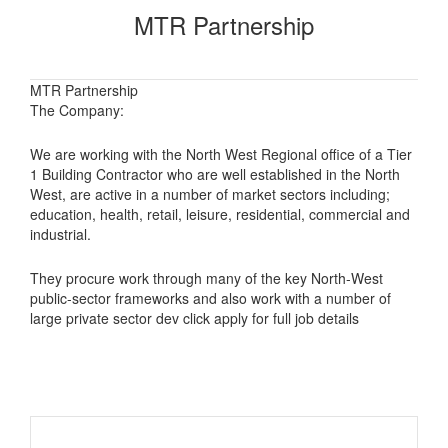
MTR Partnership
MTR Partnership
The Company:
We are working with the North West Regional office of a Tier
1 Building Contractor who are well established in the North
West, are active in a number of market sectors including;
education, health, retail, leisure, residential, commercial and
industrial.
They procure work through many of the key North-West
public-sector frameworks and also work with a number of
large private sector dev click apply for full job details