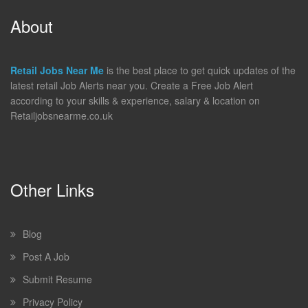
About
Retail Jobs Near Me
is the best place to get quick updates of the
latest retail Job Alerts near you. Create a Free Job Alert
according to your skills & experience, salary & location on
Retailjobsnearme.co.uk
Other Links
Blog
Post A Job
Submit Resume
Privacy Policy