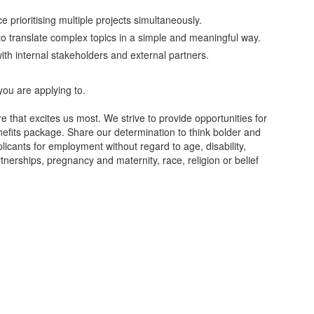
 prioritising multiple projects simultaneously.
y to translate complex topics in a simple and meaningful way.
 with internal stakeholders and external partners.
.
you are applying to.
re that excites us most. We strive to provide opportunities for
nefits package. Share our determination to think bolder and
plicants for employment without regard to age, disability,
nerships, pregnancy and maternity, race, religion or belief