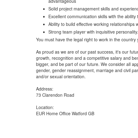
advantageous
Solid project management skills and experience
Excellent communication skills with the abilit
Ability to build effective working relationships
Strong team player with inquisitive personality
You must have the legal right to work in the country 
As proud as we are of our past success, it's our futu
growth, recognition and a competitive salary and be
bigger, and be part of our future. We consider all ap
gender, gender reassignment, marriage and civil part
and/or sexual orientation.
Address:
73 Clarendon Road
Location:
EUR Home Office Watford GB