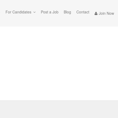
e
For Candidates
Post a Job
Blog
Contact
Join Now