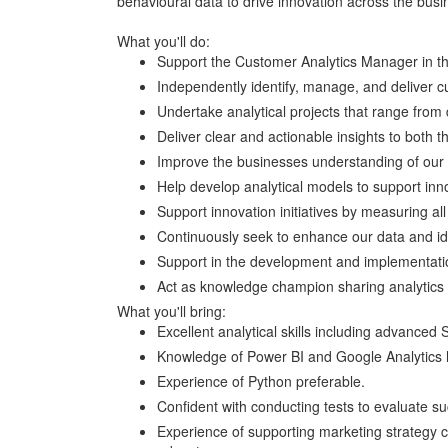
behavioural data to drive innovation across the busi
What you'll do:
Support the Customer Analytics Manager in the
Independently identify, manage, and deliver c
Undertake analytical projects that range from d
Deliver clear and actionable insights to both 
Improve the businesses understanding of our 
Help develop analytical models to support inno
Support innovation initiatives by measuring all 
Continuously seek to enhance our data and ide
Support in the development and implementatio
Act as knowledge champion sharing analytics 
What you'll bring:
Excellent analytical skills including advanced S
Knowledge of Power BI and Google Analytics hi
Experience of Python preferable.
Confident with conducting tests to evaluate s
Experience of supporting marketing strategy 