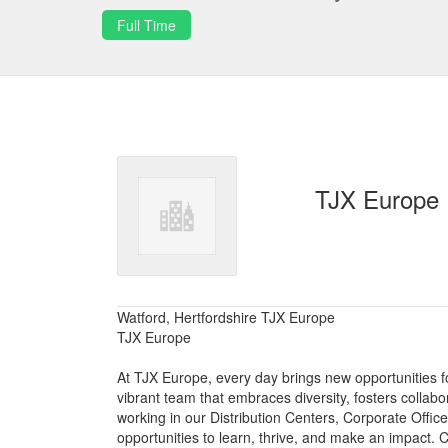
Full Time
TJX Europe
Watford, Hertfordshire TJX Europe
TJX Europe
At TJX Europe, every day brings new opportunities fo
vibrant team that embraces diversity, fosters collab
working in our Distribution Centers, Corporate Offi
opportunities to learn, thrive, and make an impact