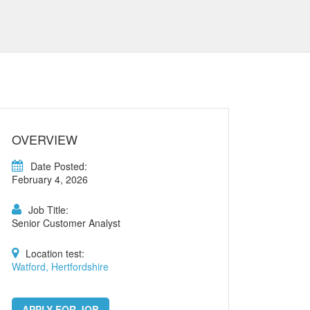
OVERVIEW
Date Posted:
February 4, 2026
Job Title:
Senior Customer Analyst
Location test:
Watford, Hertfordshire
APPLY FOR JOB