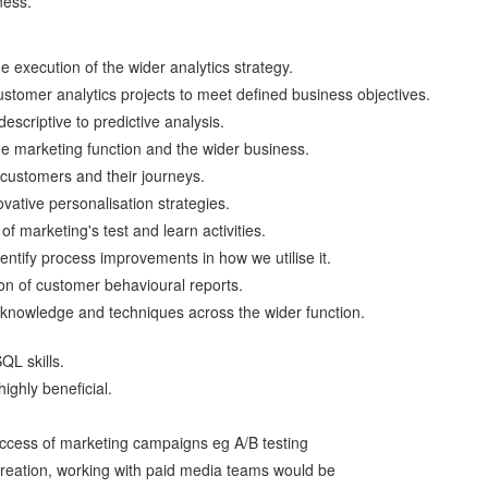
ness.
 execution of the wider analytics strategy.
ustomer analytics projects to meet defined business objectives.
escriptive to predictive analysis.
the marketing function and the wider business.
customers and their journeys.
vative personalisation strategies.
of marketing's test and learn activities.
ntify process improvements in how we utilise it.
n of customer behavioural reports.
knowledge and techniques across the wider function.
QL skills.
ghly beneficial.
uccess of marketing campaigns eg A/B testing
creation, working with paid media teams would be