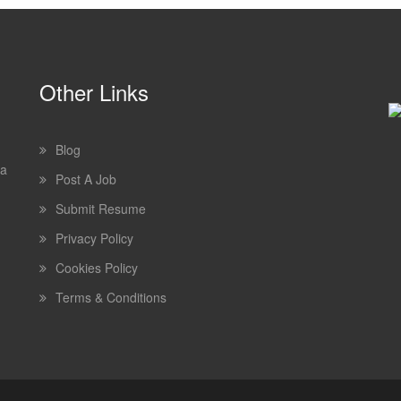
Other Links
Blog
 a
Post A Job
Submit Resume
Privacy Policy
Cookies Policy
Terms & Conditions