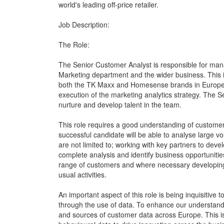
world's leading off-price retailer.
Job Description:
The Role:
The Senior Customer Analyst is responsible for mana
Marketing department and the wider business. This i
both the TK Maxx and Homesense brands in Europe. 
execution of the marketing analytics strategy. The S
nurture and develop talent in the team.
This role requires a good understanding of custome
successful candidate will be able to analyse large vol
are not limited to; working with key partners to devel
complete analysis and identify business opportunitie
range of customers and where necessary developing 
usual activities.
An important aspect of this role is being inquisitive
through the use of data. To enhance our understand
and sources of customer data across Europe. This i