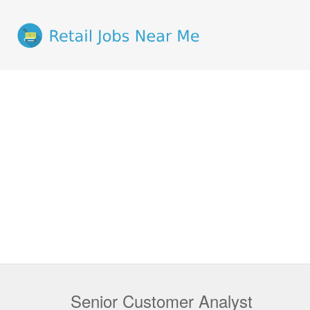
Senior Customer Analyst