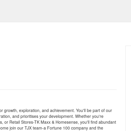
r growth, exploration, and achievement. You'll be part of our
oration, and prioritises your development. Whether you're
ces, or Retail Stores-TK Maxx & Homesense, you'll find abundant
. Come join our TJX team-a Fortune 100 company and the