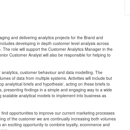
ging and delivering analytics projects for the Brand and
ncludes developing in depth customer level analysis across
The role will support the Customer Analytics Manager in the
enior Customer Analyst will also be responsible for helping to
r analytics, customer behaviour and data modelling. The
umes of data from multiple systems. Activities will include but
op analytical briefs and hypothesis', acting on these briefs to
s, presenting findings in a simple and engaging way to a wide
scalable analytical models to implement into business as
 to find opportunities to improve our current marketing processes
ing of the customer we are continually increasing both volumes
s an exciting opportunity to combine loyalty, ecommerce and