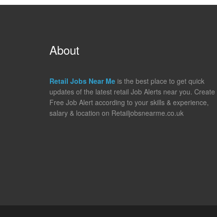
About
Retail Jobs Near Me
is the best place to get quick
updates of the latest retail Job Alerts near you. Create
Free Job Alert according to your skills & experience,
salary & location on Retailjobsnearme.co.uk