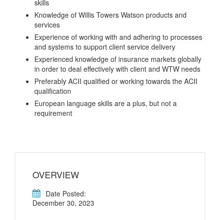
skills
Knowledge of Willis Towers Watson products and
services
Experience of working with and adhering to processes
and systems to support client service delivery
Experienced knowledge of insurance markets globally
in order to deal effectively with client and WTW needs
Preferably ACII qualified or working towards the ACII
qualification
European language skills are a plus, but not a
requirement
OVERVIEW
Date Posted:
December 30, 2023