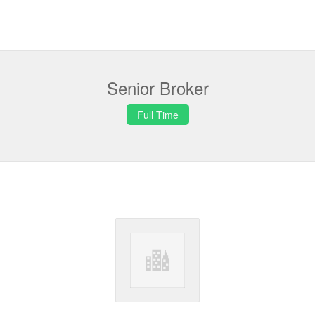
Senior Broker
Full Time