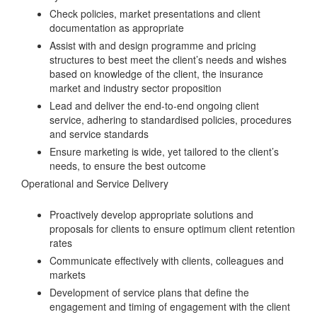
Check policies, market presentations and client
documentation as appropriate
Assist with and design programme and pricing
structures to best meet the client’s needs and wishes
based on knowledge of the client, the insurance
market and industry sector proposition
Lead and deliver the end-to-end ongoing client
service, adhering to standardised policies, procedures
and service standards
Ensure marketing is wide, yet tailored to the client’s
needs, to ensure the best outcome
Operational and Service Delivery
Proactively develop appropriate solutions and
proposals for clients to ensure optimum client retention
rates
Communicate effectively with clients, colleagues and
markets
Development of service plans that define the
engagement and timing of engagement with the client