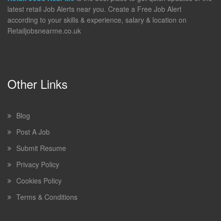
latest retail Job Alerts near you. Create a Free Job Alert
according to your skills & experience, salary & location on
Retailjobsnearme.co.uk
Other Links
Blog
Post A Job
Submit Resume
Privacy Policy
Cookies Policy
Terms & Conditions