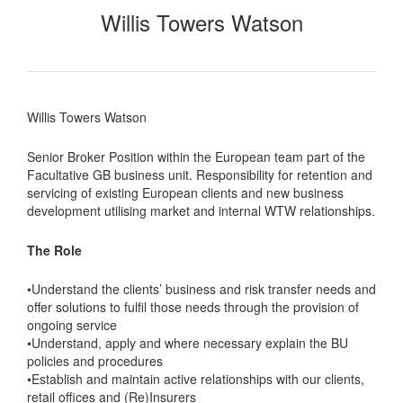
Willis Towers Watson
Willis Towers Watson
Senior Broker Position within the European team part of the
Facultative GB business unit. Responsibility for retention and
servicing of existing European clients and new business
development utilising market and internal WTW relationships.
The Role
•Understand the clients’ business and risk transfer needs and
offer solutions to fulfil those needs through the provision of
ongoing service
•Understand, apply and where necessary explain the BU
policies and procedures
•Establish and maintain active relationships with our clients,
retail offices and (Re)Insurers