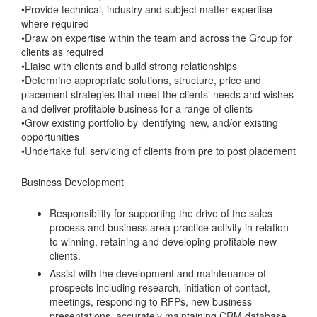
•Provide technical, industry and subject matter expertise
where required
•Draw on expertise within the team and across the Group for
clients as required
•Liaise with clients and build strong relationships
•Determine appropriate solutions, structure, price and
placement strategies that meet the clients’ needs and wishes
and deliver profitable business for a range of clients
•Grow existing portfolio by identifying new, and/or existing
opportunities
•Undertake full servicing of clients from pre to post placement
Business Development
Responsibility for supporting the drive of the sales
process and business area practice activity in relation
to winning, retaining and developing profitable new
clients.
Assist with the development and maintenance of
prospects including research, initiation of contact,
meetings, responding to RFPs, new business
presentations, accurately maintaining CRM database