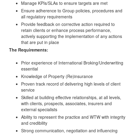
Manage KPIs/SLAs to ensure targets are met
Ensure adherence to Group policies, procedures and
all regulatory requirements
Provide feedback on corrective action required to
retain clients or enhance process performance,
actively supporting the implementation of any actions
that are put in place
The Requirements:
Prior experience of International Broking/Underwriting
essential
Knowledge of Property (Re)insurance
Proven track record of delivering high levels of client
service
Skilled at building effective relationships, at all levels,
with clients, prospects, associates, insurers and
external specialists
Ability to represent the practice and WTW with integrity
and credibility
Strong communication, negotiation and influencing