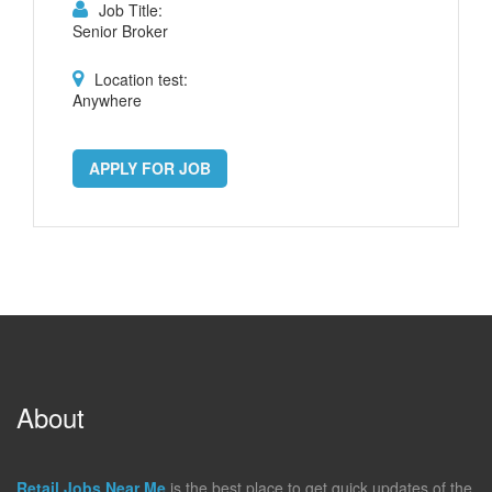
Job Title:
Senior Broker
Location test:
Anywhere
APPLY FOR JOB
About
Retail Jobs Near Me
is the best place to get quick updates of the