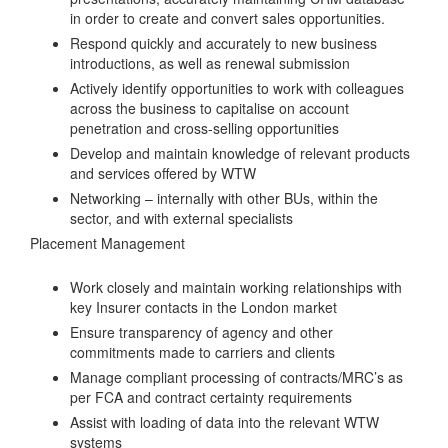
in order to create and convert sales opportunities.
Respond quickly and accurately to new business
introductions, as well as renewal submission
Actively identify opportunities to work with colleagues
across the business to capitalise on account
penetration and cross-selling opportunities
Develop and maintain knowledge of relevant products
and services offered by WTW
Networking – internally with other BUs, within the
sector, and with external specialists
Placement Management
Work closely and maintain working relationships with
key Insurer contacts in the London market
Ensure transparency of agency and other
commitments made to carriers and clients
Manage compliant processing of contracts/MRC’s as
per FCA and contract certainty requirements
Assist with loading of data into the relevant WTW
systems