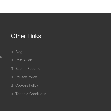
Other Links
Blog
 a
Post A Job
Submit Resume
Privacy Policy
Cookies Policy
Terms & Conditions