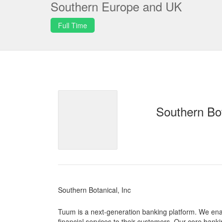
Southern Europe and UK
Full Time
Southern Bot
Southern Botanical, Inc
Tuum is a next-generation banking platform. We enab
financial services to their customers. Our core bankin