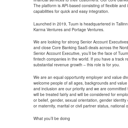
The platform is API-based consisting of flexible and
capabilities for quick and easy integration.
Launched in 2019, Tuum is headquartered in Tallinn 
Karma Ventures and Portage Ventures.
We are looking for strong Senior Account Executive
and close Core Banking SaaS deals across the Nord
Senior Account Executive, you’ll be the face of Tu
fintech companies in the world. If you have a track re
substantial revenue growth – this role is for you.
We are an equal opportunity employer and value dive
welcome people of all ages, backgrounds and value p
and inclusion are our priority and we are committed to
will be treated fairly and will be considered for empl
or belief, gender, sexual orientation, gender identit
or maternity, marital or civil partner status, national 
What you’ll be doing