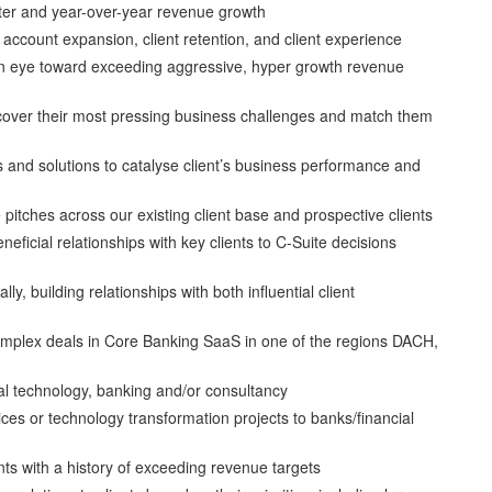
arter and year-over-year revenue growth
account expansion, client retention, and client experience
 an eye toward exceeding aggressive, hyper growth revenue
ncover their most pressing business challenges and match them
and solutions to catalyse client’s business performance and
itches across our existing client base and prospective clients
eficial relationships with key clients to C-Suite decisions
ly, building relationships with both influential client
mplex deals in Core Banking SaaS in one of the regions DACH,
l technology, banking and/or consultancy
ices or technology transformation projects to banks/financial
nts with a history of exceeding revenue targets