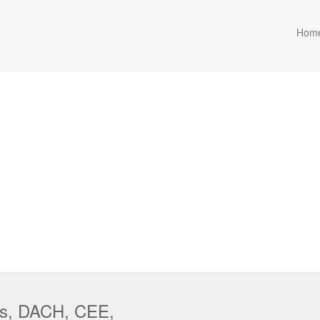
Hom
cs, DACH, CEE,