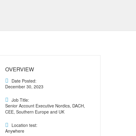
OVERVIEW
Date Posted:
December 30, 2023
Job Title:
Senior Account Executive Nordics, DACH,
CEE, Southern Europe and UK
Location test:
Anywhere