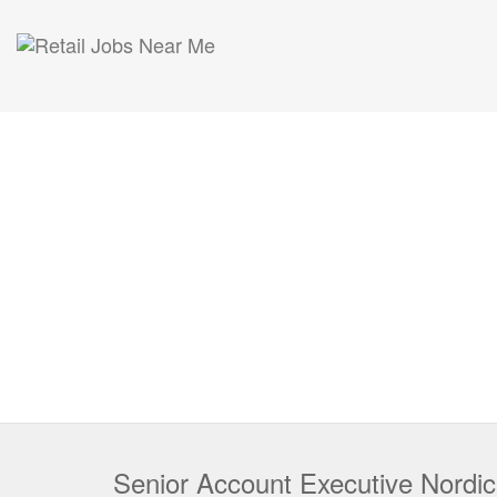
Senior Account Executive Nordi