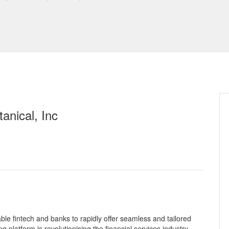
anical, Inc
le fintech and banks to rapidly offer seamless and tailored
g platform is revolutionising the financial services industry.