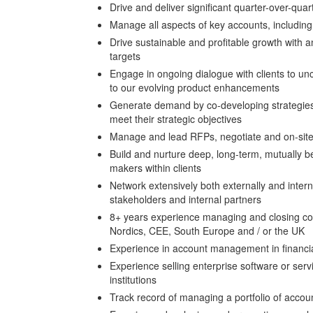
Drive and deliver significant quarter-over-qu
Manage all aspects of key accounts, including 
Drive sustainable and profitable growth with
targets
Engage in ongoing dialogue with clients to u
to our evolving product enhancements
Generate demand by co-developing strategies 
meet their strategic objectives
Manage and lead RFPs, negotiate and on-site p
Build and nurture deep, long-term, mutually ben
makers within clients
Network extensively both externally and internal
stakeholders and internal partners
8+ years experience managing and closing co
Nordics, CEE, South Europe and / or the UK
Experience in account management in financia
Experience selling enterprise software or serv
institutions
Track record of managing a portfolio of accou