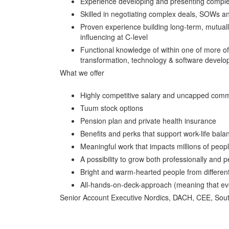
Experience developing and presenting complex s
Skilled in negotiating complex deals, SOWs and
Proven experience building long-term, mutually 
influencing at C-level
Functional knowledge of within one of more of 
transformation, technology & software devel
What we offer
Highly competitive salary and uncapped comm
Tuum stock options
Pension plan and private health insurance
Benefits and perks that support work-life ba
Meaningful work that impacts millions of peop
A possibility to grow both professionally and 
Bright and warm-hearted people from different
All-hands-on-deck-approach (meaning that ever
Senior Account Executive Nordics, DACH, CEE, Sou