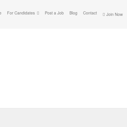
e
For Candidates
Post a Job
Blog
Contact
Join Now