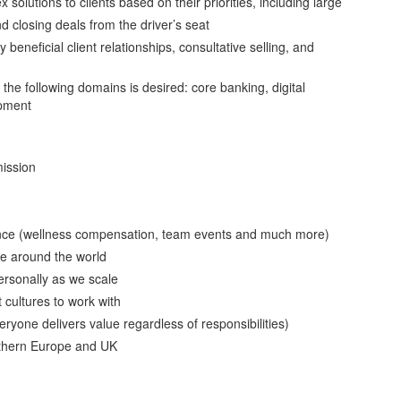
olutions to clients based on their priorities, including large
 closing deals from the driver’s seat
beneficial client relationships, consultative selling, and
the following domains is desired: core banking, digital
opment
ission
lance (wellness compensation, team events and much more)
le around the world
personally as we scale
 cultures to work with
yone delivers value regardless of responsibilities)
thern Europe and UK