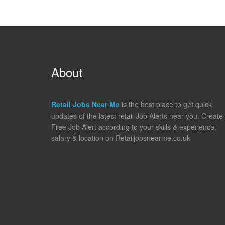
About
Retail Jobs Near Me
is the best place to get quick
updates of the latest retail Job Alerts near you. Create
Free Job Alert according to your skills & experience,
salary & location on Retailjobsnearme.co.uk