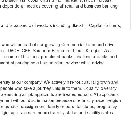
 independent modules covering all retail and business banking
and is backed by investors including BlackFin Capital Partners,
s who will be part of our growing Commercial team and drive
ics, DACH, CEE, Southern Europe and the UK region. As a
um to some of the most prominent banks, challenger banks and
cord of serving as a trusted client advisor while driving
rsity at our company. We actively hire for cultural growth and
eople who take a journey unique to them. Equality, diversity
 ensuring all job applicants are treated equally. All applicants
oyment without discrimination because of ethnicity, race, religion
y or gender reassignment, family or parental status, pregnancy
origin, age, veteran. neurodiversity status or disability status.