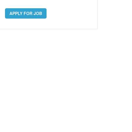
APPLY FOR JOB