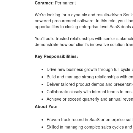
Contract:
Permanent
We're looking for a dynamic and results-driven Senio
powered procurement software. In this role, you'll be 
opportunities to closing enterprise-level SaaS deals
You'll build trusted relationships with senior stake
demonstrate how our client's innovative solution t
Key Responsibilities:
Drive new business growth through full-cycle 
Build and manage strong relationships with ent
Deliver tailored product demos and presentati
Collaborate closely with internal teams to en
Achieve or exceed quarterly and annual reven
About You:
Proven track record in SaaS or enterprise sof
Skilled in managing complex sales cycles and 