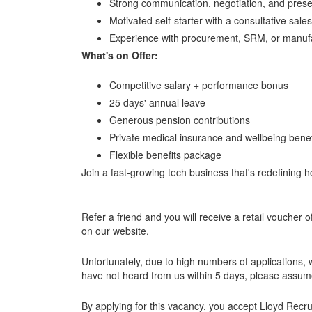
Strong communication, negotiation, and present
Motivated self-starter with a consultative sale
Experience with procurement, SRM, or manufa
What's on Offer:
Competitive salary + performance bonus
25 days' annual leave
Generous pension contributions
Private medical insurance and wellbeing benef
Flexible benefits package
Join a fast-growing tech business that's redefining
Refer a friend and you will receive a retail voucher o
on our website.
Unfortunately, due to high numbers of applications, w
have not heard from us within 5 days, please assume
By applying for this vacancy, you accept Lloyd Rec