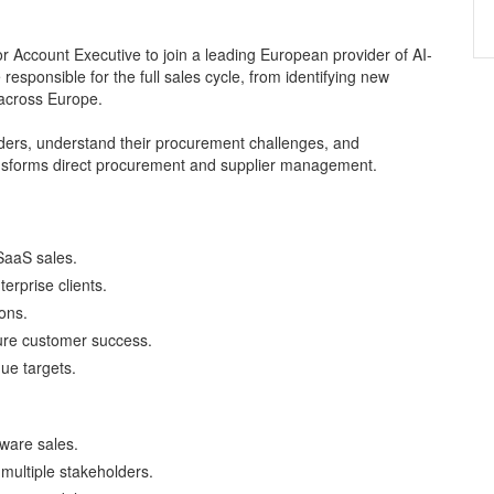
r Account Executive to join a leading European provider of AI-
responsible for the full sales cycle, from identifying new
 across Europe.
holders, understand their procurement challenges, and
ransforms direct procurement and supplier management.
SaaS sales.
erprise clients.
ons.
sure customer success.
ue targets.
tware sales.
multiple stakeholders.