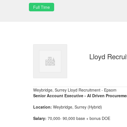
Full Time
Lloyd Recru
Weybridge, Surrey Lloyd Recruitment - Epsom
Senior Account Executive - AI Driven Procureme
Location:
Weybridge, Surrey (Hybrid)
Salary:
70,000- 90,000 base + bonus DOE