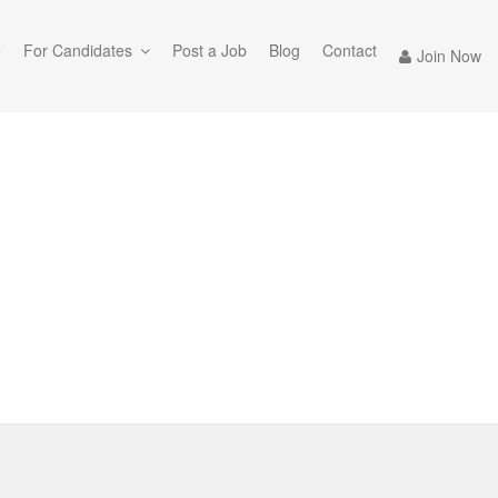
e
For Candidates
Post a Job
Blog
Contact
Join Now