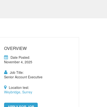
OVERVIEW
Date Posted:
November 4, 2025
Job Title:
Senior Account Executive
Location test:
Weybridge, Surrey
APPLY FOR JOB