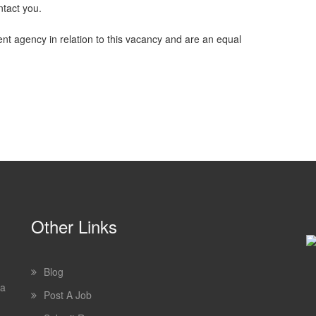
ntact you.
nt agency in relation to this vacancy and are an equal
Other Links
Blog
 a
Post A Job