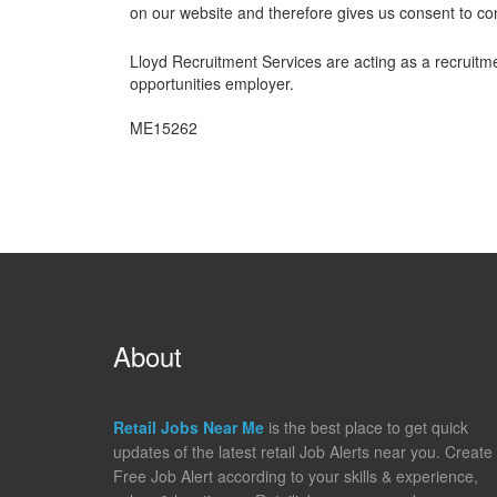
on our website and therefore gives us consent to co
Lloyd Recruitment Services are acting as a recruitme
opportunities employer.
ME15262
About
Retail Jobs Near Me
is the best place to get quick
updates of the latest retail Job Alerts near you. Create
Free Job Alert according to your skills & experience,