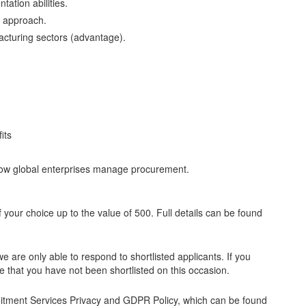
ation abilities.
s approach.
cturing sectors (advantage).
its
 how global enterprises manage procurement.
f your choice up to the value of 500. Full details can be found
e are only able to respond to shortlisted applicants. If you
 that you have not been shortlisted on this occasion.
ruitment Services Privacy and GDPR Policy, which can be found