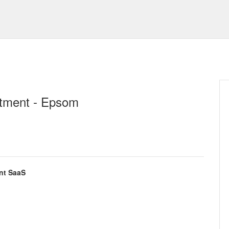
itment - Epsom
nt SaaS