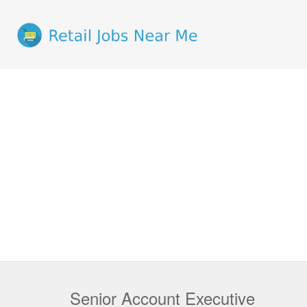
Senior Account Executive