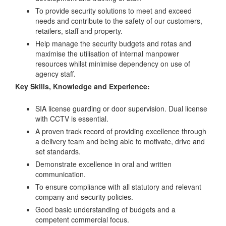
To provide security solutions to meet and exceed
needs and contribute to the safety of our customers,
retailers, staff and property.
Help manage the security budgets and rotas and
maximise the utilisation of internal manpower
resources whilst minimise dependency on use of
agency staff.
Key Skills, Knowledge and Experience:
SIA license guarding or door supervision. Dual license
with CCTV is essential.
A proven track record of providing excellence through
a delivery team and being able to motivate, drive and
set standards.
Demonstrate excellence in oral and written
communication.
To ensure compliance with all statutory and relevant
company and security policies.
Good basic understanding of budgets and a
competent commercial focus.