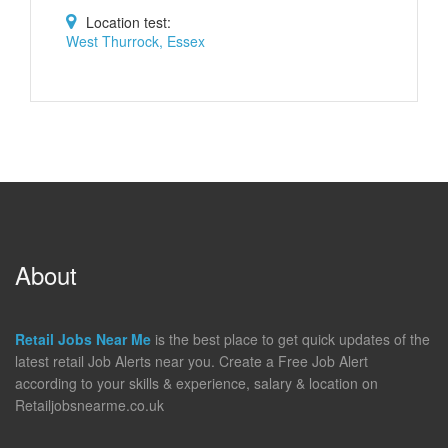
Location test:
West Thurrock, Essex
About
Retail Jobs Near Me
is the best place to get quick updates of the
latest retail Job Alerts near you. Create a Free Job Alert
according to your skills & experience, salary & location on
Retailjobsnearme.co.uk