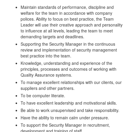
Maintain standards of performance, discipline and
welfare for the team in accordance with company
polices. Ability to focus on best practice, the Team
Leader will use their creative approach and personality
to influence at all levels, leading the team to meet
demanding targets and deadlines.
Supporting the Security Manager in the continuous
review and implementation of security management
best practice into the team.
Knowledge, understanding and experience of the
principles, processes and outcomes of working with
Quality Assurance systems.
To manage excellent relationships with our clients, our
suppliers and other partners.
To be computer literate.
To have excellent leadership and motivational skills.
Be able to work unsupervised and take responsibility.
Have the ability to remain calm under pressure.
To support the Security Manager in recruitment,
development and training of staff.