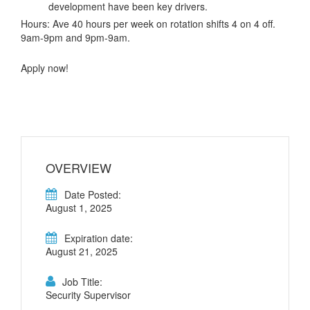
development have been key drivers.
Hours: Ave 40 hours per week on rotation shifts 4 on 4 off.
9am-9pm and 9pm-9am.
Apply now!
OVERVIEW
Date Posted:
August 1, 2025
Expiration date:
August 21, 2025
Job Title:
Security Supervisor