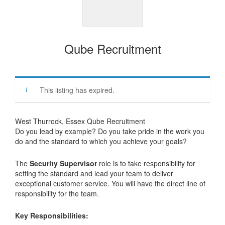
Qube Recruitment
This listing has expired.
West Thurrock, Essex Qube Recruitment
Do you lead by example? Do you take pride in the work you
do and the standard to which you achieve your goals?
The
Security Supervisor
role is to take responsibility for
setting the standard and lead your team to deliver
exceptional customer service. You will have the direct line of
responsibility for the team.
Key Responsibilities: