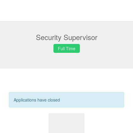
Security Supervisor
Full Time
Applications have closed