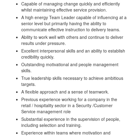
Capable of managing change quickly and efficiently
whilst maintaining effective service provision.
A high energy Team Leader capable of influencing at a
senior level but primarily having the ability to
communicate effective instruction to delivery teams.
Ability to work well with others and continue to deliver
results under pressure.
Excellent interpersonal skills and an ability to establish
credibility quickly.
Outstanding motivational and people management
skills.
True leadership skills necessary to achieve ambitious
targets.
A flexible approach and a sense of teamwork.
Previous experience working for a company in the
retail / hospitality sector in a Security /Customer
Service management role
Substantial experience in the supervision of people,
including selection and training.
Experience within teams where motivation and