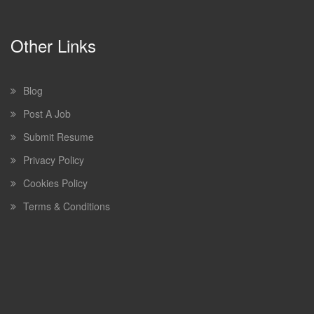
Other Links
Blog
Post A Job
Submit Resume
Privacy Policy
Cookies Policy
Terms & Conditions