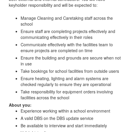
keyholder responsibility and will be expected to:
Manage Cleaning and Caretaking staff across the
school
Ensure staff are completing projects effectively and
communicating effectively in their roles
Communicate effectively with the facilities team to
ensure projects are completed on time
Ensure the building and grounds are secure when not
in use
Take bookings for school facilities from outside users
Ensure heating, lighting and alarm systems are
checked regularly to ensure they are operational
Take responsibility for equipment orders involving
facilities across the school
About you:
Experience working within a school environment
A valid DBS on the DBS update service
Be available to interview and start immediately