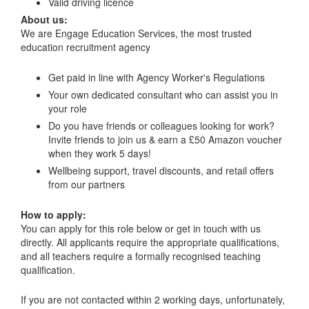
Valid driving licence
About us:
We are Engage Education Services, the most trusted
education recruitment agency
Get paid in line with Agency Worker's Regulations
Your own dedicated consultant who can assist you in
your role
Do you have friends or colleagues looking for work?
Invite friends to join us & earn a £50 Amazon voucher
when they work 5 days!
Wellbeing support, travel discounts, and retail offers
from our partners
How to apply:
You can apply for this role below or get in touch with us
directly. All applicants require the appropriate qualifications,
and all teachers require a formally recognised teaching
qualification.
If you are not contacted within 2 working days, unfortunately,