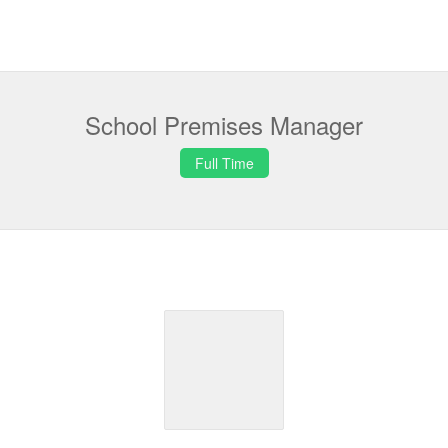
School Premises Manager
Full Time