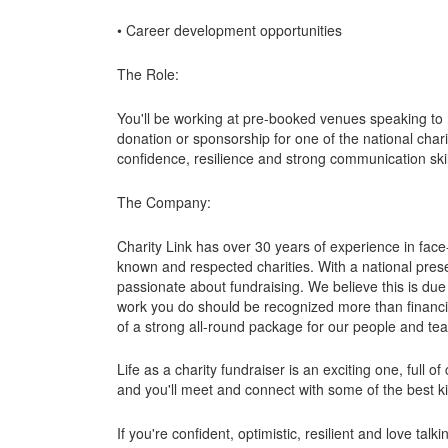
• Career development opportunities
The Role:
You'll be working at pre-booked venues speaking to 
donation or sponsorship for one of the national charit
confidence, resilience and strong communication skil
The Company:
Charity Link has over 30 years of experience in face
known and respected charities. With a national pre
passionate about fundraising. We believe this is due
work you do should be recognized more than financial
of a strong all-round package for our people and te
Life as a charity fundraiser is an exciting one, ful
and you'll meet and connect with some of the best k
If you're confident, optimistic, resilient and love tal