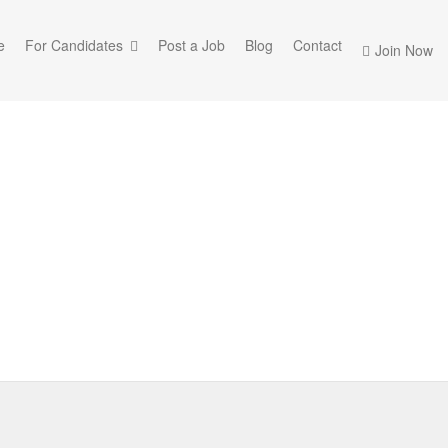
e
For Candidates
Post a Job
Blog
Contact
Join Now