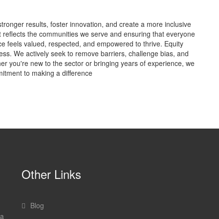
stronger results, foster innovation, and create a more inclusive
t reflects the communities we serve and ensuring that everyone
nce feels valued, respected, and empowered to thrive. Equity
cess. We actively seek to remove barriers, challenge bias, and
her you're new to the sector or bringing years of experience, we
itment to making a difference
Other Links
Blog
 a