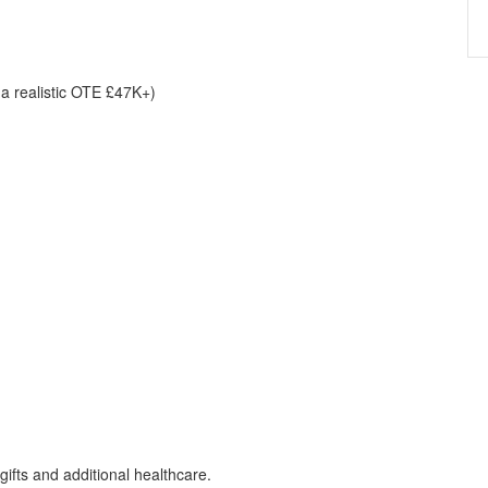
 a realistic OTE £47K+)
gifts and additional healthcare.