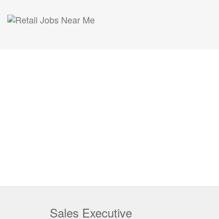
Sales Executive