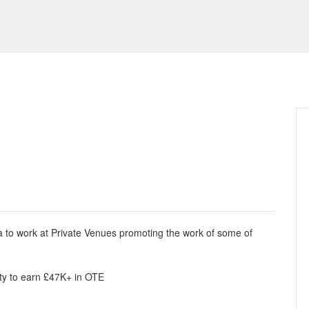
ea to work at Private Venues promoting the work of some of
nity to earn £47K+ in OTE