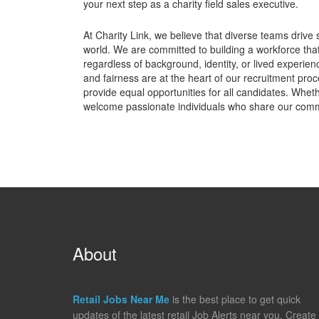
your next step as a charity field sales executive.
At Charity Link, we believe that diverse teams drive 
world. We are committed to building a workforce tha
regardless of background, identity, or lived experie
and fairness are at the heart of our recruitment pro
provide equal opportunities for all candidates. Whet
welcome passionate individuals who share our comm
About
Retail Jobs Near Me
is the best place to get quick
updates of the latest retail Job Alerts near you. Create