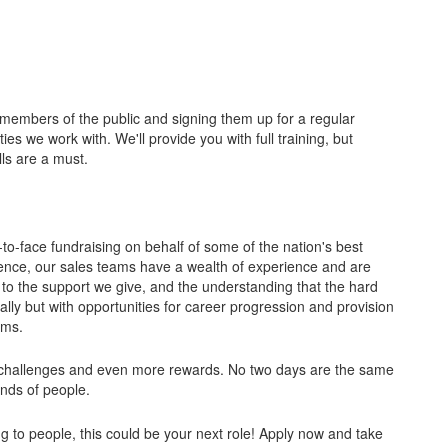
members of the public and signing them up for a regular
ies we work with. We'll provide you with full training, but
ls are a must.
-to-face fundraising on behalf of some of the nation's best
sence, our sales teams have a wealth of experience and are
 to the support we give, and the understanding that the hard
ly but with opportunities for career progression and provision
ams.
l of challenges and even more rewards. No two days are the same
inds of people.
king to people, this could be your next role! Apply now and take