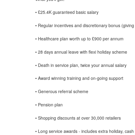
• £25.4K guaranteed basic salary
• Regular incentives and discretionary bonus (giving
• Healthcare plan worth up to £900 per annum
• 28 days annual leave with flexi holiday scheme
• Death in service plan, twice your annual salary
• Award winning training and on-going support
• Generous referral scheme
• Pension plan
• Shopping discounts at over 30,000 retailers
• Long service awards - includes extra holiday, cash 