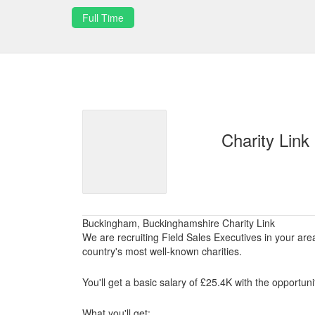
Full Time
Charity Link
Buckingham, Buckinghamshire Charity Link
We are recruiting Field Sales Executives in your ar
country's most well-known charities.
You'll get a basic salary of £25.4K with the opportu
What you'll get: