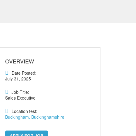
OVERVIEW
Date Posted:
July 31, 2025
Job Title:
Sales Executive
Location test:
Buckingham, Buckinghamshire
APPLY FOR JOB