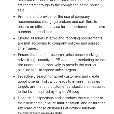
first contact through to the completion of the house
sale.
Promote and provide for the use of company-
recommended mortgage brokers and solicitors to
ensure an efficient service for the customer to achieve
purchasing deadlines.
Ensure all administrative and reporting requirements
are met according to company policies and agreed
time frames.
Ensure that market research, price benchmarking,
advertising, incentives, PR and other marketing events
are undertaken proactively to provide the correct
pipeline to fulfil agreed sales targets.
Proactively search for target customers and create
appointments. Follow-up leads to ensure that sales
targets are met and customer satisfaction is measured
to the level required by Taylor Wimpey.
Undertake inspections and introduce the customer to
their new home, ensure familiarization, and ensure the
aftercare of those customers at defined intervals
following their move-in date.