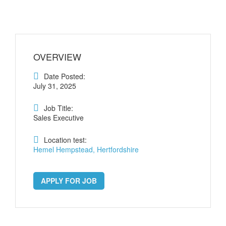
OVERVIEW
Date Posted:
July 31, 2025
Job Title:
Sales Executive
Location test:
Hemel Hempstead, Hertfordshire
APPLY FOR JOB