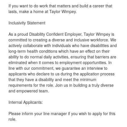
If you want to do work that matters and build a career that
lasts, make a home at Taylor Wimpey.
Inclusivity Statement
As a proud Disability Confident Employer, Taylor Wimpey is
committed to creating a diverse and inclusive workforce. We
actively collaborate with individuals who have disabilities and
long-term health conditions which have an effect on their
ability to do normal daily activities, ensuring that barriers are
eliminated when it comes to employment opportunities. In
line with our commitment, we guarantee an interview to
applicants who declare to us during the application process
that they have a disability and meet the minimum
requirements for the role. Join us in building a truly diverse
and empowered team.
Internal Applicants:
Please inform your line manager if you wish to apply for this
role.