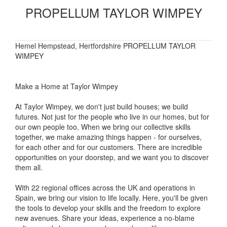
PROPELLUM TAYLOR WIMPEY
Hemel Hempstead, Hertfordshire PROPELLUM TAYLOR
WIMPEY
Make a Home at Taylor Wimpey
At Taylor Wimpey, we don't just build houses; we build
futures. Not just for the people who live in our homes, but for
our own people too. When we bring our collective skills
together, we make amazing things happen - for ourselves,
for each other and for our customers. There are incredible
opportunities on your doorstep, and we want you to discover
them all.
With 22 regional offices across the UK and operations in
Spain, we bring our vision to life locally. Here, you'll be given
the tools to develop your skills and the freedom to explore
new avenues. Share your ideas, experience a no-blame