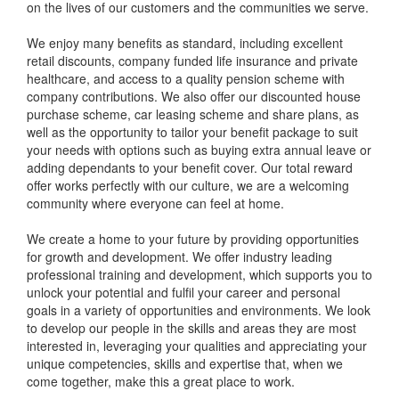
on the lives of our customers and the communities we serve.
We enjoy many benefits as standard, including excellent
retail discounts, company funded life insurance and private
healthcare, and access to a quality pension scheme with
company contributions. We also offer our discounted house
purchase scheme, car leasing scheme and share plans, as
well as the opportunity to tailor your benefit package to suit
your needs with options such as buying extra annual leave or
adding dependants to your benefit cover. Our total reward
offer works perfectly with our culture, we are a welcoming
community where everyone can feel at home.
We create a home to your future by providing opportunities
for growth and development. We offer industry leading
professional training and development, which supports you to
unlock your potential and fulfil your career and personal
goals in a variety of opportunities and environments. We look
to develop our people in the skills and areas they are most
interested in, leveraging your qualities and appreciating your
unique competencies, skills and expertise that, when we
come together, make this a great place to work.