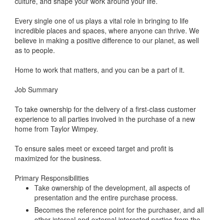
culture, and shape your work around your life.
Every single one of us plays a vital role in bringing to life
incredible places and spaces, where anyone can thrive. We
believe in making a positive difference to our planet, as well
as to people.
Home to work that matters, and you can be a part of it.
Job Summary
To take ownership for the delivery of a first-class customer
experience to all parties involved in the purchase of a new
home from Taylor Wimpey.
To ensure sales meet or exceed target and profit is
maximized for the business.
Primary Responsibilities
Take ownership of the development, all aspects of
presentation and the entire purchase process.
Becomes the reference point for the purchaser, and all
other internal and external interested parties from the