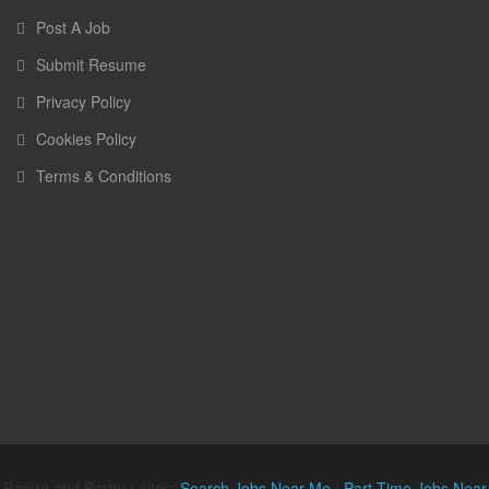
Post A Job
Submit Resume
Privacy Policy
Cookies Policy
Terms & Conditions
Parent and Partner sites:
Search Jobs Near Me
|
Part Time Jobs Near