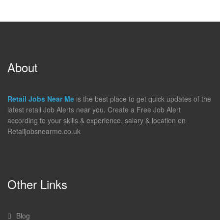
About
Retail Jobs Near Me
is the best place to get quick updates of the
latest retail Job Alerts near you. Create a Free Job Alert
according to your skills & experience, salary & location on
Retailjobsnearme.co.uk
Other Links
Blog