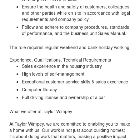
Ensure the health and safety of customers, colleagues
and other parties while on site in accordance with legal
requirements and company policy.
Follow and adhere to company procedures, standards
of performance, and the business unit Sales Manual.
The role requires regular weekend and bank holiday working.
Experience, Qualifications, Technical Requirements
Sales experience in the housing industry
High levels of self-management
Exceptional customer service skills & sales excellence
Computer literacy
Full driving license and ownership of a car
What we offer at Taylor Wimpey
At Taylor Wimpey, we are committed to enabling you to make
a home with us. Our work is not just about building homes;
it's about doing work that matters, making a positive impact