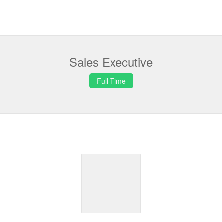
Sales Executive
Full Time