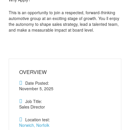
This is an opportunity to join a respected, forward-thinking
automotive group at an exciting stage of growth. You ll enjoy
the autonomy to shape sales strategy, lead a talented team,
and make a measurable impact at board level.
OVERVIEW
Date Posted:
November 5, 2025
Job Title:
Sales Director
Location test:
Norwich, Norfolk