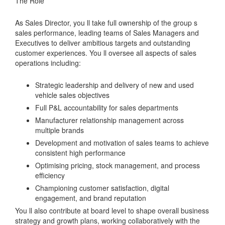
The Role
As Sales Director, you ll take full ownership of the group s
sales performance, leading teams of Sales Managers and
Executives to deliver ambitious targets and outstanding
customer experiences. You ll oversee all aspects of sales
operations including:
Strategic leadership and delivery of new and used
vehicle sales objectives
Full P&L accountability for sales departments
Manufacturer relationship management across
multiple brands
Development and motivation of sales teams to achieve
consistent high performance
Optimising pricing, stock management, and process
efficiency
Championing customer satisfaction, digital
engagement, and brand reputation
You ll also contribute at board level to shape overall business
strategy and growth plans, working collaboratively with the