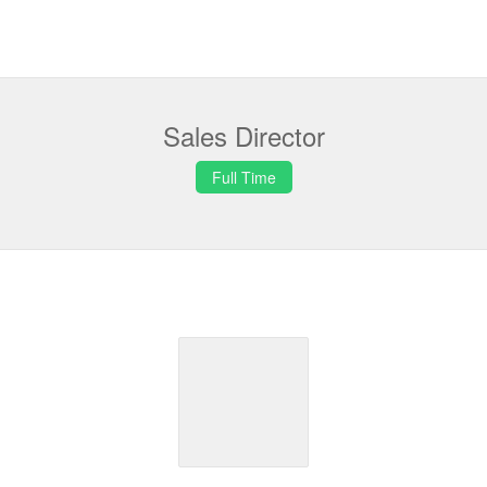
Sales Director
Full Time