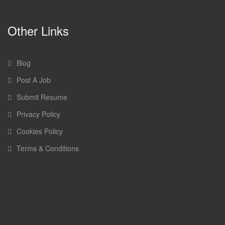
Other Links
Blog
Post A Job
Submit Resume
Privacy Policy
Cookies Policy
Terms & Conditions