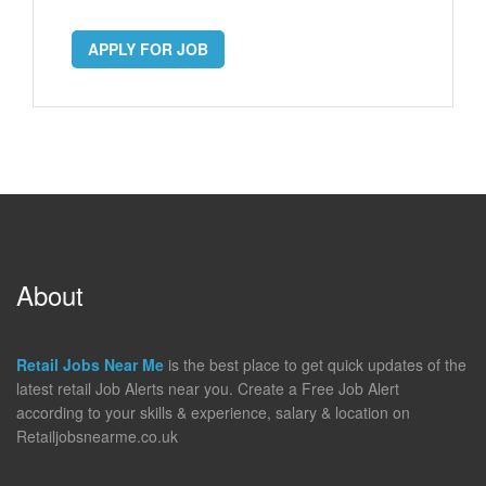
APPLY FOR JOB
About
Retail Jobs Near Me
is the best place to get quick updates of the
latest retail Job Alerts near you. Create a Free Job Alert
according to your skills & experience, salary & location on
Retailjobsnearme.co.uk