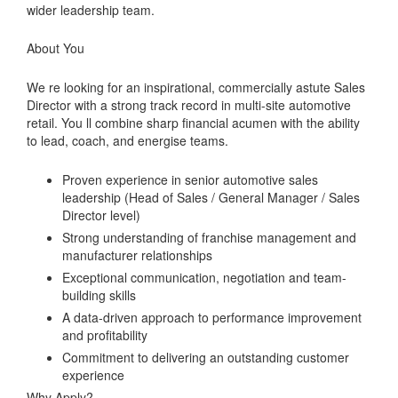
wider leadership team.
About You
We re looking for an inspirational, commercially astute Sales
Director with a strong track record in multi-site automotive
retail. You ll combine sharp financial acumen with the ability
to lead, coach, and energise teams.
Proven experience in senior automotive sales
leadership (Head of Sales / General Manager / Sales
Director level)
Strong understanding of franchise management and
manufacturer relationships
Exceptional communication, negotiation and team-
building skills
A data-driven approach to performance improvement
and profitability
Commitment to delivering an outstanding customer
experience
Why Apply?