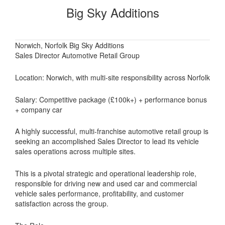
Big Sky Additions
Norwich, Norfolk Big Sky Additions
Sales Director Automotive Retail Group
Location: Norwich, with multi-site responsibility across Norfolk
Salary: Competitive package (£100k+) + performance bonus
+ company car
A highly successful, multi-franchise automotive retail group is
seeking an accomplished Sales Director to lead its vehicle
sales operations across multiple sites.
This is a pivotal strategic and operational leadership role,
responsible for driving new and used car and commercial
vehicle sales performance, profitability, and customer
satisfaction across the group.