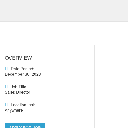
OVERVIEW
Date Posted:
December 30, 2023
Job Title:
Sales Director
Location test:
Anywhere
APPLY FOR JOB