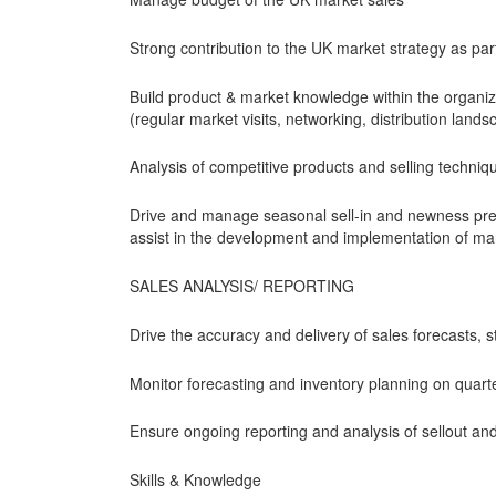
Strong contribution to the UK market strategy as pa
Build product & market knowledge within the organi
(regular market visits, networking, distribution land
Analysis of competitive products and selling techni
Drive and manage seasonal sell-in and newness pre
assist in the development and implementation of ma
SALES ANALYSIS/ REPORTING
Drive the accuracy and delivery of sales forecasts, 
Monitor forecasting and inventory planning on quart
Ensure ongoing reporting and analysis of sellout and
Skills & Knowledge