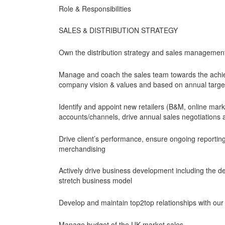
Role & Responsibilities
SALES & DISTRIBUTION STRATEGY
Own the distribution strategy and sales management i
Manage and coach the sales team towards the achiev
company vision & values and based on annual targe
Identify and appoint new retailers (B&M, online mark
accounts/channels, drive annual sales negotiations an
Drive client’s performance, ensure ongoing reporting 
merchandising
Actively drive business development including the de
stretch business model
Develop and maintain top2top relationships with our 
Manage budget of the UK market sales