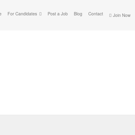
e
For Candidates
Post a Job
Blog
Contact
Join Now