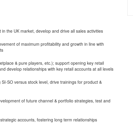
n the UK market, develop and drive all sales activities
ement of maximum profitability and growth in line with
ts
etplace & pure players, etc.); support opening key retail
d develop relationships with key retail accounts at all levels
SI-SO versus stock level, drive trainings for product &
velopment of future channel & portfolio strategies, test and
strategic accounts, fostering long term relationships