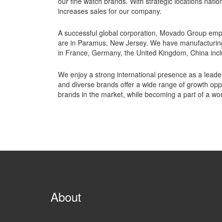
our fine watch brands. With strategic locations natio
increases sales for our company.
A successful global corporation, Movado Group emp
are in Paramus, New Jersey. We have manufacturing fa
in France, Germany, the United Kingdom, China inc
We enjoy a strong international presence as a leader 
and diverse brands offer a wide range of growth opp
brands in the market, while becoming a part of a wor
About