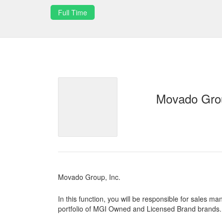
Full Time
Movado Grou
Movado Group, Inc.
In this function, you will be responsible for sales
portfolio of MGI Owned and Licensed Brand brands.