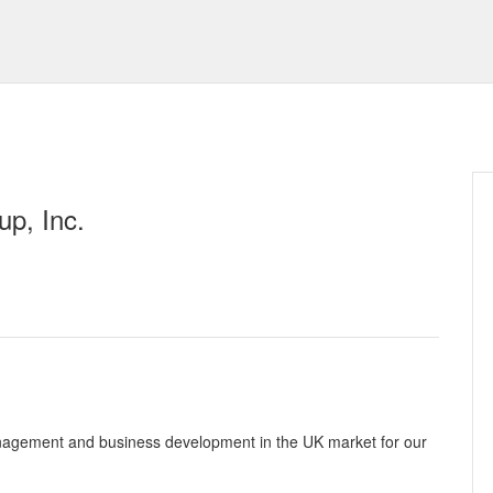
p, Inc.
 management and business development in the UK market for our