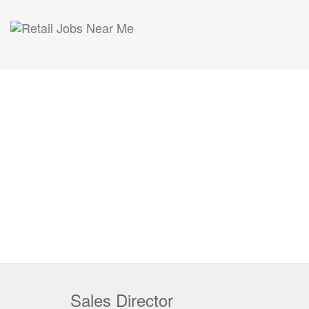
Sales Director