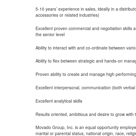
5-10 years’ experience in sales, ideally in a distrib
accessories or related industries)
Excellent proven commercial and negotiation skills an
the senior level
Ability to interact with and co-ordinate between var
Ability to flex between strategic and hands-on man
Proven ability to create and manage high performin
Excellent interpersonal, communication (both verbal 
Excellent analytical skills
Results oriented, ambitious and desire to grow wit
Movado Group, Inc. is an equal opportunity employer. 
marital or parental status, national origin, race, reli