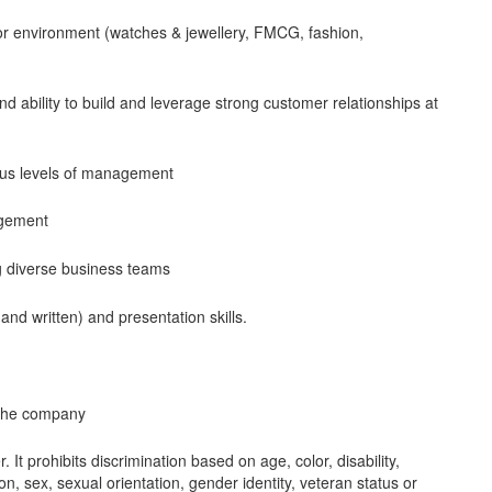
utor environment (watches & jewellery, FMCG, fashion,
d ability to build and leverage strong customer relationships at
ious levels of management
agement
g diverse business teams
and written) and presentation skills.
h the company
It prohibits discrimination based on age, color, disability,
gion, sex, sexual orientation, gender identity, veteran status or