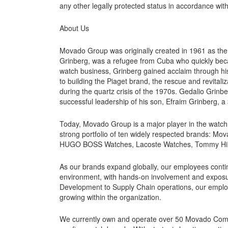
any other legally protected status in accordance with
About Us
Movado Group was originally created in 1961 as th
Grinberg, was a refugee from Cuba who quickly beca
watch business, Grinberg gained acclaim through hi
to building the Piaget brand, the rescue and revitali
during the quartz crisis of the 1970s. Gedalio Grinb
successful leadership of his son, Efraim Grinberg, 
Today, Movado Group is a major player in the watch i
strong portfolio of ten widely respected brands: M
HUGO BOSS Watches, Lacoste Watches, Tommy Hilfi
As our brands expand globally, our employees conti
environment, with hands-on involvement and exposur
Development to Supply Chain operations, our employe
growing within the organization.
We currently own and operate over 50 Movado Compan