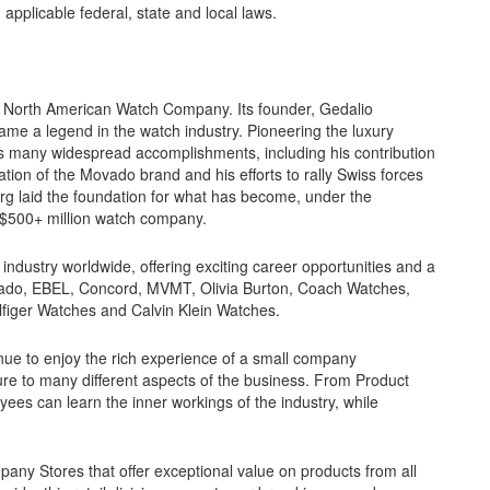
 applicable federal, state and local laws.
e North American Watch Company. Its founder, Gedalio
me a legend in the watch industry. Pioneering the luxury
s many widespread accomplishments, including his contribution
zation of the Movado brand and his efforts to rally Swiss forces
erg laid the foundation for what has become, under the
a $500+ million watch company.
ndustry worldwide, offering exciting career opportunities and a
ovado, EBEL, Concord, MVMT, Olivia Burton, Coach Watches,
ger Watches and Calvin Klein Watches.
nue to enjoy the rich experience of a small company
e to many different aspects of the business. From Product
es can learn the inner workings of the industry, while
y Stores that offer exceptional value on products from all