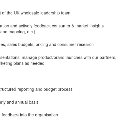
rt of the UK wholesale leadership team
zation and actively feedback consumer & market insights
scape mapping, etc.)
ques, sales budgets, pricing and consumer research
sentations, manage product/brand launches with our partners,
rketing plans as needed
structured reporting and budget process
erly and annual basis
 feedback into the organisation