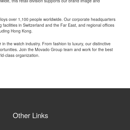
nwide, this retail division supports our brand image and
loys over 1,100 people worldwide. Our corporate headquarters
cilities in Switzerland and the Far East, and regional offices
luding Hong Kong.
in the watch industry. From fashion to luxury, our distinctive
ortunities. Join the Movado Group team and work for the best
ld-class organization.
Other Links