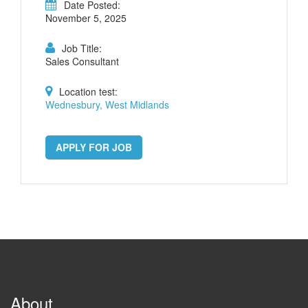
Date Posted:
November 5, 2025
Job Title:
Sales Consultant
Location test:
Wednesbury, West Midlands
APPLY FOR JOB
About