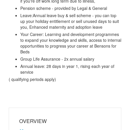
if you're off work long term due to illness,
Pension scheme - provided by Legal & General
Leave:Annual leave buy & sell scheme - you can top
up your holiday entitlement or sell unused days to suit
you, Enhanced maternity and adoption leave
Your Career: Learning and development programmes
to expand your knowledge and skills, access to internal
opportunities to progress your career at Bensons for
Beds
Group Life Assurance - 2x annual salary
Annual leave: 28 days in year 1, rising each year of
service
( qualifying periods apply)
OVERVIEW