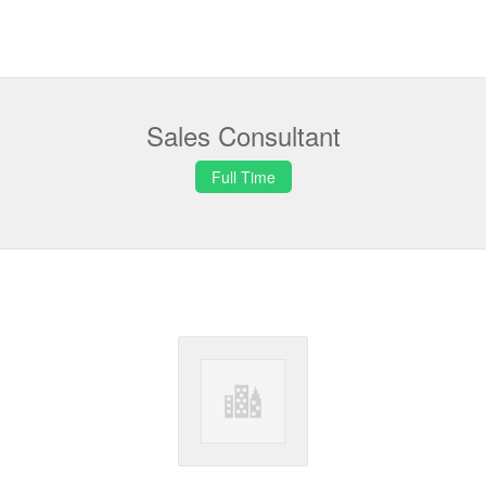
Sales Consultant
Full Time