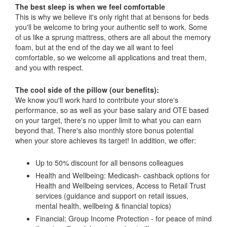
The best sleep is when we feel comfortable
This is why we believe it's only right that at bensons for beds
you'll be welcome to bring your authentic self to work. Some
of us like a sprung mattress, others are all about the memory
foam, but at the end of the day we all want to feel
comfortable, so we welcome all applications and treat them,
and you with respect.
The cool side of the pillow (our benefits):
We know you'll work hard to contribute your store's
performance, so as well as your base salary and OTE based
on your target, there's no upper limit to what you can earn
beyond that. There's also monthly store bonus potential
when your store achieves its target! In addition, we offer:
Up to 50% discount for all bensons colleagues
Health and Wellbeing: Medicash- cashback options for
Health and Wellbeing services, Access to Retail Trust
services (guidance and support on retail issues,
mental health, wellbeing & financial topics)
Financial: Group Income Protection - for peace of mind