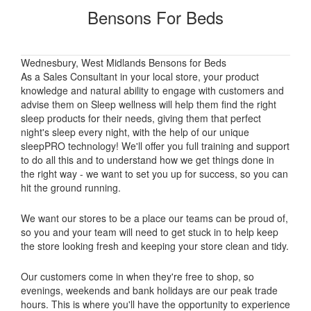
Bensons For Beds
Wednesbury, West Midlands Bensons for Beds
As a Sales Consultant in your local store, your product
knowledge and natural ability to engage with customers and
advise them on Sleep wellness will help them find the right
sleep products for their needs, giving them that perfect
night's sleep every night, with the help of our unique
sleepPRO technology! We'll offer you full training and support
to do all this and to understand how we get things done in
the right way - we want to set you up for success, so you can
hit the ground running.
We want our stores to be a place our teams can be proud of,
so you and your team will need to get stuck in to help keep
the store looking fresh and keeping your store clean and tidy.
Our customers come in when they're free to shop, so
evenings, weekends and bank holidays are our peak trade
hours. This is where you'll have the opportunity to experience