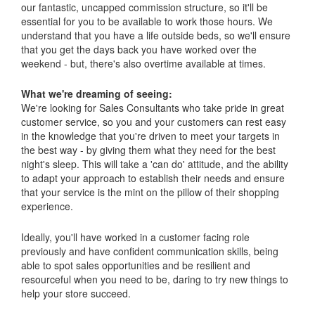
our fantastic, uncapped commission structure, so it'll be
essential for you to be available to work those hours. We
understand that you have a life outside beds, so we'll ensure
that you get the days back you have worked over the
weekend - but, there's also overtime available at times.
What we're dreaming of seeing:
We're looking for Sales Consultants who take pride in great
customer service, so you and your customers can rest easy
in the knowledge that you're driven to meet your targets in
the best way - by giving them what they need for the best
night's sleep. This will take a 'can do' attitude, and the ability
to adapt your approach to establish their needs and ensure
that your service is the mint on the pillow of their shopping
experience.
Ideally, you'll have worked in a customer facing role
previously and have confident communication skills, being
able to spot sales opportunities and be resilient and
resourceful when you need to be, daring to try new things to
help your store succeed.