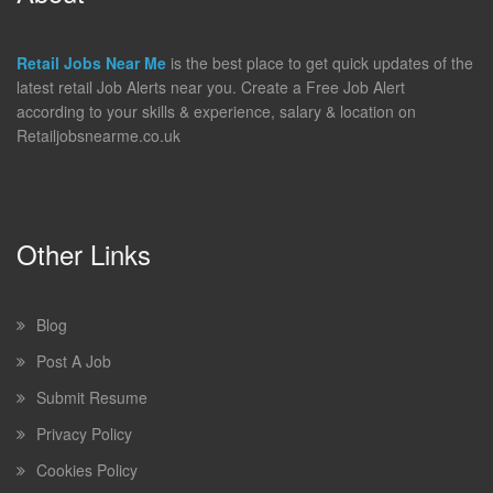
Retail Jobs Near Me
is the best place to get quick updates of the
latest retail Job Alerts near you. Create a Free Job Alert
according to your skills & experience, salary & location on
Retailjobsnearme.co.uk
Other Links
Blog
Post A Job
Submit Resume
Privacy Policy
Cookies Policy