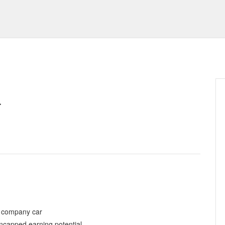
.
h company car
ncapped earning potential