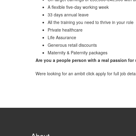
A flexible five-day working week
33 days annual leave
All the training you need to thrive in your role
Private healthcare
Life Assurance
Generous retail discounts
Maternity & Paternity packages
Are you a people person with a real passion for
Were looking for an ambit click apply for full job deta
About