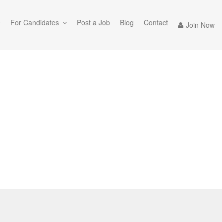
e
For Candidates
Post a Job
Blog
Contact
Join Now