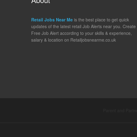
Retail Jobs Near Me
is the best place to get quick
updates of the latest retail Job Alerts near you. Create
Free Job Alert according to your skills & experience,
salary & location on Retailjobsnearme.co.uk
Parent and Partne