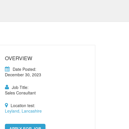
OVERVIEW
Date Posted:
December 30, 2023
Job Title:
Sales Consultant
Location test:
Leyland, Lancashire
APPLY FOR JOB