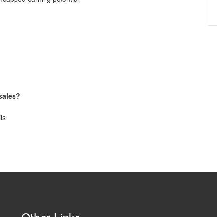
 sales?
ils
Other Links