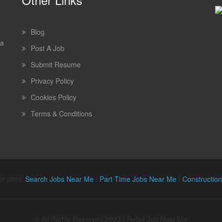
Blog
 a
Post A Job
Submit Resume
Privacy Policy
Cookies Policy
Terms & Conditions
r sites:
Search Jobs Near Me
|
Part Time Jobs Near Me
|
Constructio
© All Rights Reserved 2023 | Retail Job Near Me