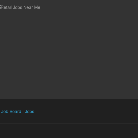
n Job Board
|
Jobs