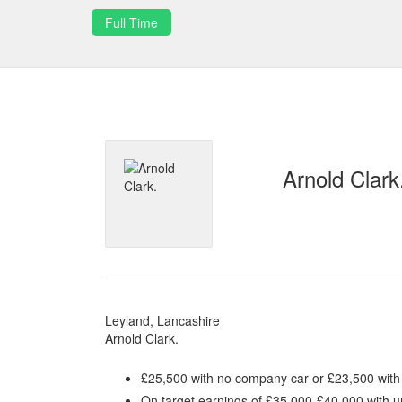
Full Time
Arnold Clark
Leyland, Lancashire
Arnold Clark.
£25,500 with no company car or £23,500 wit
On target earnings of £35,000-£40,000 with u