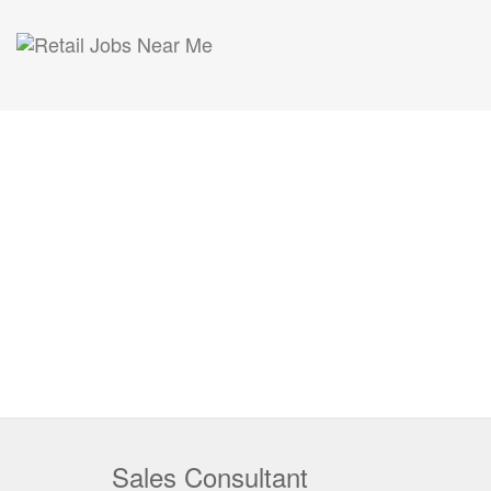
Sales Consultant