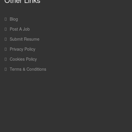
Blog
Post A Job
Submit Resume
Privacy Policy
Cookies Policy
Terms & Conditions