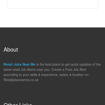
About
Retail Jobs Near Me
is the best place to get quick updates of the
latest retail Job Alerts near you. Create a Free Job Alert
according to your skills & experience, salary & location on
Retailjobsnearme.co.uk
Other Links