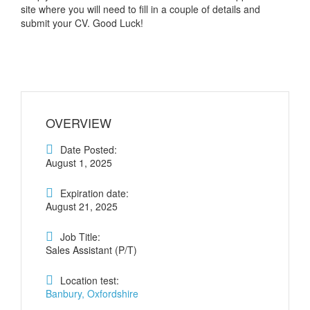
site where you will need to fill in a couple of details and
submit your CV. Good Luck!
OVERVIEW
Date Posted:
August 1, 2025
Expiration date:
August 21, 2025
Job Title:
Sales Assistant (P/T)
Location test:
Banbury, Oxfordshire