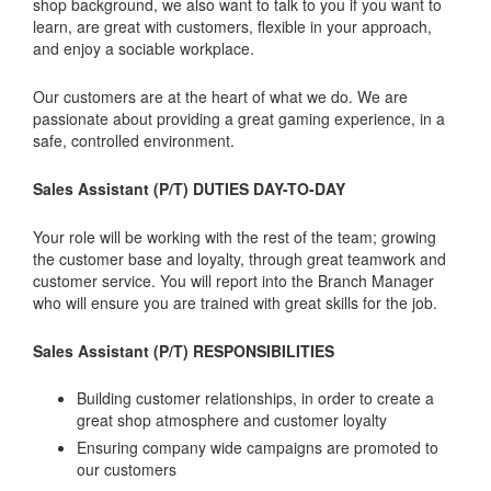
shop background, we also want to talk to you if you want to
learn, are great with customers, flexible in your approach,
and enjoy a sociable workplace.
Our customers are at the heart of what we do. We are
passionate about providing a great gaming experience, in a
safe, controlled environment.
Sales Assistant (P/T) DUTIES DAY-TO-DAY
Your role will be working with the rest of the team; growing
the customer base and loyalty, through great teamwork and
customer service. You will report into the Branch Manager
who will ensure you are trained with great skills for the job.
Sales Assistant (P/T) RESPONSIBILITIES
Building customer relationships, in order to create a
great shop atmosphere and customer loyalty
Ensuring company wide campaigns are promoted to
our customers