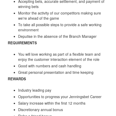
Accepting bets, accurate settlement, and payment of
winning bets
Monitor the activity of our competitors making sure
we're ahead of the game
To take all possible steps to provide a safe working
environment
Deputise in the absence of the Branch Manager
REQUIREMENTS
You will love working as part of a flexible team and
enjoy the customer interaction element of the role
Good with numbers and cash handling
Great personal presentation and time keeping
REWARDS
Industry leading pay
Opportunities to progress your Jenningsbet Career
Salary increase within the first 12 months
Discretionary annual bonus
Refer a friend bonus