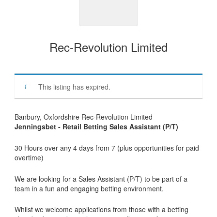
Rec-Revolution Limited
This listing has expired.
Banbury, Oxfordshire Rec-Revolution Limited
Jenningsbet - Retail Betting Sales Assistant (P/T)
30 Hours over any 4 days from 7 (plus opportunities for paid
overtime)
We are looking for a Sales Assistant (P/T) to be part of a
team in a fun and engaging betting environment.
Whilst we welcome applications from those with a betting