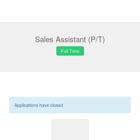
Sales Assistant (P/T)
Full Time
Applications have closed