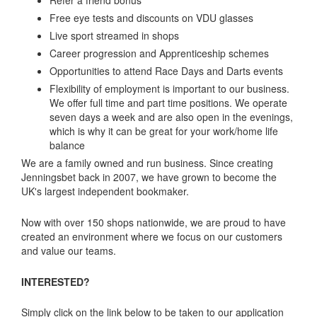
Free eye tests and discounts on VDU glasses
Live sport streamed in shops
Career progression and Apprenticeship schemes
Opportunities to attend Race Days and Darts events
Flexibility of employment is important to our business.
We offer full time and part time positions. We operate
seven days a week and are also open in the evenings,
which is why it can be great for your work/home life
balance
We are a family owned and run business. Since creating
Jenningsbet back in 2007, we have grown to become the
UK's largest independent bookmaker.
Now with over 150 shops nationwide, we are proud to have
created an environment where we focus on our customers
and value our teams.
INTERESTED?
Simply click on the link below to be taken to our application