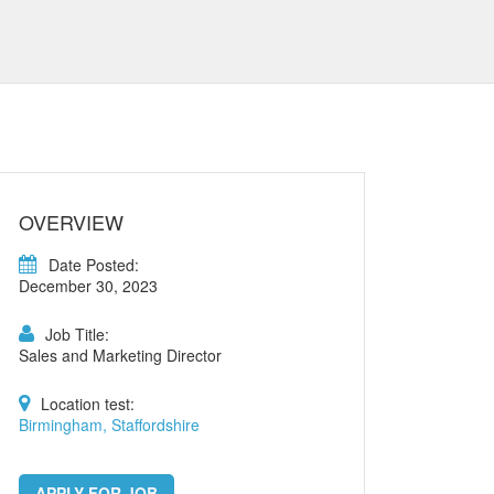
OVERVIEW
Date Posted:
December 30, 2023
Job Title:
Sales and Marketing Director
Location test:
Birmingham, Staffordshire
APPLY FOR JOB