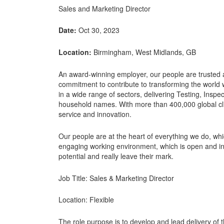
Sales and Marketing Director
Date:
Oct 30, 2023
Location:
Birmingham, West Midlands, GB
An award-winning employer, our people are trusted a
commitment to contribute to transforming the world w
in a wide range of sectors, delivering Testing, Inspec
household names. With more than 400,000 global clien
service and innovation.
Our people are at the heart of everything we do, wh
engaging working environment, which is open and inclu
potential and really leave their mark.
Job Title: Sales & Marketing Director
Location: Flexible
The role purpose is to develop and lead delivery of 