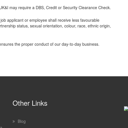
s UK&I may require a DBS, Credit or Security Clearance Check.
job applicant or employee shall receive less favourable
tnership status, sexual orientation, colour, race, ethnic origin,
 ensures the proper conduct of our day-to-day business.
Other Links
Blog
 a