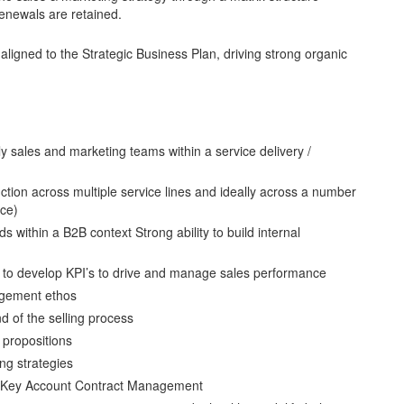
enewals are retained.
 aligned to the Strategic Business Plan, driving strong organic
ly sales and marketing teams within a service delivery /
ction across multiple service lines and ideally across a number
nce)
ids within a B2B context Strong ability to build internal
 to develop KPI’s to drive and manage sales performance
agement ethos
 of the selling process
 propositions
ng strategies
nd Key Account Contract Management