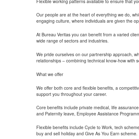
Flexible working patterns available to ensure that y
Our people are at the heart of everything we do, wh
engaging culture, where individuals are given the oppor
At Bureau Veritas you can benefit from a varied clie
wide range of sectors and industries.
We pride ourselves on our partnership approach, wh
relationships – combining technical know-how with se
What we offer
We offer both core and flexible benefits, a competit
support you throughout your career.
Core benefits include private medical, life assuran
and Paternity leave, Employee Assistance Programme
Flexible benefits include Cycle to Work, tech scheme,
buy and sell holiday and Give As You Earn scheme.