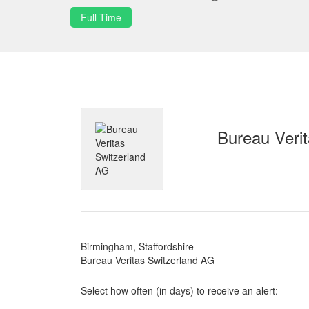
Full Time
Bureau Veri
Birmingham, Staffordshire
Bureau Veritas Switzerland AG
Select how often (in days) to receive an alert: