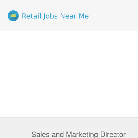
Sales and Marketing Director