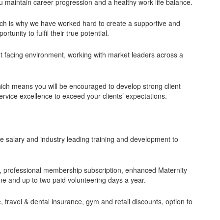
ou maintain career progression and a healthy work life balance.
ich is why we have worked hard to create a supportive and
tunity to fulfil their true potential.
nt facing environment, working with market leaders across a
ich means you will be encouraged to develop strong client
rvice excellence to exceed your clients’ expectations.
ive salary and industry leading training and development to
ce, professional membership subscription, enhanced Maternity
 and up to two paid volunteering days a year.
 travel & dental insurance, gym and retail discounts, option to