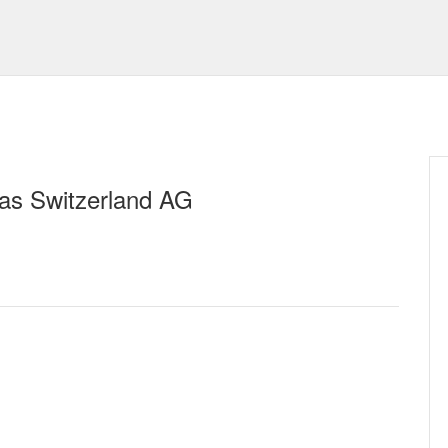
tas Switzerland AG