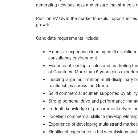
generating new business and ensure that strategic r
Position BV UK in the market to exploit opportunities
growth.
Candidate requirements include:
Extensive experience leading multi disciplinari
consultancy environment
Evidence of leading a sales and marketing fun
of Countries (More than 5 years plus experie
Leading large multi-million multi-disciplinary b
relationships across the Group
Solid commercial acumen supported by ability
Strong personal drive and performance man
In-depth knowledge of procurement drivers and
Excellent commercial skills to develop winning
Experience of developing multi-strand marketi
Significant experience in bid submissions a