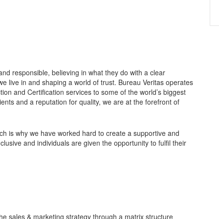
nd responsible, believing in what they do with a clear
e live in and shaping a world of trust. Bureau Veritas operates
tion and Certification services to some of the world’s biggest
ts and a reputation for quality, we are at the forefront of
ich is why we have worked hard to create a supportive and
sive and individuals are given the opportunity to fulfil their
the sales & marketing strategy through a matrix structure