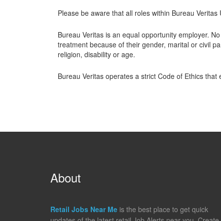
Please be aware that all roles within Bureau Verita
Bureau Veritas is an equal opportunity employer. No 
treatment because of their gender, marital or civil par
religion, disability or age.
Bureau Veritas operates a strict Code of Ethics that
About
Retail Jobs Near Me
is the best place to get quick
updates of the latest retail Job Alerts near you. Create