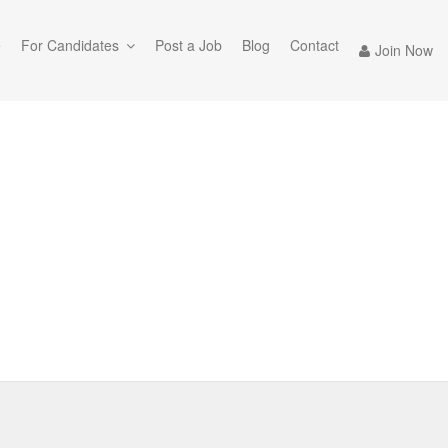
e
For Candidates
Post a Job
Blog
Contact
Join Now