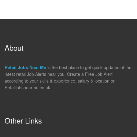
About
Retail Jobs Near Me
is the best place to get quick updates of the
latest retail Job Alerts near you. Create a Free Job Alert
according to your skills & experience, salary & location on
Retailjobsnearme.co.uk
Other Links