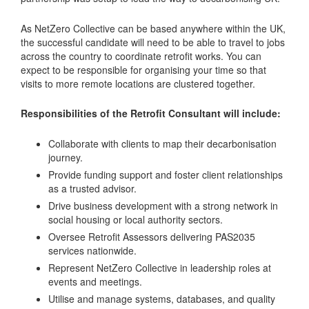
As NetZero Collective can be based anywhere within the UK,
the successful candidate will need to be able to travel to jobs
across the country to coordinate retrofit works. You can
expect to be responsible for organising your time so that
visits to more remote locations are clustered together.
Responsibilities of the Retrofit Consultant will include:
Collaborate with clients to map their decarbonisation
journey.
Provide funding support and foster client relationships
as a trusted advisor.
Drive business development with a strong network in
social housing or local authority sectors.
Oversee Retrofit Assessors delivering PAS2035
services nationwide.
Represent NetZero Collective in leadership roles at
events and meetings.
Utilise and manage systems, databases, and quality