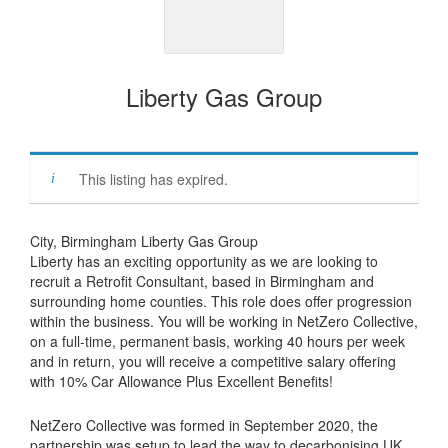
Liberty Gas Group
This listing has expired.
City, Birmingham Liberty Gas Group
Liberty has an exciting opportunity as we are looking to
recruit a Retrofit Consultant, based in Birmingham and
surrounding home counties. This role does offer progression
within the business. You will be working in NetZero Collective,
on a full-time, permanent basis, working 40 hours per week
and in return, you will receive a competitive salary offering
with 10% Car Allowance Plus Excellent Benefits!
NetZero Collective was formed in September 2020, the
partnership was setup to lead the way to decarbonising UK.