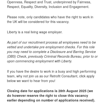
Openness, Respect and Trust, underpinned by Fairness,
Respect, Equality, Diversity, Inclusion and Engagement.
Please note, only candidates who have the right to work in
the UK will be considered for this vacancy.
Liberty is a real living wage employer.
As part of our recruitment process all employees need to be
vetted and undertake pre employment checks. For this role
you may need to complete a Disclosure and Barring Service
(DBS) Check, previously Criminal Records Bureau, prior to or
upon commencing employment with Liberty.
If you have the desire to work in a busy and high performing
team, why not join us as our Retrofit Consultant, click apply
below we want to hear from you!
Closing date for applications is 28th August 2025 (we
do however reserve the right to close this vacancy
earlier depending on number of applications received).