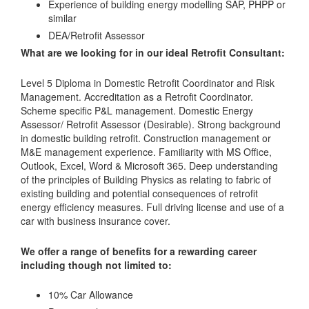
Experience of building energy modelling SAP, PHPP or
similar
DEA/Retrofit Assessor
What are we looking for in our ideal Retrofit Consultant:
Level 5 Diploma in Domestic Retrofit Coordinator and Risk
Management. Accreditation as a Retrofit Coordinator.
Scheme specific P&L management. Domestic Energy
Assessor/ Retrofit Assessor (Desirable). Strong background
in domestic building retrofit. Construction management or
M&E management experience. Familiarity with MS Office,
Outlook, Excel, Word & Microsoft 365. Deep understanding
of the principles of Building Physics as relating to fabric of
existing building and potential consequences of retrofit
energy efficiency measures. Full driving license and use of a
car with business insurance cover.
We offer a range of benefits for a rewarding career
including though not limited to:
10% Car Allowance