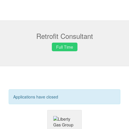
Retrofit Consultant
Full Time
Applications have closed