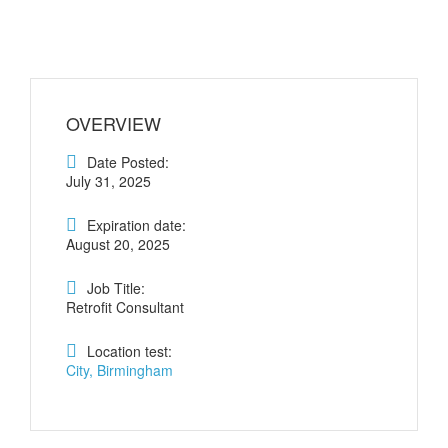
OVERVIEW
Date Posted:
July 31, 2025
Expiration date:
August 20, 2025
Job Title:
Retrofit Consultant
Location test:
City, Birmingham