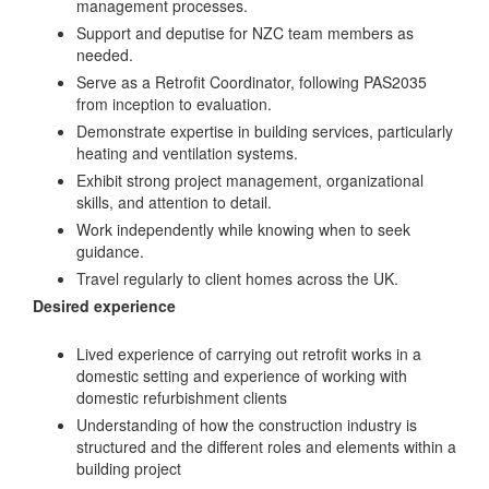
management processes.
Support and deputise for NZC team members as
needed.
Serve as a Retrofit Coordinator, following PAS2035
from inception to evaluation.
Demonstrate expertise in building services, particularly
heating and ventilation systems.
Exhibit strong project management, organizational
skills, and attention to detail.
Work independently while knowing when to seek
guidance.
Travel regularly to client homes across the UK.
Desired experience
Lived experience of carrying out retrofit works in a
domestic setting and experience of working with
domestic refurbishment clients
Understanding of how the construction industry is
structured and the different roles and elements within a
building project