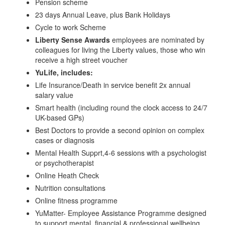
Pension scheme
23 days Annual Leave, plus Bank Holidays
Cycle to work Scheme
Liberty Sense Awards
employees are nominated by
colleagues for living the Liberty values, those who win
receive a high street voucher
YuLife, includes:
Life Insurance/Death in service benefit 2x annual
salary value
Smart health (including round the clock access to 24/7
UK-based GPs)
Best Doctors to provide a second opinion on complex
cases or diagnosis
Mental Health Supprt,4-6 sessions with a psychologist
or psychotherapist
Online Heath Check
Nutrition consultations
Online fitness programme
YuMatter- Employee Assistance Programme designed
to support mental, financial & professional wellbeing