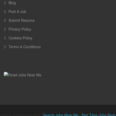
Blog
Post A Job
Submit Resume
Privacy Policy
Cookies Policy
Terms & Conditions
Parent and Partner sites:
Search Jobs Near Me
|
Part Time Jobs Near