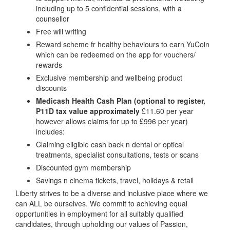
including up to 5 confidential sessions, with a
counsellor
Free will writing
Reward scheme fr healthy behaviours to earn YuCoin
which can be redeemed on the app for vouchers/
rewards
Exclusive membership and wellbeing product
discounts
Medicash Health Cash Plan (optional to register,
P11D tax value approximately
£11.60 per year
however allows claims for up to £996 per year)
includes:
Claiming eligible cash back n dental or optical
treatments, specialist consultations, tests or scans
Discounted gym membership
Savings n cinema tickets, travel, holidays & retail
Liberty strives to be a diverse and inclusive place where we
can ALL be ourselves. We commit to achieving equal
opportunities in employment for all suitably qualified
candidates, through upholding our values of Passion,