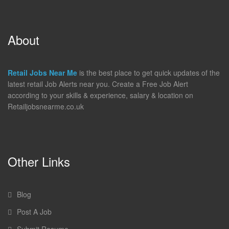
About
Retail Jobs Near Me
is the best place to get quick updates of the
latest retail Job Alerts near you. Create a Free Job Alert
according to your skills & experience, salary & location on
Retailjobsnearme.co.uk
Other Links
Blog
Post A Job