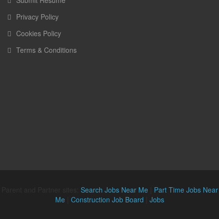
Submit Resume
Privacy Policy
Cookies Policy
Terms & Conditions
Parent and Partner sites:
Search Jobs Near Me
|
Part Time Jobs Near
Me
|
Construction Job Board
|
Jobs