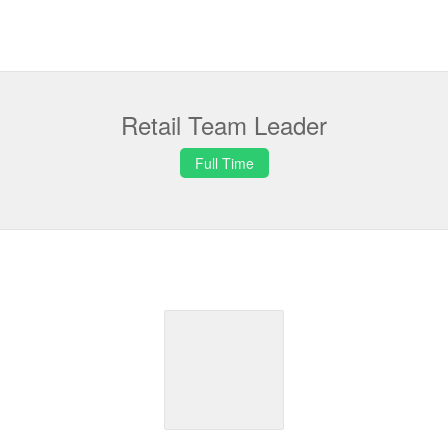
Retail Team Leader
Full Time