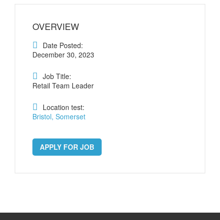
OVERVIEW
Date Posted:
December 30, 2023
Job Title:
Retail Team Leader
Location test:
Bristol, Somerset
APPLY FOR JOB