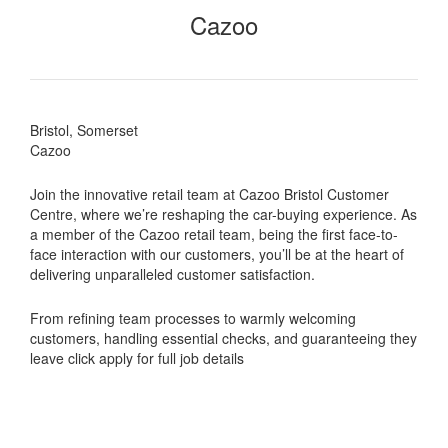
Cazoo
Bristol, Somerset
Cazoo
Join the innovative retail team at Cazoo Bristol Customer
Centre, where we’re reshaping the car-buying experience. As
a member of the Cazoo retail team, being the first face-to-
face interaction with our customers, you’ll be at the heart of
delivering unparalleled customer satisfaction.
From refining team processes to warmly welcoming
customers, handling essential checks, and guaranteeing they
leave click apply for full job details