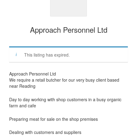
Approach Personnel Ltd
This listing has expired.
Approach Personnel Ltd
We require a retail butcher for our very busy client based
near Reading
Day to day working with shop customers in a busy organic
farm and cafe
Preparing meat for sale on the shop premises
Dealing with customers and suppliers