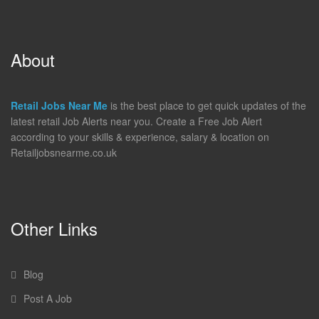
About
Retail Jobs Near Me
is the best place to get quick updates of the
latest retail Job Alerts near you. Create a Free Job Alert
according to your skills & experience, salary & location on
Retailjobsnearme.co.uk
Other Links
Blog
Post A Job