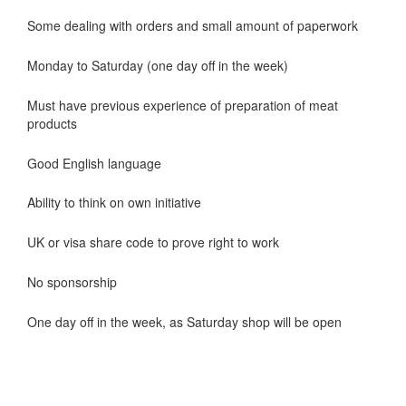
Some dealing with orders and small amount of paperwork
Monday to Saturday (one day off in the week)
Must have previous experience of preparation of meat
products
Good English language
Ability to think on own initiative
UK or visa share code to prove right to work
No sponsorship
One day off in the week, as Saturday shop will be open