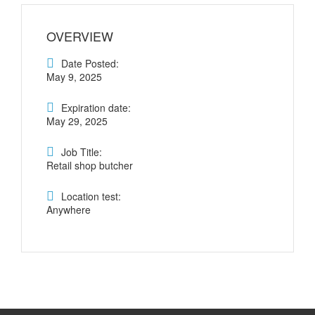
OVERVIEW
Date Posted:
May 9, 2025
Expiration date:
May 29, 2025
Job Title:
Retail shop butcher
Location test:
Anywhere