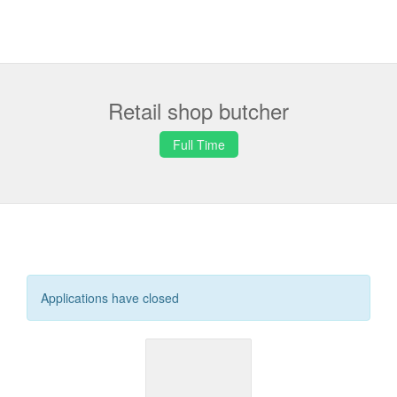
Retail shop butcher
Full Time
Applications have closed