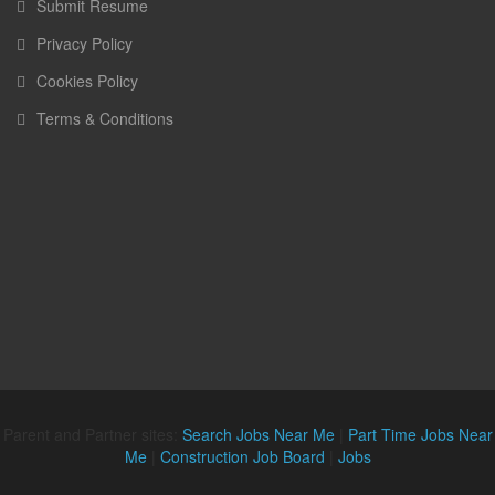
Submit Resume
Privacy Policy
Cookies Policy
Terms & Conditions
Parent and Partner sites:
Search Jobs Near Me
|
Part Time Jobs Near
Me
|
Construction Job Board
|
Jobs