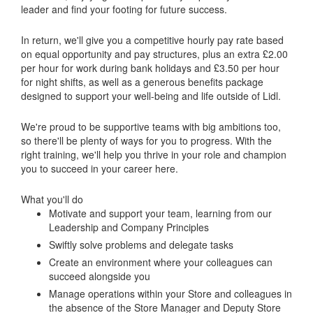
leader and find your footing for future success.
In return, we'll give you a competitive hourly pay rate based
on equal opportunity and pay structures, plus an extra £2.00
per hour for work during bank holidays and £3.50 per hour
for night shifts, as well as a generous benefits package
designed to support your well-being and life outside of Lidl.
We're proud to be supportive teams with big ambitions too,
so there'll be plenty of ways for you to progress. With the
right training, we'll help you thrive in your role and champion
you to succeed in your career here.
What you'll do
Motivate and support your team, learning from our
Leadership and Company Principles
Swiftly solve problems and delegate tasks
Create an environment where your colleagues can
succeed alongside you
Manage operations within your Store and colleagues in
the absence of the Store Manager and Deputy Store