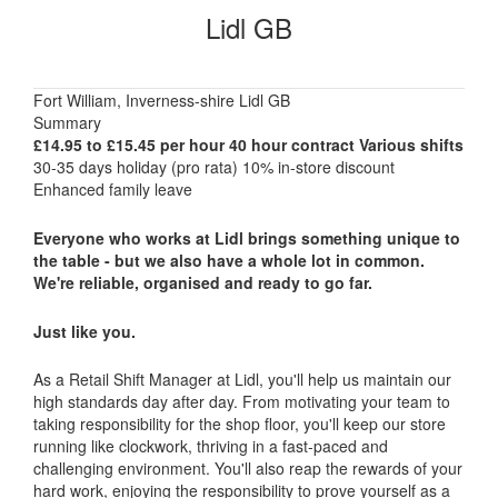
Lidl GB
Fort William, Inverness-shire Lidl GB
Summary
£14.95 to £15.45 per hour 40 hour contract Various shifts
30-35 days holiday (pro rata) 10% in-store discount
Enhanced family leave
Everyone who works at Lidl brings something unique to
the table - but we also have a whole lot in common.
We're reliable, organised and ready to go far.
Just like you.
As a Retail Shift Manager at Lidl, you'll help us maintain our
high standards day after day. From motivating your team to
taking responsibility for the shop floor, you'll keep our store
running like clockwork, thriving in a fast-paced and
challenging environment. You'll also reap the rewards of your
hard work, enjoying the responsibility to prove yourself as a