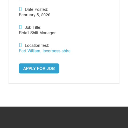
Date Posted:
February 5, 2026
Job Title:
Retail Shift Manager
Location test:
Fort William, Inverness-shire
APPLY FOR JOB