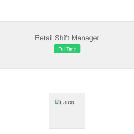
Retail Shift Manager
Full Time