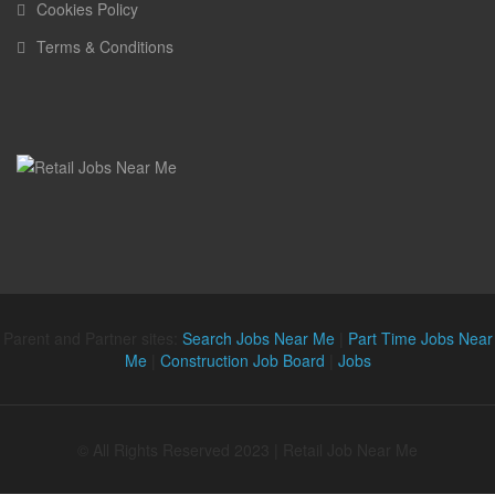
Cookies Policy
Terms & Conditions
Parent and Partner sites:
Search Jobs Near Me
|
Part Time Jobs Near
Me
|
Construction Job Board
|
Jobs
© All Rights Reserved 2023 | Retail Job Near Me