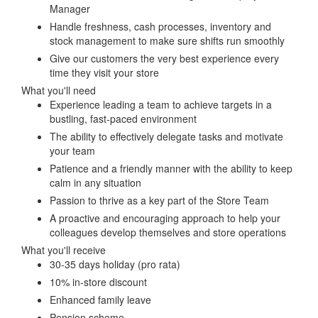
Manager
Handle freshness, cash processes, inventory and
stock management to make sure shifts run smoothly
Give our customers the very best experience every
time they visit your store
What you'll need
Experience leading a team to achieve targets in a
bustling, fast-paced environment
The ability to effectively delegate tasks and motivate
your team
Patience and a friendly manner with the ability to keep
calm in any situation
Passion to thrive as a key part of the Store Team
A proactive and encouraging approach to help your
colleagues develop themselves and store operations
What you'll receive
30-35 days holiday (pro rata)
10% in-store discount
Enhanced family leave
Pension scheme