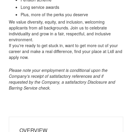
Long service awards
Plus, more of the perks you deserve
We value diversity, equity, and inclusion, welcoming
applicants from all backgrounds. Join us to celebrate
individuality and grow in a fair, respectful, and inclusive
environment.
If you're ready to get stuck in, want to get more out of your
career and make a real difference, find your place at Lidl and
apply now.
Please note your employment is conditional upon the
Company's receipt of satisfactory references and if
requested by the Company, a satisfactory Disclosure and
Barring Service check.
OVERVIEW