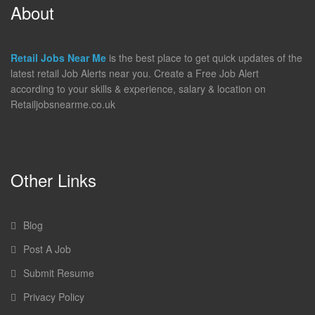
About
Retail Jobs Near Me
is the best place to get quick updates of the
latest retail Job Alerts near you. Create a Free Job Alert
according to your skills & experience, salary & location on
Retailjobsnearme.co.uk
Other Links
Blog
Post A Job
Submit Resume
Privacy Policy