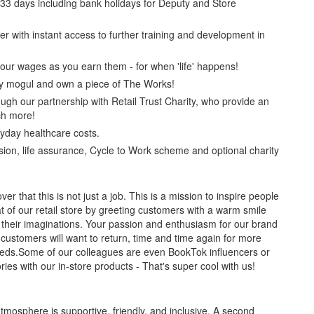
r 33 days including bank holidays for Deputy and Store
er with instant access to further training and development in
our wages as you earn them - for when 'life' happens!
y mogul and own a piece of The Works!
ugh our partnership with Retail Trust Charity, who provide an
h more!
yday healthcare costs.
ion, life assurance, Cycle to Work scheme and optional charity
er that this is not just a job. This is a mission to inspire people
at of our retail store by greeting customers with a warm smile
 their imaginations. Your passion and enthusiasm for our brand
customers will want to return, time and time again for more
 needs.Some of our colleagues are even BookTok influencers or
ories with our in-store products - That's super cool with us!
mosphere is supportive, friendly, and inclusive. A second