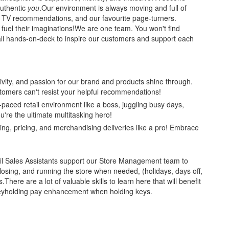
uthentic
you
.Our environment is always moving and full of
h TV recommendations, and our favourite page-turners.
el their imaginations!We are one team. You won't find
 all hands-on-deck to inspire our customers and support each
ativity, and passion for our brand and products shine through.
tomers can't resist your helpful recommendations!
-paced retail environment like a boss, juggling busy days,
're the ultimate multitasking hero!
ting, pricing, and merchandising deliveries like a pro! Embrace
etail Sales Assistants support our Store Management team to
losing, and running the store when needed, (holidays, days off,
s.There are a lot of valuable skills to learn here that will benefit
l keyholding pay enhancement when holding keys.