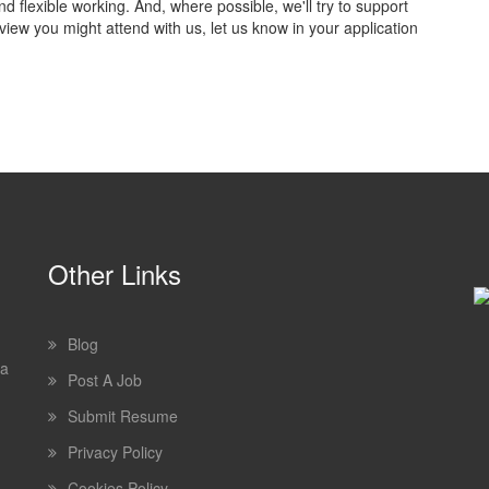
flexible working. And, where possible, we'll try to support
view you might attend with us, let us know in your application
Other Links
Blog
 a
Post A Job
Submit Resume
Privacy Policy
Cookies Policy