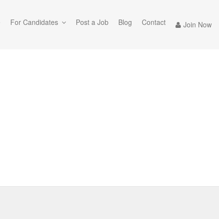
e
For Candidates
Post a Job
Blog
Contact
Join Now