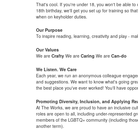
That's cool. If you're under 18, you won't be able t
18th birthday, we'll get you set up for training so 
when on keyholder duties.
Our Purpose
To inspire reading, learning, creativity and play - mak
Our Values
We are
Crafty
We are
Caring
We are
Can-do
We Listen. We Care
Each year, we run an anonymous colleague engagemen
and suggestions. We want to know what's going gre
the best place you've ever worked! You'll have opport
Promoting Diversity, Inclusion, and Applying R
At The Works, we are proud to have an inclusive cul
roles are open to all, including under-represented gr
members of the LGBTQ+ community (including those wh
another term).