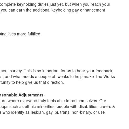
o complete keyholding duties just yet, but when you reach your
that you can earn the additional keyholding pay enhancement
ing lives more fulfilled
t survey. This is so important for us to hear your feedback
at, and what needs a couple of tweaks to help make The Works
unity to help give us that direction.
easonable Adjustments.
ture where everyone truly feels able to be themselves. Our
oups such as ethnic minorities, people with disabilities, carers &
o identify as lesbian, gay, bi, trans, non-binary, or use