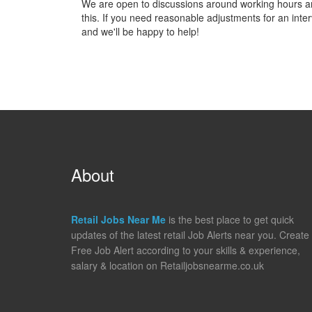
We are open to discussions around working hours and 
this. If you need reasonable adjustments for an inter
and we'll be happy to help!
About
Retail Jobs Near Me
is the best place to get quick
updates of the latest retail Job Alerts near you. Create
Free Job Alert according to your skills & experience,
salary & location on Retailjobsnearme.co.uk