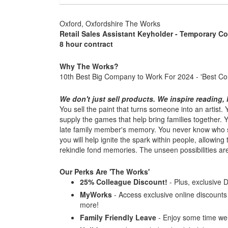
Oxford, Oxfordshire The Works
Retail Sales Assistant Keyholder - Temporary Co
8 hour contract
Why The Works?
10th Best Big Company to Work For 2024 - 'Best C
We don't just sell products. We inspire reading, l
You sell the paint that turns someone into an artist
supply the games that help bring families together.
late family member's memory. You never know who s
you will help ignite the spark within people, allowing
rekindle fond memories. The unseen possibilities are l
Our Perks Are 'The Works'
25% Colleague Discount!
- Plus, exclusive 
MyWorks
- Access exclusive online discounts a
more!
Family Friendly Leave
- Enjoy some time wel