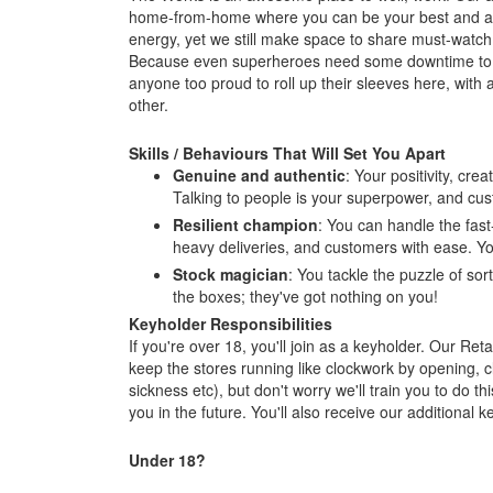
home-from-home where you can be your best and a
energy, yet we still make space to share must-watc
Because even superheroes need some downtime to fu
anyone too proud to roll up their sleeves here, with
other.
Skills / Behaviours That Will Set You Apart
Genuine and authentic
: Your positivity, cre
Talking to people is your superpower, and cus
Resilient champion
: You can handle the fast
heavy deliveries, and customers with ease. You
Stock magician
: You tackle the puzzle of sor
the boxes; they've got nothing on you!
Keyholder Responsibilities
If you're over 18, you'll join as a keyholder. Our R
keep the stores running like clockwork by opening, c
sickness etc), but don't worry we'll train you to do thi
you in the future. You'll also receive our additiona
Under 18?