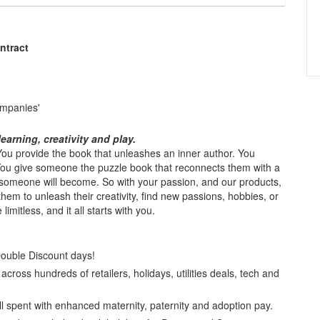
ntract
ompanies'
earning, creativity and play.
. You provide the book that unleashes an inner author. You
 You give someone the puzzle book that reconnects them with a
omeone will become. So with your passion, and our products,
 them to unleash their creativity, find new passions, hobbies, or
imitless, and it all starts with you.
Double Discount days!
cross hundreds of retailers, holidays, utilities deals, tech and
l spent with enhanced maternity, paternity and adoption pay.