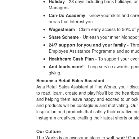
Holiday
- 28 days including bank holidays, o
Managers.
Can-Do Academy
- Grow your skills and care
areas that interest you.
Wagestream
- Claim early access to 50% of y
Share Scheme
- Unleash your inner Monopol
24/7 support for you and your family
- Thro
Employee Assistance Programme and so muc
Healthcare Cash Plan
- To support your ever
And loads more!
- Long service awards, pens
giving.
Become a Retail Sales Assistant
As a Retail Sales Assistant at The Works, you'll discov
to read, learn, create and play!You'll be the heartbe
and helping them leave happy and excited to unlock
and products will be contagious and motivating. Our 
inspiration and products that satisfy their creative
Instagram creatives, crafting their latest shorts or st
Our Culture
The Works is an awesome place to well, work! Our at