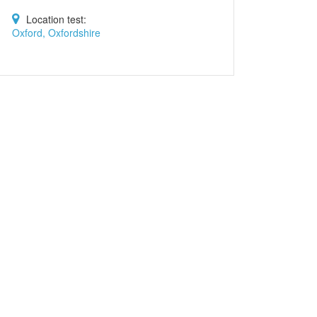
Location test:
Oxford, Oxfordshire