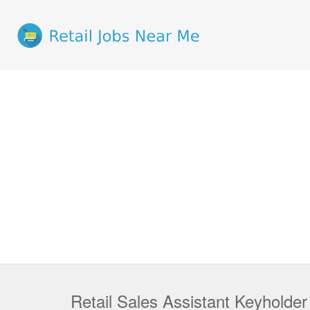
Retail Sales Assistant Keyholde