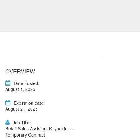
OVERVIEW
Date Posted:
August 1, 2025
Expiration date:
August 21, 2025
Job Title:
Retail Sales Assistant Keyholder –
Temporary Contract