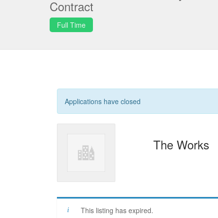
Contract
Full Time
Applications have closed
The Works
This listing has expired.