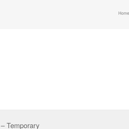
Hom
r – Temporary