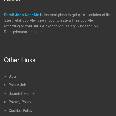
Retail Jobs Near Me
is the best place to get quick updates of the
latest retail Job Alerts near you. Create a Free Job Alert
according to your skills & experience, salary & location on
Retailjobsnearme.co.uk
Other Links
Blog
Post A Job
Submit Resume
Privacy Policy
Cookies Policy