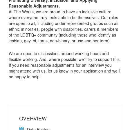
Reasonable Adjustments.
At The Works, we are proud to have an inclusive culture
where everyone truly feels able to be themselves. Our roles
are open to all, including under-represented groups such as
ethnic minorities, people with disabilities, carers & members
of the LGBTQ+ community (including those who identify as
lesbian, gay, bi, trans, non-binary, or use another term).
We are open to discussions around working hours and
flexible working. And, where possible, we'll try to support this.
If you need reasonable adjustments for an interview you
might attend with us, let us know in your application and we'll
be happy to help!
OVERVIEW
Date Posted: