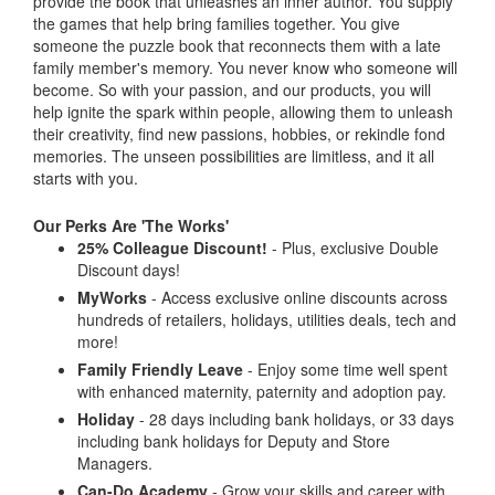
provide the book that unleashes an inner author. You supply
the games that help bring families together. You give
someone the puzzle book that reconnects them with a late
family member's memory. You never know who someone will
become. So with your passion, and our products, you will
help ignite the spark within people, allowing them to unleash
their creativity, find new passions, hobbies, or rekindle fond
memories. The unseen possibilities are limitless, and it all
starts with you.
Our Perks Are 'The Works'
25% Colleague Discount!
- Plus, exclusive Double
Discount days!
MyWorks
- Access exclusive online discounts across
hundreds of retailers, holidays, utilities deals, tech and
more!
Family Friendly Leave
- Enjoy some time well spent
with enhanced maternity, paternity and adoption pay.
Holiday
- 28 days including bank holidays, or 33 days
including bank holidays for Deputy and Store
Managers.
Can-Do Academy
- Grow your skills and career with