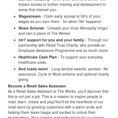
instant access to further training and development in
areas that interest you.
Wagestream
- Claim early access to 50% of your
wages as you earn them - for when 'life' happens!
Share Scheme
- Unleash your inner Monopoly mogul
and own a piece of The Works!
24/7 support for you and your family
- Through our
partnership with Retail Trust Charity, who provide an
Employee Assistance Programme and so much more!
Healthcare Cash Plan
- To support your everyday
healthcare costs.
And loads more!
- Long service awards, pension, life
assurance, Cycle to Work scheme and optional charity
giving.
Become a Retail Sales Assistant
As a Retail Sales Assistant at The Works, you'll discover that
this is not just a job. This is a mission to inspire people to
read, learn, create and play!You'll be the heartbeat of our
retail store by greeting customers with a warm smile and
helping them leave happy and excited to unlock their
imaginations. Your passion and enthusiasm for our brand