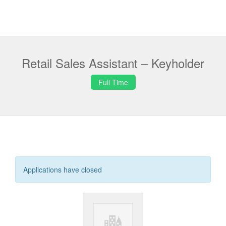
Retail Sales Assistant – Keyholder
Full Time
Applications have closed