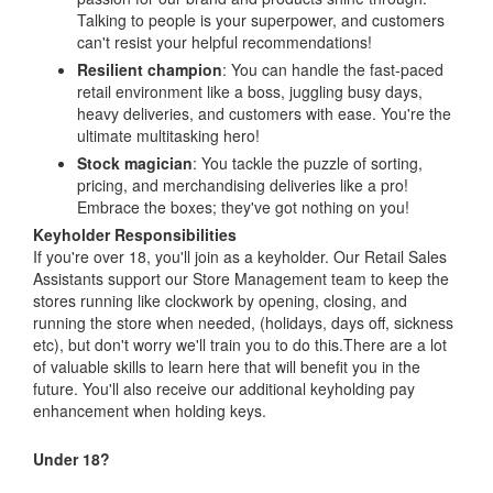
Talking to people is your superpower, and customers
can't resist your helpful recommendations!
Resilient champion
: You can handle the fast-paced
retail environment like a boss, juggling busy days,
heavy deliveries, and customers with ease. You're the
ultimate multitasking hero!
Stock magician
: You tackle the puzzle of sorting,
pricing, and merchandising deliveries like a pro!
Embrace the boxes; they've got nothing on you!
Keyholder Responsibilities
If you're over 18, you'll join as a keyholder. Our Retail Sales
Assistants support our Store Management team to keep the
stores running like clockwork by opening, closing, and
running the store when needed, (holidays, days off, sickness
etc), but don't worry we'll train you to do this.There are a lot
of valuable skills to learn here that will benefit you in the
future. You'll also receive our additional keyholding pay
enhancement when holding keys.
Under 18?