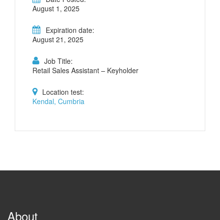
August 1, 2025
Expiration date:
August 21, 2025
Job Title:
Retail Sales Assistant – Keyholder
Location test:
Kendal, Cumbria
About