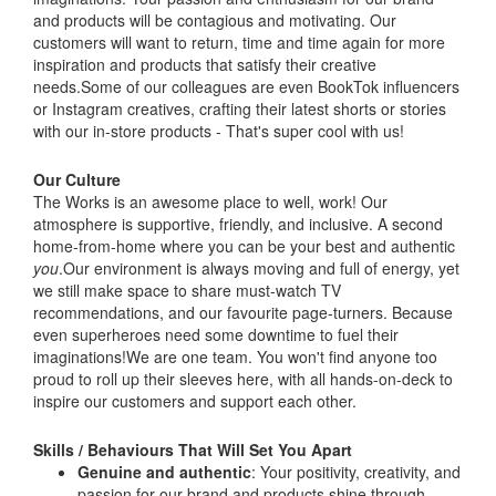
and products will be contagious and motivating. Our
customers will want to return, time and time again for more
inspiration and products that satisfy their creative
needs.Some of our colleagues are even BookTok influencers
or Instagram creatives, crafting their latest shorts or stories
with our in-store products - That's super cool with us!
Our Culture
The Works is an awesome place to well, work! Our
atmosphere is supportive, friendly, and inclusive. A second
home-from-home where you can be your best and authentic
you
.Our environment is always moving and full of energy, yet
we still make space to share must-watch TV
recommendations, and our favourite page-turners. Because
even superheroes need some downtime to fuel their
imaginations!We are one team. You won't find anyone too
proud to roll up their sleeves here, with all hands-on-deck to
inspire our customers and support each other.
Skills / Behaviours That Will Set You Apart
Genuine and authentic
: Your positivity, creativity, and
passion for our brand and products shine through.