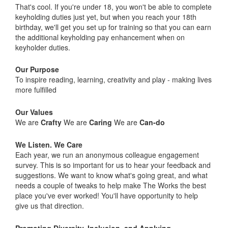
That's cool. If you're under 18, you won't be able to complete
keyholding duties just yet, but when you reach your 18th
birthday, we'll get you set up for training so that you can earn
the additional keyholding pay enhancement when on
keyholder duties.
Our Purpose
To inspire reading, learning, creativity and play - making lives
more fulfilled
Our Values
We are
Crafty
We are
Caring
We are
Can-do
We Listen. We Care
Each year, we run an anonymous colleague engagement
survey. This is so important for us to hear your feedback and
suggestions. We want to know what's going great, and what
needs a couple of tweaks to help make The Works the best
place you've ever worked! You'll have opportunity to help
give us that direction.
Promoting Diversity, Inclusion, and Applying