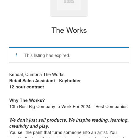
The Works
This listing has expired.
Kendal, Cumbria The Works
Retail Sales Assistant - Keyholder
12 hour contract
Why The Works?
10th Best Big Company to Work For 2024 - 'Best Companies'
We don't just sell products. We inspire reading, learning,
creativity and play.
You sell the paint that turns someone into an artist. You