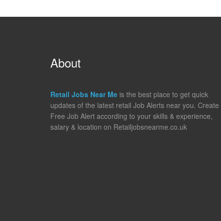
About
Retail Jobs Near Me
is the best place to get quick
updates of the latest retail Job Alerts near you. Create
Free Job Alert according to your skills & experience,
salary & location on Retailjobsnearme.co.uk