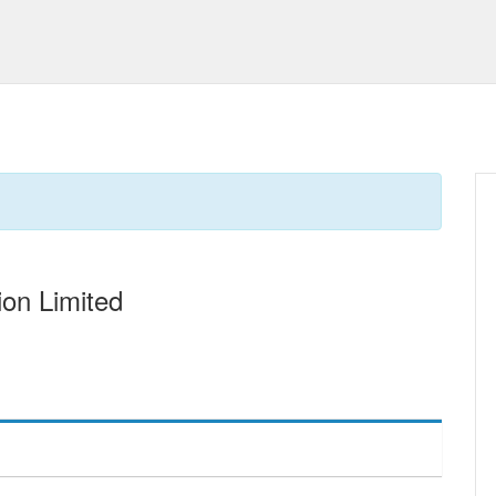
on Limited