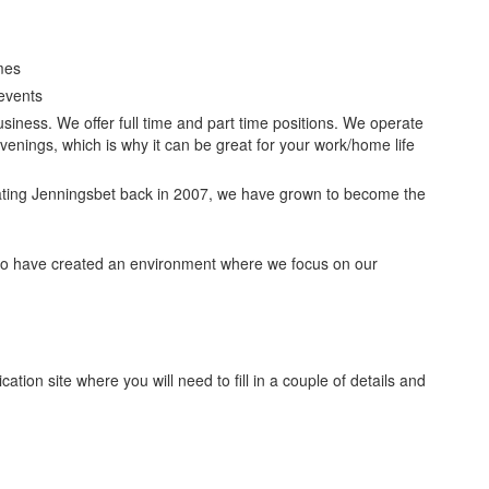
mes
events
usiness. We offer full time and part time positions. We operate
enings, which is why it can be great for your work/home life
ating Jenningsbet back in 2007, we have grown to become the
to have created an environment where we focus on our
cation site where you will need to fill in a couple of details and