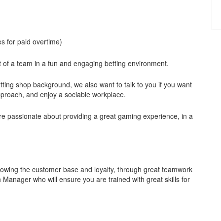
s for paid overtime)
rt of a team in a fun and engaging betting environment.
tting shop background, we also want to talk to you if you want
approach, and enjoy a sociable workplace.
re passionate about providing a great gaming experience, in a
 growing the customer base and loyalty, through great teamwork
 Manager who will ensure you are trained with great skills for