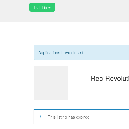
Full Time
Applications have closed
Rec-Revoluti
This listing has expired.