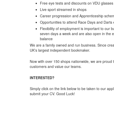
Free eye tests and discounts on VDU glasses
Live sport streamed in shops
Career progression and Apprenticeship sche
Opportunities to attend Race Days and Darts 
Flexibility of employment is important to our b
seven days a week and are also open in the ev
balance
We are a family owned and run business. Since cre
UK's largest independent bookmaker.
Now with over 150 shops nationwide, we are proud 
customers and value our teams.
INTERESTED?
Simply click on the link below to be taken to our appli
submit your CV. Good Luck!