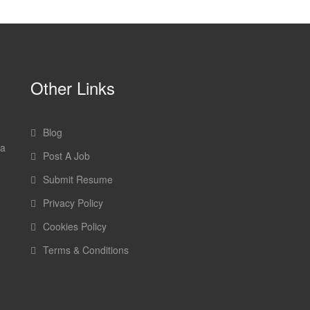
Other Links
Blog
 a
Post A Job
Submit Resume
Privacy Policy
Cookies Policy
Terms & Conditions