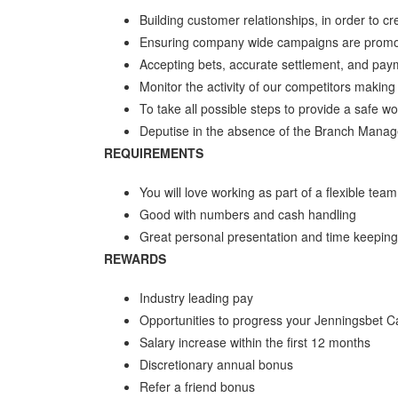
Building customer relationships, in order to 
Ensuring company wide campaigns are promo
Accepting bets, accurate settlement, and pay
Monitor the activity of our competitors makin
To take all possible steps to provide a safe 
Deputise in the absence of the Branch Manag
REQUIREMENTS
You will love working as part of a flexible tea
Good with numbers and cash handling
Great personal presentation and time keeping
REWARDS
Industry leading pay
Opportunities to progress your Jenningsbet C
Salary increase within the first 12 months
Discretionary annual bonus
Refer a friend bonus