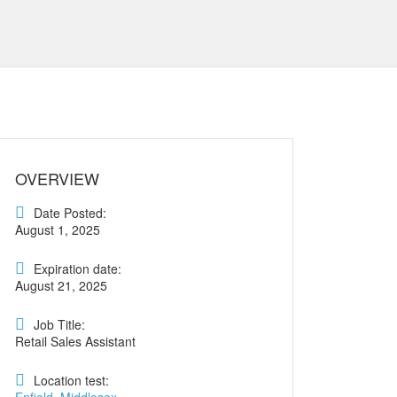
OVERVIEW
Date Posted:
August 1, 2025
Expiration date:
August 21, 2025
Job Title:
Retail Sales Assistant
Location test: