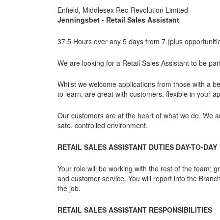
Enfield, Middlesex Rec-Revolution Limited
Jenningsbet - Retail Sales Assistant
37.5 Hours over any 5 days from 7 (plus opportunitie
We are looking for a Retail Sales Assistant to be pa
Whilst we welcome applications from those with a be
to learn, are great with customers, flexible in your 
Our customers are at the heart of what we do. We a
safe, controlled environment.
RETAIL SALES ASSISTANT DUTIES DAY-TO-DAY
Your role will be working with the rest of the team;
and customer service. You will report into the Branch
the job.
RETAIL SALES ASSISTANT RESPONSIBILITIES