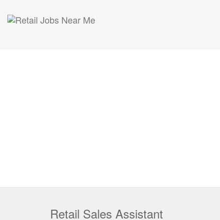
Retail Sales Assistant