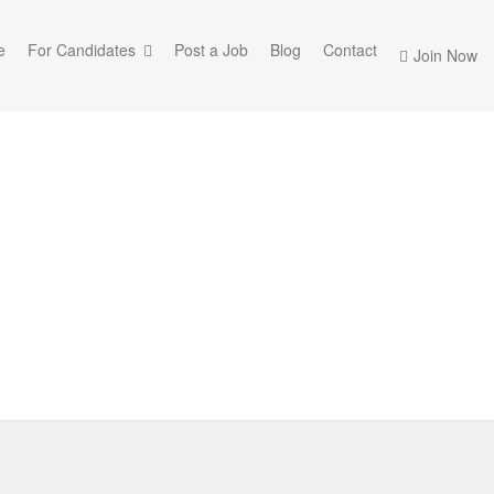
e
For Candidates
Post a Job
Blog
Contact
Join Now