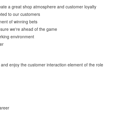
create a great shop atmosphere and customer loyalty
ted to our customers
ment of winning bets
g sure we're ahead of the game
working environment
er
m and enjoy the customer interaction element of the role
areer