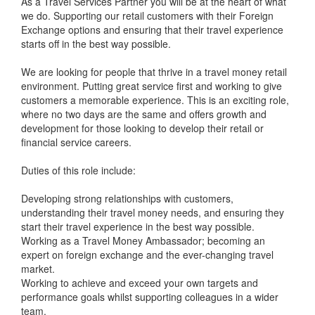
As a Travel Services Partner you will be at the heart of what
we do. Supporting our retail customers with their Foreign
Exchange options and ensuring that their travel experience
starts off in the best way possible.
We are looking for people that thrive in a travel money retail
environment. Putting great service first and working to give
customers a memorable experience. This is an exciting role,
where no two days are the same and offers growth and
development for those looking to develop their retail or
financial service careers.
Duties of this role include:
Developing strong relationships with customers,
understanding their travel money needs, and ensuring they
start their travel experience in the best way possible.
Working as a Travel Money Ambassador; becoming an
expert on foreign exchange and the ever-changing travel
market.
Working to achieve and exceed your own targets and
performance goals whilst supporting colleagues in a wider
team.