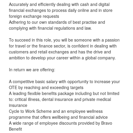
Accurately and efficiently dealing with cash and digital
financial exchanges to process daily online and in store
foreign exchange requests
Adhering to our own standards of best practise and
complying with financial regulations and law.
To succeed in this role, you will be someone with a passion
for travel or the finance sector, is confident in dealing with
customers and retail exchanges and has the drive and
ambition to develop your career within a global company.
In return we are offering:
A competitive basic salary with opportunity to increase your
OTE by reaching and exceeding targets
A leading flexible benefits package including but not limited
to: critical illness, dental insurance and private medical
insurance
Cycle to Work Scheme and an employee wellness
programme that offers wellbeing and financial advice
A wide range of employee discounts provided by Bravo
Benefit