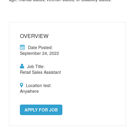
OVERVIEW
Date Posted:
September 24, 2022
Job Title:
Retail Sales Assistant
Location test:
Anywhere
APPLY FOR JOB