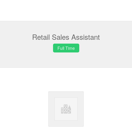
Retail Sales Assistant
Full Time