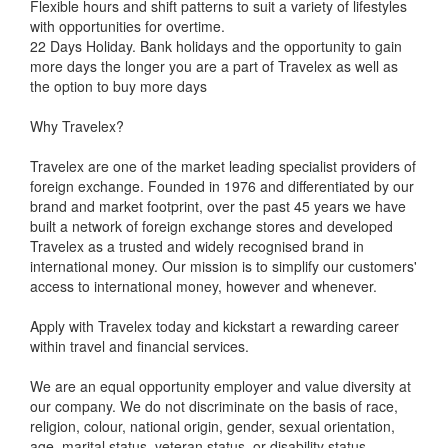
Flexible hours and shift patterns to suit a variety of lifestyles
with opportunities for overtime.
22 Days Holiday. Bank holidays and the opportunity to gain
more days the longer you are a part of Travelex as well as
the option to buy more days
Why Travelex?
Travelex are one of the market leading specialist providers of
foreign exchange. Founded in 1976 and differentiated by our
brand and market footprint, over the past 45 years we have
built a network of foreign exchange stores and developed
Travelex as a trusted and widely recognised brand in
international money. Our mission is to simplify our customers'
access to international money, however and whenever.
Apply with Travelex today and kickstart a rewarding career
within travel and financial services.
We are an equal opportunity employer and value diversity at
our company. We do not discriminate on the basis of race,
religion, colour, national origin, gender, sexual orientation,
age, marital status, veteran status, or disability status.