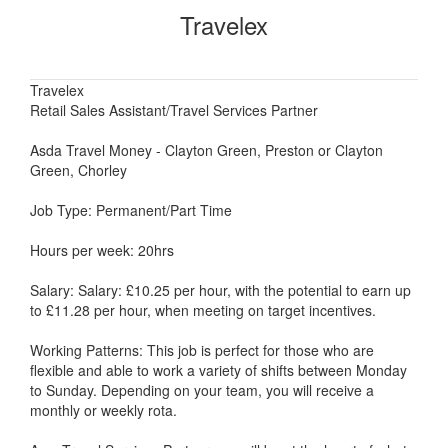
Travelex
Travelex
Retail Sales Assistant/Travel Services Partner
Asda Travel Money - Clayton Green, Preston or Clayton
Green, Chorley
Job Type: Permanent/Part Time
Hours per week: 20hrs
Salary: Salary: £10.25 per hour, with the potential to earn up
to £11.28 per hour, when meeting on target incentives.
Working Patterns: This job is perfect for those who are
flexible and able to work a variety of shifts between Monday
to Sunday. Depending on your team, you will receive a
monthly or weekly rota.