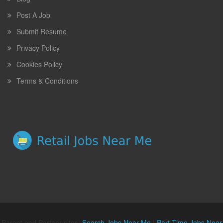
Post A Job
Submit Resume
Privacy Policy
Cookies Policy
Terms & Conditions
Parent and Partner sites:
Search Jobs Near Me
|
Part Time Jobs Near