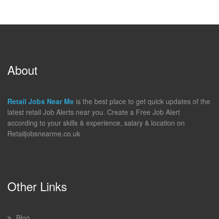
About
Retail Jobs Near Me
is the best place to get quick updates of the
latest retail Job Alerts near you. Create a Free Job Alert
according to your skills & experience, salary & location on
Retailjobsnearme.co.uk
Other Links
Blog