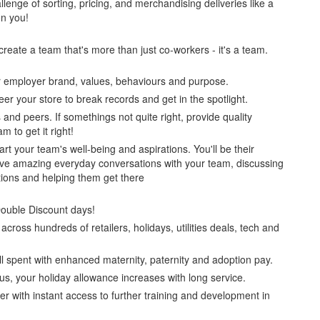
llenge of sorting, pricing, and merchandising deliveries like a
on you!
 create a team that's more than just co-workers - it's a team.
ur employer brand, values, behaviours and purpose.
eer your store to break records and get in the spotlight.
and peers. If somethings not quite right, provide quality
 to get it right!
art your team's well-being and aspirations. You'll be their
have amazing everyday conversations with your team, discussing
tions and helping them get there
Double Discount days!
cross hundreds of retailers, holidays, utilities deals, tech and
l spent with enhanced maternity, paternity and adoption pay.
lus, your holiday allowance increases with long service.
er with instant access to further training and development in