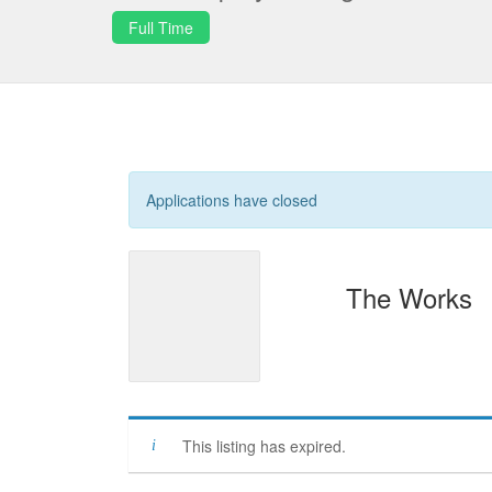
Full Time
Applications have closed
The Works
This listing has expired.