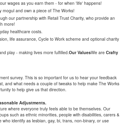
our wages as you earn them - for when 'life' happens!
y mogul and own a piece of The Works!
ugh our partnership with Retail Trust Charity, who provide an
h more!
yday healthcare costs.
ion, life assurance, Cycle to Work scheme and optional charity
and play - making lives more fulfilled.
Our Values
We are
Crafty
t survey. This is so important for us to hear your feedback
at, and what needs a couple of tweaks to help make The Works
unity to help give us that direction.
easonable Adjustments.
ture where everyone truly feels able to be themselves. Our
oups such as ethnic minorities, people with disabilities, carers &
o identify as lesbian, gay, bi, trans, non-binary, or use