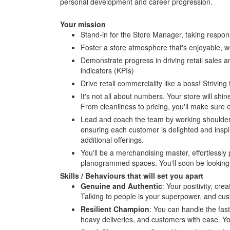
personal development and career progression.
Your mission
Stand-in for the Store Manager, taking responsi
Foster a store atmosphere that's enjoyable, w
Demonstrate progress in driving retail sales 
indicators (KPIs)
Drive retail commerciality like a boss! Striving
It's not all about numbers. Your store will sh
From cleanliness to pricing, you'll make sure e
Lead and coach the team by working shoulder-
ensuring each customer is delighted and inspi
additional offerings.
You'll be a merchandising master, effortlessl
planogrammed spaces. You'll soon be looking a
Skills / Behaviours that will set you apart
Genuine and Authentic
: Your positivity, cr
Talking to people is your superpower, and cus
Resilient Champion
: You can handle the fast
heavy deliveries, and customers with ease. You