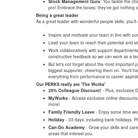
Stock Management Guru
: You tackle the cha
pro! Embrace the boxes; they've got nothing 
Being a great leader
As a great leader with wonderful people skills, you'll
Inspire and motivate your team in line with o
Lead your team to reach their potential and st
Work collaboratively with support departments 
constructive feedback so we can work as a team
But let's not forget about the most important p
biggest supporter, cheering them on. You'll 
everything from performance to career aspira
Our PERKS really are 'The Works'
25% Colleague Discount!
- Plus, exclusive 
MyWorks
- Access exclusive online discounts a
more!
Family Friendly Leave
- Enjoy some time wel
Holiday
- 33 days, including bank holidays. P
Can-Do Academy
- Grow your skills and care
areas that interest you.