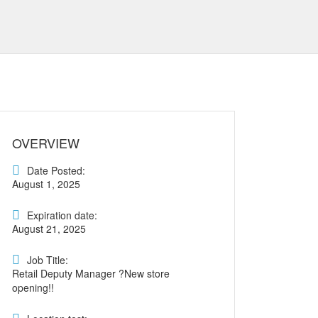
OVERVIEW
Date Posted:
August 1, 2025
Expiration date:
August 21, 2025
Job Title:
Retail Deputy Manager ?New store
opening!!