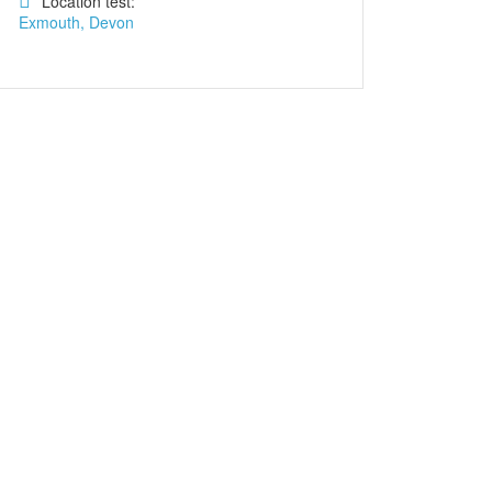
Location test:
Exmouth, Devon