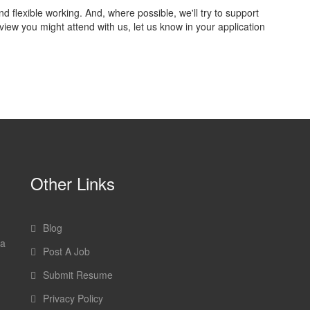
flexible working. And, where possible, we'll try to support
view you might attend with us, let us know in your application
Other Links
Blog
 a
Post A Job
Submit Resume
Privacy Policy