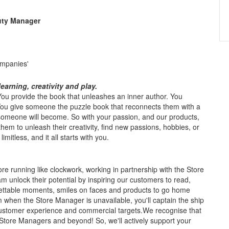
uty Manager
ompanies'
earning, creativity and play.
. You provide the book that unleashes an inner author. You
 You give someone the puzzle book that reconnects them with a
meone will become. So with your passion, and our products,
 them to unleash their creativity, find new passions, hobbies, or
mitless, and it all starts with you.
re running like clockwork, working in partnership with the Store
 unlock their potential by inspiring our customers to read,
gettable moments, smiles on faces and products to go home
m when the Store Manager is unavailable, you'll captain the ship
, customer experience and commercial targets.We recognise that
tore Managers and beyond! So, we'll actively support your