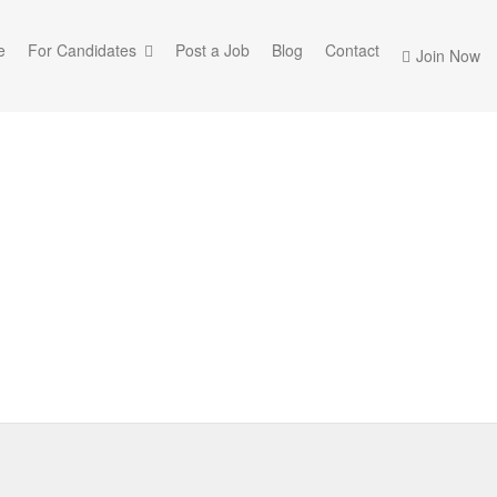
e
For Candidates
Post a Job
Blog
Contact
Join Now