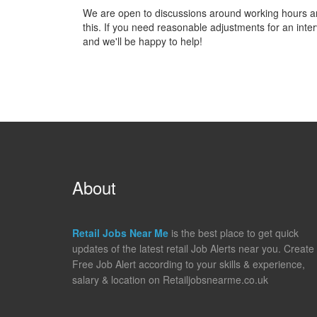
We are open to discussions around working hours and 
this. If you need reasonable adjustments for an inter
and we'll be happy to help!
About
Retail Jobs Near Me
is the best place to get quick
updates of the latest retail Job Alerts near you. Create
Free Job Alert according to your skills & experience,
salary & location on Retailjobsnearme.co.uk