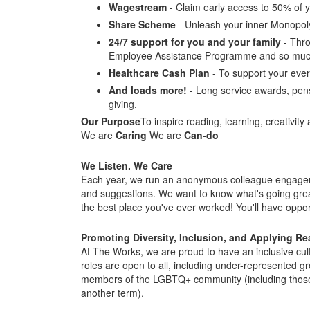
Wagestream
- Claim early access to 50% of y
Share Scheme
- Unleash your inner Monopol
24/7 support for you and your family
- Thro
Employee Assistance Programme and so muc
Healthcare Cash Plan
- To support your ever
And loads more!
- Long service awards, pens
giving.
Our Purpose
To inspire reading, learning, creativity 
We are
Caring
We are
Can-do
We Listen. We Care
Each year, we run an anonymous colleague engagemen
and suggestions. We want to know what's going gre
the best place you've ever worked! You'll have opport
Promoting Diversity, Inclusion, and Applying R
At The Works, we are proud to have an inclusive cul
roles are open to all, including under-represented gr
members of the LGBTQ+ community (including those wh
another term).