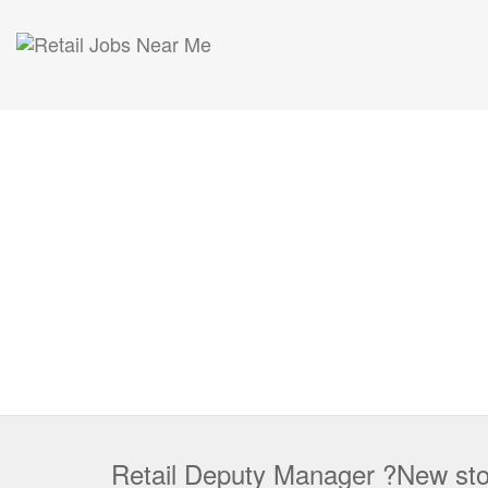
Retail Deputy Manager ?New sto