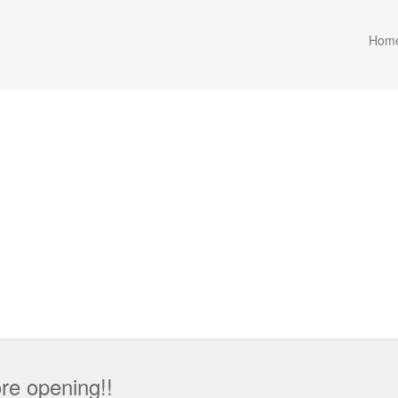
Hom
re opening!!