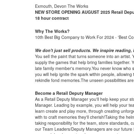
Exmouth, Devon The Works
NEW STORE OPENING AUGUST 2025
Retail Dep
18 hour contract
Why The Works?
10th Best Big Company to Work For 2024 - 'Best C
We don't just sell products. We inspire reading, l
You sell the paint that turns someone into an artist
supply the games that help bring families together.
late family member's memory.You never know who so
you will help ignite the spark within people, allowing
rekindle fond memories.The unseen possibilities are li
Become a Retail Deputy Manager
As a Retail Deputy Manager you'll help keep your sto
Manager. Leading by example, you will help your team
learn create and play more, through creating unfor
with to craft memories they'll cherish!Taking the hel
taking responsibility for the team, store standards
our Team Leaders/Deputy Managers are our future S