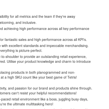
bility for all metrics and the team if they're away
elcoming, and inclusive.
and achieving high performance across all key performance
 for fantastic sales and high performance across all KPI's.
ine with excellent standards and impeccable merchandising.
verything is picture-perfect.
to-shoulder to provide an outstanding retail experience,
red. Utilise your product knowledge and charm to introduce
y placing products in both planogrammed and non-
t a high SKU count like your best game of Tetris!
eativity, and passion for our brand and products shine through.
tomers can't resist your helpful recommendations!
-paced retail environment like a boss, juggling busy days,
're the ultimate multitasking hero!