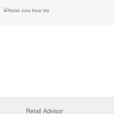
Retail Advisor