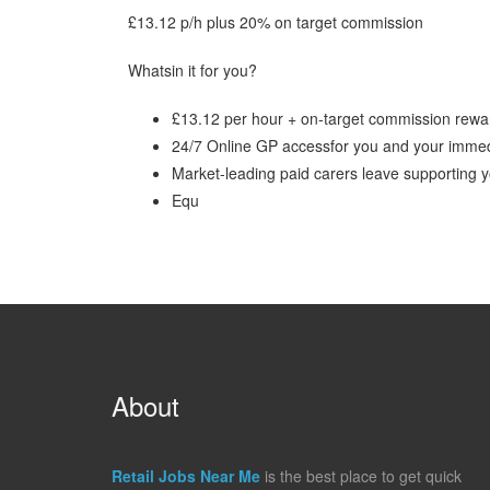
£13.12 p/h plus 20% on target commission
Whatsin it for you?
£13.12 per hour + on-target commission rewa
24/7 Online GP accessfor you and your immed
Market-leading paid carers leave supporting
Equ
About
Retail Jobs Near Me
is the best place to get quick