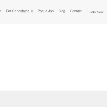
e
For Candidates
Post a Job
Blog
Contact
Join Now