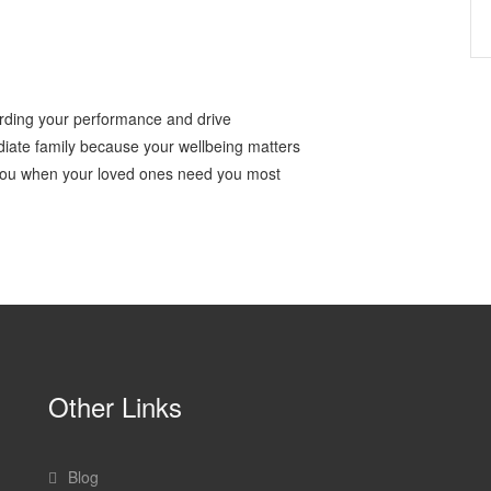
rding your performance and drive
iate family because your wellbeing matters
 you when your loved ones need you most
Other Links
Blog