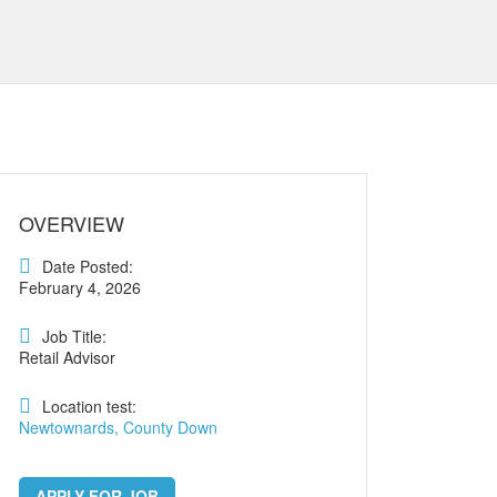
OVERVIEW
Date Posted:
February 4, 2026
Job Title:
Retail Advisor
Location test:
Newtownards, County Down
APPLY FOR JOB