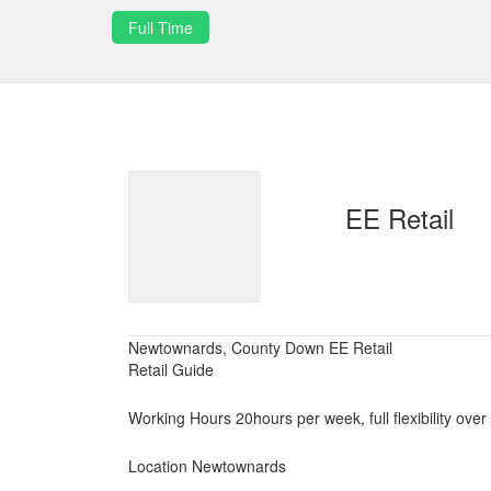
Full Time
EE Retail
Newtownards, County Down EE Retail
Retail Guide
Working Hours 20hours per week, full flexibility over
Location Newtownards