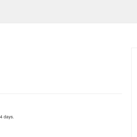
 4 days.