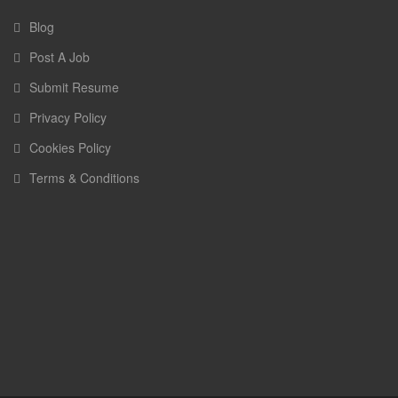
Blog
Post A Job
Submit Resume
Privacy Policy
Cookies Policy
Terms & Conditions