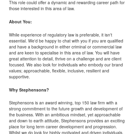
This role could offer a dynamic and rewarding career path for
those interested in this area of law.
About You:
While experience of regulatory law is preferable, it isn't
essential. We'd be happy to chat with you if you are qualified
and have a background in either criminal or commercial law
and are keen to specialise in this area of law. You will have
great attention to detail, thrive on a challenge and are client
focused. We also look for individuals who embody our brand
values; approachable, flexible, inclusive, resilient and
supportive.
Why Stephensons?
Stephensons is an award winning, top 150 law firm with a
strong commitment to the future growth and development of
the business. With an ambitious mindset, yet approachable
and down to earth attitude, Stephensons provides an exciting
place for long term career development and progression.
Whilst we do look for highly motivated and driven individuals,