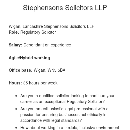
Stephensons Solicitors LLP
Wigan, Lancashire Stephensons Solicitors LLP
Role:
Regulatory Solicitor
Salary:
Dependant on experience
Agile/Hybrid working
Office base:
Wigan, WN3 5BA
Hours:
35 hours per week
Are you a qualified solicitor looking to continue your
career as an exceptional Regulatory Solicitor?
Are you an enthusiastic legal professional with a
passion for ensuring businesses act ethically in
accordance with legal standards?
How about working in a flexible, inclusive environment