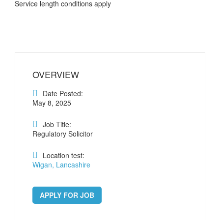
Service length conditions apply
OVERVIEW
Date Posted:
May 8, 2025
Job Title:
Regulatory Solicitor
Location test:
Wigan, Lancashire
APPLY FOR JOB