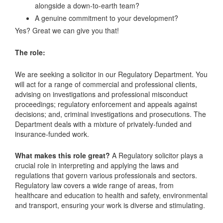
alongside a down-to-earth team?
A genuine commitment to your development?
Yes? Great we can give you that!
The role:
We are seeking a solicitor in our Regulatory Department. You
will act for a range of commercial and professional clients,
advising on investigations and professional misconduct
proceedings; regulatory enforcement and appeals against
decisions; and, criminal investigations and prosecutions. The
Department deals with a mixture of privately-funded and
insurance-funded work.
What makes this role great?
A Regulatory solicitor plays a
crucial role in interpreting and applying the laws and
regulations that govern various professionals and sectors.
Regulatory law covers a wide range of areas, from
healthcare and education to health and safety, environmental
and transport, ensuring your work is diverse and stimulating.