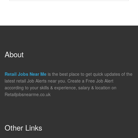
About
Retail Jobs Near Me
is the best place to get quick updates of the
latest retail Job Alerts near you. Create a Free Job Alert
according to your skills & experience, salary & location on
Retailjobsnearme.co.uk
Other Links