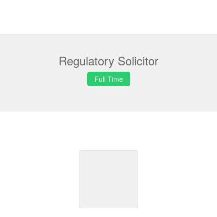
Regulatory Solicitor
Full Time