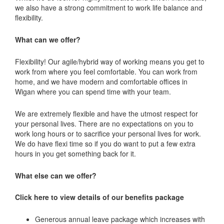
we also have a strong commitment to work life balance and
flexibility.
What can we offer?
Flexibility! Our agile/hybrid way of working means you get to
work from where you feel comfortable. You can work from
home, and we have modern and comfortable offices in
Wigan where you can spend time with your team.
We are extremely flexible and have the utmost respect for
your personal lives. There are no expectations on you to
work long hours or to sacrifice your personal lives for work.
We do have flexi time so if you do want to put a few extra
hours in you get something back for it.
What else can we offer?
Click here to view details of our benefits package
Generous annual leave package which increases with