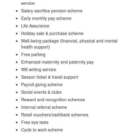
service
Salary sacrifice pension scheme
Early monthly pay scheme
Life Assurance
Holiday sale & purchase scheme
Well-being package (financial, physical and mental
health support)
Free parking
Enhanced maternity and paternity pay
Will writing service
Season ticket & travel support
Payroll giving scheme
Social events & clubs
Reward and recognition schemes
Internal referral scheme
Retail vouchers/cashback schemes
Free eye tests
Cycle to work scheme