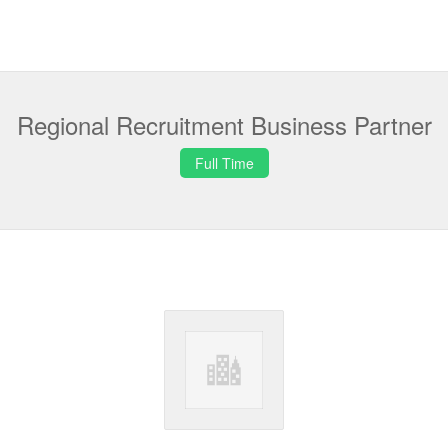
Regional Recruitment Business Partner
Full Time