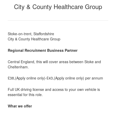
City & County Healthcare Group
Stoke-on-trent, Staffordshire
City & County Healthcare Group
Regional Recruitment Business Partner
Central England, this will cover areas between Stoke and
Cheltenham.
£38,(Apply online only)-£43,(Apply online only) per annum
Full UK driving license and access to your own vehicle is
essential for this role.
What we offer