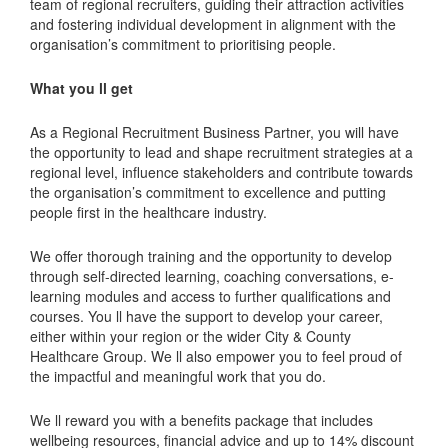
team of regional recruiters, guiding their attraction activities
and fostering individual development in alignment with the
organisation’s commitment to prioritising people.
What you ll get
As a Regional Recruitment Business Partner, you will have
the opportunity to lead and shape recruitment strategies at a
regional level, influence stakeholders and contribute towards
the organisation’s commitment to excellence and putting
people first in the healthcare industry.
We offer thorough training and the opportunity to develop
through self-directed learning, coaching conversations, e-
learning modules and access to further qualifications and
courses. You ll have the support to develop your career,
either within your region or the wider City & County
Healthcare Group. We ll also empower you to feel proud of
the impactful and meaningful work that you do.
We ll reward you with a benefits package that includes
wellbeing resources, financial advice and up to 14% discount