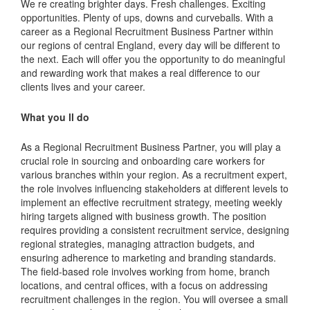
We re creating brighter days. Fresh challenges. Exciting
opportunities. Plenty of ups, downs and curveballs. With a
career as a Regional Recruitment Business Partner within
our regions of central England, every day will be different to
the next. Each will offer you the opportunity to do meaningful
and rewarding work that makes a real difference to our
clients lives and your career.
What you ll do
As a Regional Recruitment Business Partner, you will play a
crucial role in sourcing and onboarding care workers for
various branches within your region. As a recruitment expert,
the role involves influencing stakeholders at different levels to
implement an effective recruitment strategy, meeting weekly
hiring targets aligned with business growth. The position
requires providing a consistent recruitment service, designing
regional strategies, managing attraction budgets, and
ensuring adherence to marketing and branding standards.
The field-based role involves working from home, branch
locations, and central offices, with a focus on addressing
recruitment challenges in the region. You will oversee a small