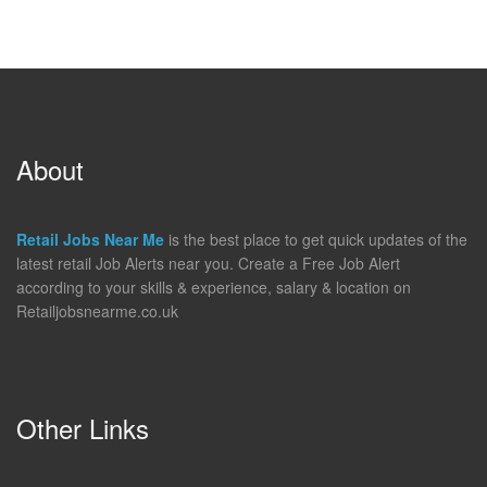
About
Retail Jobs Near Me
is the best place to get quick updates of the
latest retail Job Alerts near you. Create a Free Job Alert
according to your skills & experience, salary & location on
Retailjobsnearme.co.uk
Other Links