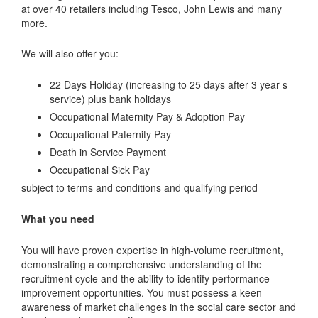
at over 40 retailers including Tesco, John Lewis and many
more.
We will also offer you:
22 Days Holiday (increasing to 25 days after 3 year s
service) plus bank holidays
Occupational Maternity Pay & Adoption Pay
Occupational Paternity Pay
Death in Service Payment
Occupational Sick Pay
subject to terms and conditions and qualifying period
What you need
You will have proven expertise in high-volume recruitment,
demonstrating a comprehensive understanding of the
recruitment cycle and the ability to identify performance
improvement opportunities. You must possess a keen
awareness of market challenges in the social care sector and