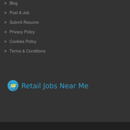
Blog
Post A Job
Submit Resume
Privacy Policy
Cookies Policy
Terms & Conditions