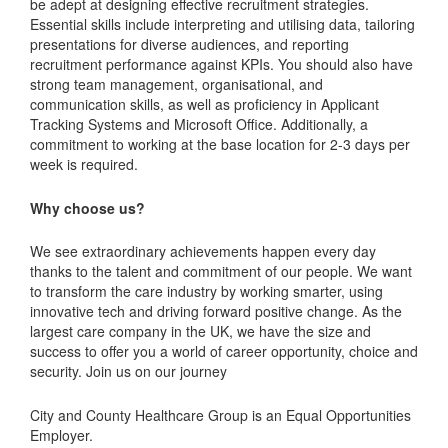
be adept at designing effective recruitment strategies.
Essential skills include interpreting and utilising data, tailoring
presentations for diverse audiences, and reporting
recruitment performance against KPIs. You should also have
strong team management, organisational, and
communication skills, as well as proficiency in Applicant
Tracking Systems and Microsoft Office. Additionally, a
commitment to working at the base location for 2-3 days per
week is required.
Why choose us?
We see extraordinary achievements happen every day
thanks to the talent and commitment of our people. We want
to transform the care industry by working smarter, using
innovative tech and driving forward positive change. As the
largest care company in the UK, we have the size and
success to offer you a world of career opportunity, choice and
security. Join us on our journey
City and County Healthcare Group is an Equal Opportunities
Employer.