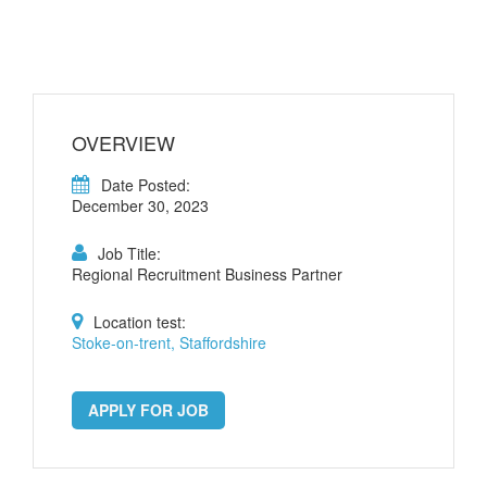
OVERVIEW
Date Posted:
December 30, 2023
Job Title:
Regional Recruitment Business Partner
Location test:
Stoke-on-trent, Staffordshire
APPLY FOR JOB