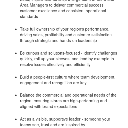
Area Managers to deliver commercial success,
customer excellence and consistent operational
standards
Take full ownership of your region's performance,
driving sales, profitability and customer satisfaction
through strategic and hands-on leadership
Be curious and solutions-focused - identify challenges
quickly, roll up your sleeves, and lead by example to
resolve issues effectively and efficiently
Build a people-first culture where team development,
engagement and recognition are key
Balance the commercial and operational needs of the
region, ensuring stores are high-performing and
aligned with brand expectations
Act as a visible, supportive leader - someone your
teams see, trust and are inspired by