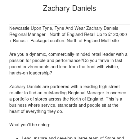
Zachary Daniels
Newcastle Upon Tyne, Tyne And Wear Zachary Daniels
Regional Manager - North of England Retail Up to £120,000
+ Bonus + PackageLocation: North of England Multi-site
Are you a dynamic, commercially-minded retail leader with a
passion for people and performance?Do you thrive in fast-
paced environments and lead from the front with visible,
hands-on leadership?
Zachary Daniels are partnered with a leading high street
retailer to find an outstanding Regional Manager to oversee
a portfolio of stores across the North of England. This is a
business where service, standards and people sit at the
heart of everything they do.
What you'll be doing:
Lead, inspire and develop a large team of Store and