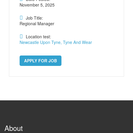
November 5, 2025
Job Title:
Regional Manager
Location test:
Newcastle Upon Tyne, Tyne And Wear
APPLY FOR JOB
About