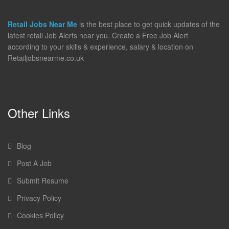
Retail Jobs Near Me
is the best place to get quick updates of the
latest retail Job Alerts near you. Create a Free Job Alert
according to your skills & experience, salary & location on
Retailjobsnearme.co.uk
Other Links
Blog
Post A Job
Submit Resume
Privacy Policy
Cookies Policy