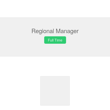
Regional Manager
Full Time