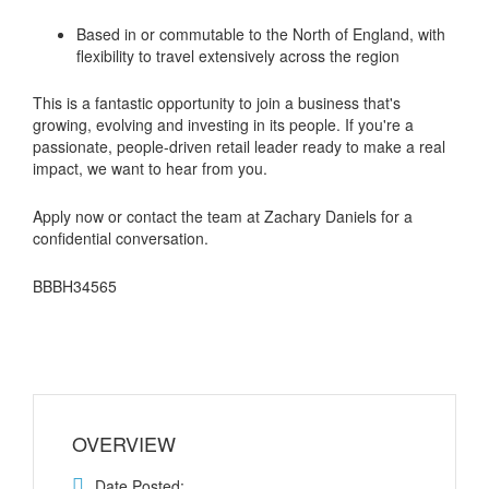
Based in or commutable to the North of England, with
flexibility to travel extensively across the region
This is a fantastic opportunity to join a business that's
growing, evolving and investing in its people. If you're a
passionate, people-driven retail leader ready to make a real
impact, we want to hear from you.
Apply now or contact the team at Zachary Daniels for a
confidential conversation.
BBBH34565
OVERVIEW
Date Posted: