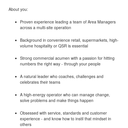
About you:
Proven experience leading a team of Area Managers
across a multi-site operation
Background in convenience retail, supermarkets, high-
volume hospitality or QSR is essential
Strong commercial acumen with a passion for hitting
numbers the right way - through your people
A natural leader who coaches, challenges and
celebrates their teams
A high-energy operator who can manage change,
solve problems and make things happen
Obsessed with service, standards and customer
experience - and know how to instil that mindset in
others