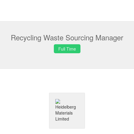
Recycling Waste Sourcing Manager
Full Time