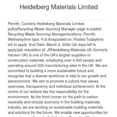
Heidelberg Materials Limited
Penrith, Cumbria Heidelberg Materials Limited
policyRecycling Waste Sourcing Manager page is loaded
Recycling Waste Sourcing Managerlocations: Penrith:
Wetherbytime type: Full timeposted on: Posted Todaytime
left to apply: End Date: March 2, 2026 (26 days left to
apply)job requisition id: JRHeidelberg Materials UK (formerly
Hanson UK) is one of the UK's largest suppliers of
construction materials, employing over 4,000 people and
operating around 300 manufacturing sites in the UK. We are
committed to building a more sustainable future and
recognise that a diverse workforce is vital to our growth and
advancement. We aim to promote a culture that values
openness, transparency and individual achievement. At the
centre of our actions lies the responsibility for the
environment. As the front runner on the path to carbon
neutrality and circular economy in the building materials
industry, we are working on sustainable building materials
and solutions for the future. We enable new opportunities for