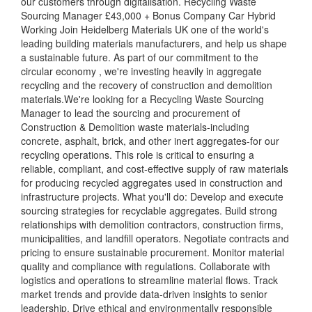
our customers through digitalisation. Recycling Waste
Sourcing Manager £43,000 + Bonus Company Car Hybrid
Working Join Heidelberg Materials UK one of the world's
leading building materials manufacturers, and help us shape
a sustainable future. As part of our commitment to the
circular economy , we're investing heavily in aggregate
recycling and the recovery of construction and demolition
materials.We're looking for a Recycling Waste Sourcing
Manager to lead the sourcing and procurement of
Construction & Demolition waste materials-including
concrete, asphalt, brick, and other inert aggregates-for our
recycling operations. This role is critical to ensuring a
reliable, compliant, and cost-effective supply of raw materials
for producing recycled aggregates used in construction and
infrastructure projects. What you'll do: Develop and execute
sourcing strategies for recyclable aggregates. Build strong
relationships with demolition contractors, construction firms,
municipalities, and landfill operators. Negotiate contracts and
pricing to ensure sustainable procurement. Monitor material
quality and compliance with regulations. Collaborate with
logistics and operations to streamline material flows. Track
market trends and provide data-driven insights to senior
leadership. Drive ethical and environmentally responsible