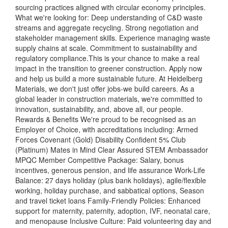
sourcing practices aligned with circular economy principles.
What we're looking for: Deep understanding of C&D waste
streams and aggregate recycling. Strong negotiation and
stakeholder management skills. Experience managing waste
supply chains at scale. Commitment to sustainability and
regulatory compliance.This is your chance to make a real
impact in the transition to greener construction. Apply now
and help us build a more sustainable future. At Heidelberg
Materials, we don't just offer jobs-we build careers. As a
global leader in construction materials, we're committed to
innovation, sustainability, and, above all, our people.
Rewards & Benefits We're proud to be recognised as an
Employer of Choice, with accreditations including: Armed
Forces Covenant (Gold) Disability Confident 5% Club
(Platinum) Mates in Mind Clear Assured STEM Ambassador
MPQC Member Competitive Package: Salary, bonus
incentives, generous pension, and life assurance Work-Life
Balance: 27 days holiday (plus bank holidays), agile/flexible
working, holiday purchase, and sabbatical options, Season
and travel ticket loans Family-Friendly Policies: Enhanced
support for maternity, paternity, adoption, IVF, neonatal care,
and menopause Inclusive Culture: Paid volunteering day and