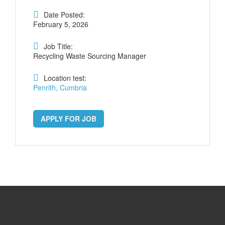
Date Posted:
February 5, 2026
Job Title:
Recycling Waste Sourcing Manager
Location test:
Penrith, Cumbria
APPLY FOR JOB