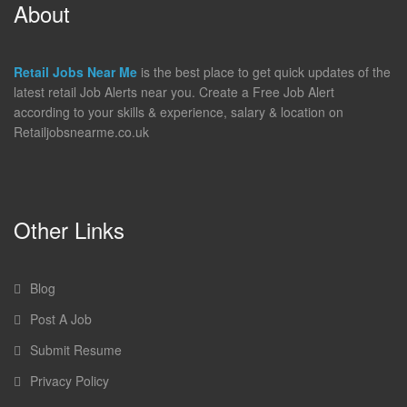
About
Retail Jobs Near Me
is the best place to get quick updates of the
latest retail Job Alerts near you. Create a Free Job Alert
according to your skills & experience, salary & location on
Retailjobsnearme.co.uk
Other Links
Blog
Post A Job
Submit Resume
Privacy Policy