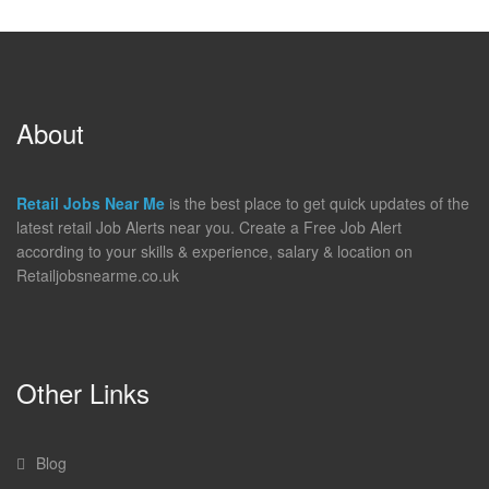
About
Retail Jobs Near Me
is the best place to get quick updates of the
latest retail Job Alerts near you. Create a Free Job Alert
according to your skills & experience, salary & location on
Retailjobsnearme.co.uk
Other Links
Blog