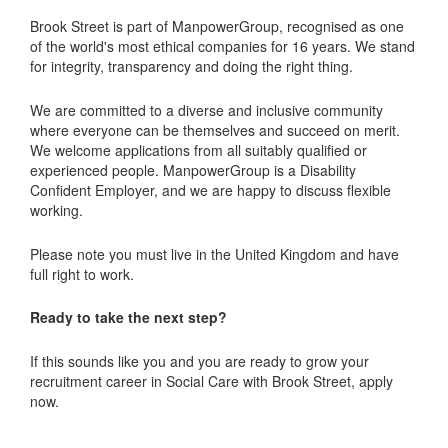
Brook Street is part of ManpowerGroup, recognised as one
of the world's most ethical companies for 16 years. We stand
for integrity, transparency and doing the right thing.
We are committed to a diverse and inclusive community
where everyone can be themselves and succeed on merit.
We welcome applications from all suitably qualified or
experienced people. ManpowerGroup is a Disability
Confident Employer, and we are happy to discuss flexible
working.
Please note you must live in the United Kingdom and have
full right to work.
Ready to take the next step?
If this sounds like you and you are ready to grow your
recruitment career in Social Care with Brook Street, apply
now.