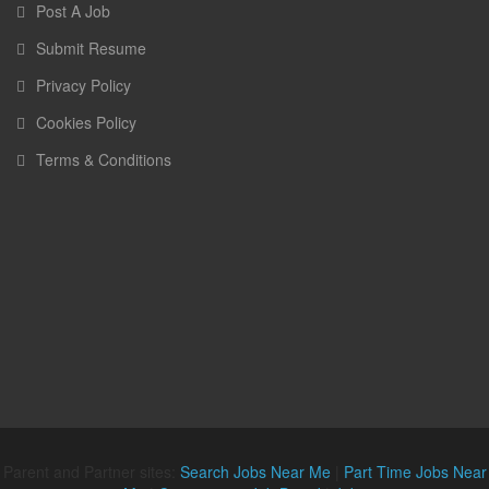
Post A Job
Submit Resume
Privacy Policy
Cookies Policy
Terms & Conditions
Parent and Partner sites:
Search Jobs Near Me
|
Part Time Jobs Near