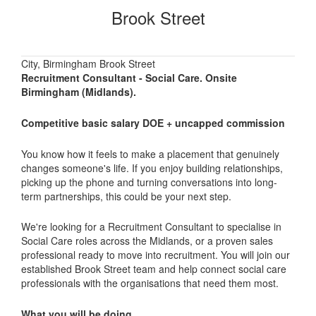
Brook Street
City, Birmingham Brook Street
Recruitment Consultant - Social Care. Onsite
Birmingham (Midlands).
Competitive basic salary DOE + uncapped commission
You know how it feels to make a placement that genuinely
changes someone's life. If you enjoy building relationships,
picking up the phone and turning conversations into long-
term partnerships, this could be your next step.
We're looking for a Recruitment Consultant to specialise in
Social Care roles across the Midlands, or a proven sales
professional ready to move into recruitment. You will join our
established Brook Street team and help connect social care
professionals with the organisations that need them most.
What you will be doing