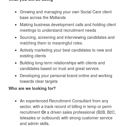
Growing and managing your own Social Care client
base across the Midlands
Making business development calls and holding client
meetings to understand recruitment needs
Sourcing, screening and interviewing candidates and
matching them to meaningful roles.
Actively marketing your best candidates to new and
existing clients
Building long-term relationships with clients and
candidates based on trust and great service.
Developing your personal brand online and working
towards clear targets
Who are we looking for?
An experienced Recruitment Consultant from any
sector, with a track record of billing in temp or perm
recruitment
Or
a driven sales professional (B2B, B2C,
telesales or outbound) with strong customer service
and admin skills.