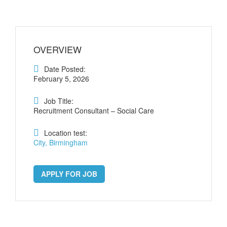
OVERVIEW
Date Posted:
February 5, 2026
Job Title:
Recruitment Consultant – Social Care
Location test:
City, Birmingham
APPLY FOR JOB