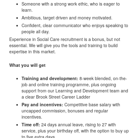
Someone with a strong work ethic, who is eager to
learn.
Ambitious, target driven and money motivated.
Confident, clear communicator who enjoys speaking to
people all day.
Experience in Social Care recruitment is a bonus, but not
essential. We will give you the tools and training to build
expertise in this market.
What you will get
Training and development:
8-week blended, on-the-
job and online training programme, plus ongoing
support from our Learning and Development team and
a clear Brook Street Career Ladder
Pay and incentives:
Competitive base salary with
uncapped commission, bonuses and regular
incentives.
Time off:
24 days annual leave, rising to 27 with
service, plus your birthday off, with the option to buy up
to five extra days.