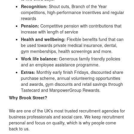
Recognition:
Shout outs, Branch of the Year
competitions, high-performance incentives and regular
rewards
Pension:
Competitive pension with contributions that
increase with length of service
Health and wellbeing:
Flexible benefits fund that can
be used towards private medical insurance, dental,
gym memberships, health screenings and more.
Work life balance:
Generous family friendly policies
and an employee assistance programme.
Extras:
Monthly early finish Fridays, discounted share
purchase scheme, annual volunteering opportunities
and awards, gym discounts and retail savings through
Tastecard and ManpowerGroup Rewards.
Why Brook Street?
We are one of the UK's most trusted recruitment agencies for
business professionals and social care. We keep recruitment
personal and focus on quality, which is why people come
back to us.