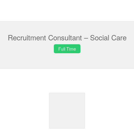
Recruitment Consultant – Social Care
Full Time