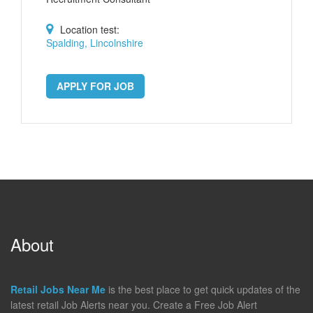
Location test:
Spalding, Lincolnshire
APPLY FOR JOB
About
Retail Jobs Near Me
is the best place to get quick updates of the
latest retail Job Alerts near you. Create a Free Job Alert