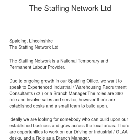
The Staffing Network Ltd
Spalding, Lincolnshire
The Staffing Network Ltd
The Staffing Network is a National Temporary and
Permanent Labour Provider.
Due to ongoing growth in our Spalding Office, we want to
speak to Experienced Industrial / Warehousing Recruitment
Consultants (x2 ) or a Branch Manager.The roles are 360
role and involve sales and service, however there are
established desks and a small team to build upon.
Ideally we are looking for somebody who can build upon our
established business and grow across the local areas. There
are opportunities to work on our Driving or Industrial / GLAA
desks, and a Role as a Branch Manager.