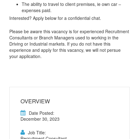
The ability to travel to client premises, ie own car –
expenses paid.
Interested? Apply below for a confidential chat.
Please be aware this vacancy is for experienced Recruitment
Consultants or Branch Managers used to working in the
Driving or Industrial markets. If you do not have this
experience and apply for this vacancy, we will not persue
your application.
OVERVIEW
Date Posted:
December 30, 2023
Job Title:
Recruitment Consultant