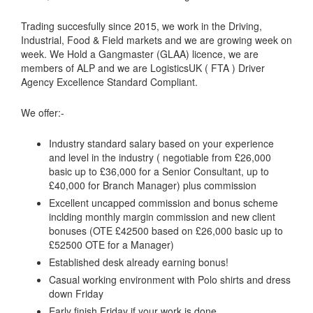
Trading succesfully since 2015, we work in the Driving,
Industrial, Food & Field markets and we are growing week on
week. We Hold a Gangmaster (GLAA) licence, we are
members of ALP and we are LogisticsUK ( FTA ) Driver
Agency Excellence Standard Compliant.
We offer:-
Industry standard salary based on your experience
and level in the industry ( negotiable from £26,000
basic up to £36,000 for a Senior Consultant, up to
£40,000 for Branch Manager) plus commission
Excellent uncapped commission and bonus scheme
inclding monthly margin commission and new client
bonuses (OTE £42500 based on £26,000 basic up to
£52500 OTE for a Manager)
Established desk already earning bonus!
Casual working environment with Polo shirts and dress
down Friday
Early finish Friday if your work is done