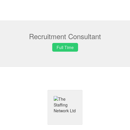
Recruitment Consultant
Full Time