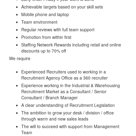
Achievable targets based on your skill sets
Mobile phone and laptop
Team environment
Regular reviews with full team support
Promotion from within first
Staffing Network Rewards including retail and online
discounts up to 70% off
We require
Experienced Recruiters used to working in a
Recruitment Agency Office as a 360 recruiter
Experience working in the Industrial & Warehousing
Recruitment Market as a Consultant / Senior
Consultant / Branch Manager
A clear understanding of Recruitment Legislation
The ambition to grow your desk / division / office
through warm and new sales leads
The will to succeed with support from Management
Team