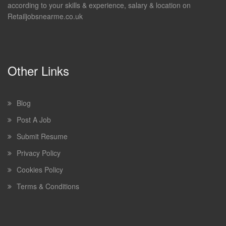
according to your skills & experience, salary & location on
Retailjobsnearme.co.uk
Other Links
Blog
Post A Job
Submit Resume
Privacy Policy
Cookies Policy
Terms & Conditions