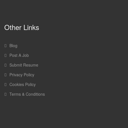
Other Links
Blog
Post A Job
Submit Resume
Privacy Policy
Cookies Policy
Terms & Conditions