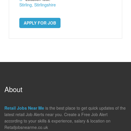
Stirling, Stirlingshire
APPLY FOR JOB
About
Retail Jobs Near Me
is the best place to get quick updates of the
latest retail Job Alerts near you. Create a Free Job Alert
according to your skills & experience, salary & location on
Retailjobsnearme.co.uk