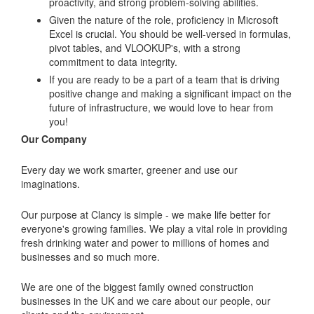
proactivity, and strong problem-solving abilities.
Given the nature of the role, proficiency in Microsoft
Excel is crucial. You should be well-versed in formulas,
pivot tables, and VLOOKUP's, with a strong
commitment to data integrity.
If you are ready to be a part of a team that is driving
positive change and making a significant impact on the
future of infrastructure, we would love to hear from
you!
Our Company
Every day we work smarter, greener and use our
imaginations.
Our purpose at Clancy is simple - we make life better for
everyone's growing families. We play a vital role in providing
fresh drinking water and power to millions of homes and
businesses and so much more.
We are one of the biggest family owned construction
businesses in the UK and we care about our people, our