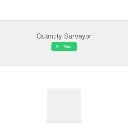
Quantity Surveyor
Full Time