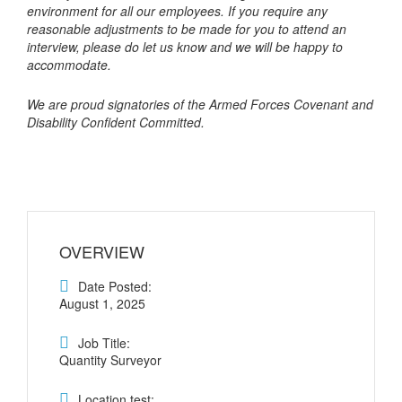
environment for all our employees. If you require any
reasonable adjustments to be made for you to attend an
interview, please do let us know and we will be happy to
accommodate.
We are proud signatories of the Armed Forces Covenant and
Disability Confident Committed.
OVERVIEW
Date Posted:
August 1, 2025
Job Title:
Quantity Surveyor
Location test: