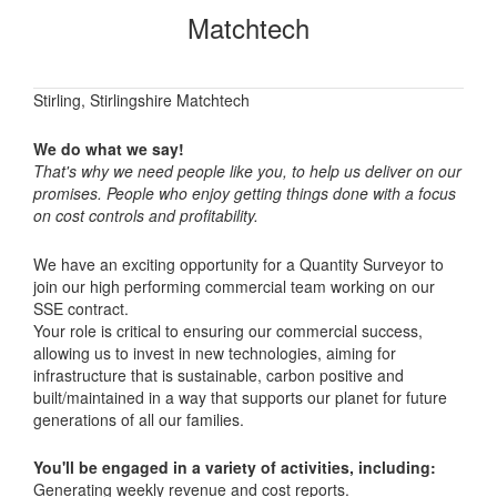
Matchtech
Stirling, Stirlingshire Matchtech
We do what we say!
That's why we need people like you, to help us deliver on our
promises. People who enjoy getting things done with a focus
on cost controls and profitability.
We have an exciting opportunity for a Quantity Surveyor to
join our high performing commercial team working on our
SSE contract.
Your role is critical to ensuring our commercial success,
allowing us to invest in new technologies, aiming for
infrastructure that is sustainable, carbon positive and
built/maintained in a way that supports our planet for future
generations of all our families.
You'll be engaged in a variety of activities, including:
Generating weekly revenue and cost reports.