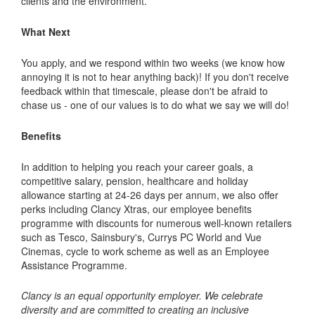
clients and the environment.
What Next
You apply, and we respond within two weeks (we know how
annoying it is not to hear anything back)! If you don't receive
feedback within that timescale, please don't be afraid to
chase us - one of our values is to do what we say we will do!
Benefits
In addition to helping you reach your career goals, a
competitive salary, pension, healthcare and holiday
allowance starting at 24-26 days per annum, we also offer
perks including Clancy Xtras, our employee benefits
programme with discounts for numerous well-known retailers
such as Tesco, Sainsbury's, Currys PC World and Vue
Cinemas, cycle to work scheme as well as an Employee
Assistance Programme.
Clancy is an equal opportunity employer. We celebrate
diversity and are committed to creating an inclusive