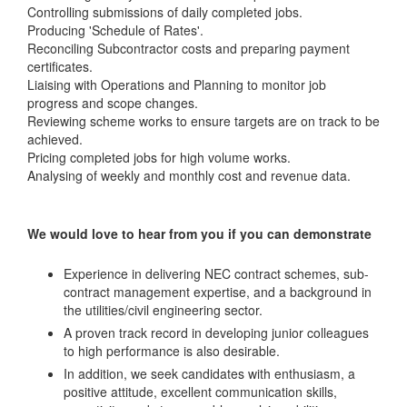
Controlling submissions of daily completed jobs.
Producing 'Schedule of Rates'.
Reconciling Subcontractor costs and preparing payment
certificates.
Liaising with Operations and Planning to monitor job
progress and scope changes.
Reviewing scheme works to ensure targets are on track to be
achieved.
Pricing completed jobs for high volume works.
Analysing of weekly and monthly cost and revenue data.
We would love to hear from you if you can demonstrate
Experience in delivering NEC contract schemes, sub-
contract management expertise, and a background in
the utilities/civil engineering sector.
A proven track record in developing junior colleagues
to high performance is also desirable.
In addition, we seek candidates with enthusiasm, a
positive attitude, excellent communication skills,