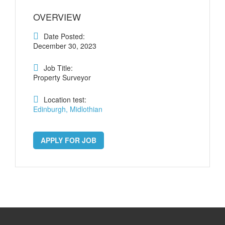
OVERVIEW
Date Posted:
December 30, 2023
Job Title:
Property Surveyor
Location test:
Edinburgh, Midlothian
APPLY FOR JOB