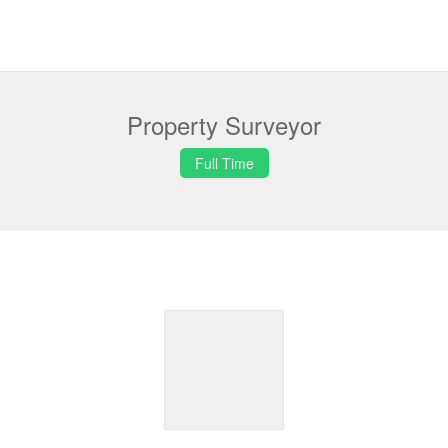
Property Surveyor
Full Time