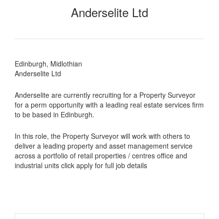
Anderselite Ltd
Edinburgh, Midlothian
Anderselite Ltd
Anderselite are currently recruiting for a Property Surveyor
for a perm opportunity with a leading real estate services firm
to be based in Edinburgh.
In this role, the Property Surveyor will work with others to
deliver a leading property and asset management service
across a portfolio of retail properties / centres office and
industrial units click apply for full job details