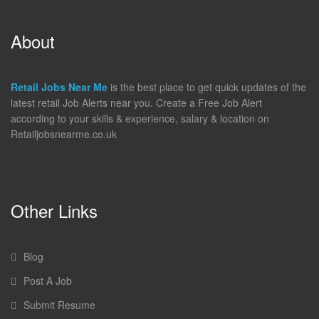
About
Retail Jobs Near Me
is the best place to get quick updates of the
latest retail Job Alerts near you. Create a Free Job Alert
according to your skills & experience, salary & location on
Retailjobsnearme.co.uk
Other Links
Blog
Post A Job
Submit Resume