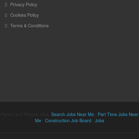
Privacy Policy
Cookies Policy
Terms & Conditions
Parent and Partner sites:
Search Jobs Near Me
|
Part Time Jobs Near
Me
|
Construction Job Board
|
Jobs