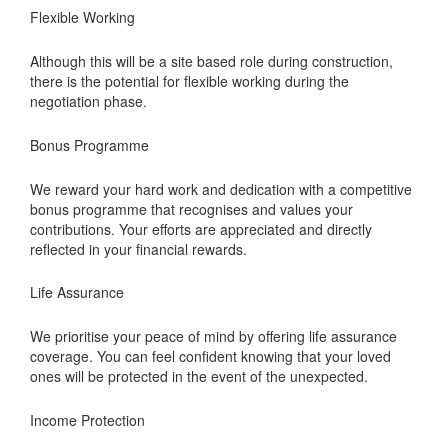
Flexible Working
Although this will be a site based role during construction,
there is the potential for flexible working during the
negotiation phase.
Bonus Programme
We reward your hard work and dedication with a competitive
bonus programme that recognises and values your
contributions. Your efforts are appreciated and directly
reflected in your financial rewards.
Life Assurance
We prioritise your peace of mind by offering life assurance
coverage. You can feel confident knowing that your loved
ones will be protected in the event of the unexpected.
Income Protection