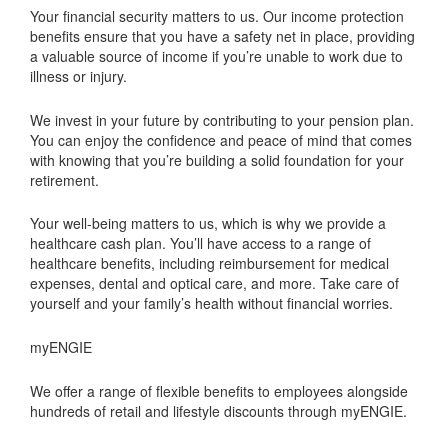
Your financial security matters to us. Our income protection
benefits ensure that you have a safety net in place, providing
a valuable source of income if you’re unable to work due to
illness or injury.
We invest in your future by contributing to your pension plan.
You can enjoy the confidence and peace of mind that comes
with knowing that you’re building a solid foundation for your
retirement.
Your well-being matters to us, which is why we provide a
healthcare cash plan. You’ll have access to a range of
healthcare benefits, including reimbursement for medical
expenses, dental and optical care, and more. Take care of
yourself and your family’s health without financial worries.
myENGIE
We offer a range of flexible benefits to employees alongside
hundreds of retail and lifestyle discounts through myENGIE.