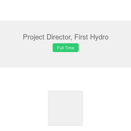
Project Director, First Hydro
Full Time