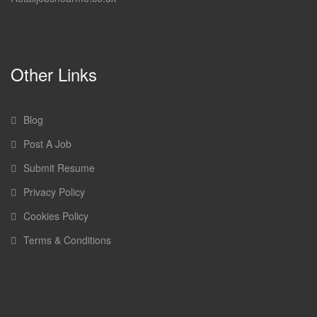
Other Links
Blog
Post A Job
Submit Resume
Privacy Policy
Cookies Policy
Terms & Conditions