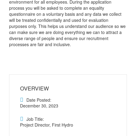
environment for all employees. During the application
process you will be asked to complete an equality
questionnaire on a voluntary basis and any data we collect
will be treated confidentially and used for evaluation
purposes only. This helps us understand our audience so we
can make sure we are doing everything we can to attract a
diverse range of people and ensure our recruitment
processes are fair and inclusive.
OVERVIEW
Date Posted:
December 30, 2023
Job Title:
Project Director, First Hydro