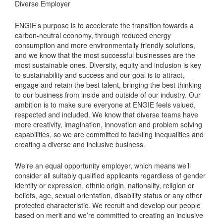
Diverse Employer
ENGIE’s purpose is to accelerate the transition towards a
carbon-neutral economy, through reduced energy
consumption and more environmentally friendly solutions,
and we know that the most successful businesses are the
most sustainable ones. Diversity, equity and inclusion is key
to sustainability and success and our goal is to attract,
engage and retain the best talent, bringing the best thinking
to our business from inside and outside of our industry. Our
ambition is to make sure everyone at ENGIE feels valued,
respected and included. We know that diverse teams have
more creativity, imagination, innovation and problem solving
capabilities, so we are committed to tackling inequalities and
creating a diverse and inclusive business.
We’re an equal opportunity employer, which means we’ll
consider all suitably qualified applicants regardless of gender
identity or expression, ethnic origin, nationality, religion or
beliefs, age, sexual orientation, disability status or any other
protected characteristic. We recruit and develop our people
based on merit and we’re committed to creating an inclusive