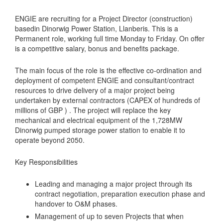
ENGIE are recruiting for a Project Director (construction)
basedin Dinorwig Power Station, Llanberis. This is a
Permanent role, working full time Monday to Friday. On offer
is a competitive salary, bonus and benefits package.
The main focus of the role is the effective co-ordination and
deployment of competent ENGIE and consultant/contract
resources to drive delivery of a major project being
undertaken by external contractors (CAPEX of hundreds of
millions of GBP ) . The project will replace the key
mechanical and electrical equipment of the 1,728MW
Dinorwig pumped storage power station to enable it to
operate beyond 2050.
Key Responsibilities
Leading and managing a major project through its
contract negotiation, preparation execution phase and
handover to O&M phases.
Management of up to seven Projects that when