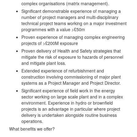
complex organisations (matrix management).
Significant demonstrable experience of managing a
number of project managers and multi-disciplinary
technical project teams working on a major investment
programmes with a value >£50m
Proven experience of managing complex engineering
projects of >£200M exposure
Proven delivery of Health and Safety strategies that
mitigate the risk of exposure to hazards of personnel
and mitigate plant loss.
Extended experience of refurbishment and
construction involving commissioning of major plant
systems as a Project Manager and Project Director.
Significant experience of field work in the energy
sector working on large scale plant and in a complex
environment. Experience in hydro or brownfield
projects is an advantage in particular where project
delivery is undertaken alongside routine business
operations.
What benefits we offer?