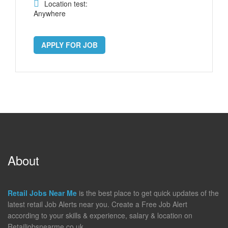
Location test:
Anywhere
APPLY FOR JOB
About
Retail Jobs Near Me
is the best place to get quick updates of the
latest retail Job Alerts near you. Create a Free Job Alert
according to your skills & experience, salary & location on
Retailjobsnearme.co.uk