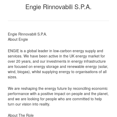
Engie Rinnovabili S.P.A.
Engie Rinnovabili S.P.A.
About Engie
ENGIE is a global leader in low-carbon energy supply and
services. We have been active in the UK energy market for
over 20 years, and our investments in energy infrastructure
are focused on energy storage and renewable energy (solar,
wind, biogas), whilst supplying energy to organisations of all
sizes.
We are reshaping the energy future by reconciling economic
performance with a positive impact on people and the planet,
and we are looking for people who are committed to help
turn our vision into reality.
About The Role