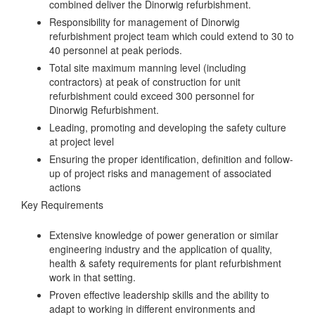
combined deliver the Dinorwig refurbishment.
Responsibility for management of Dinorwig
refurbishment project team which could extend to 30 to
40 personnel at peak periods.
Total site maximum manning level (including
contractors) at peak of construction for unit
refurbishment could exceed 300 personnel for
Dinorwig Refurbishment.
Leading, promoting and developing the safety culture
at project level
Ensuring the proper identification, definition and follow-
up of project risks and management of associated
actions
Key Requirements
Extensive knowledge of power generation or similar
engineering industry and the application of quality,
health & safety requirements for plant refurbishment
work in that setting.
Proven effective leadership skills and the ability to
adapt to working in different environments and