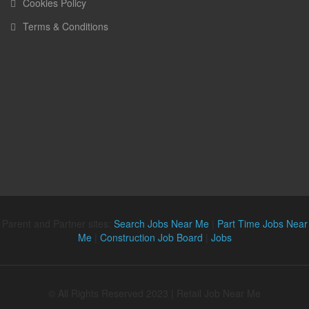
Cookies Policy
Terms & Conditions
Parent and Partner sites:
Search Jobs Near Me
|
Part Time Jobs Near
Me
|
Construction Job Board
|
Jobs
© All Rights Reserved 2023 | Retail Job Near Me