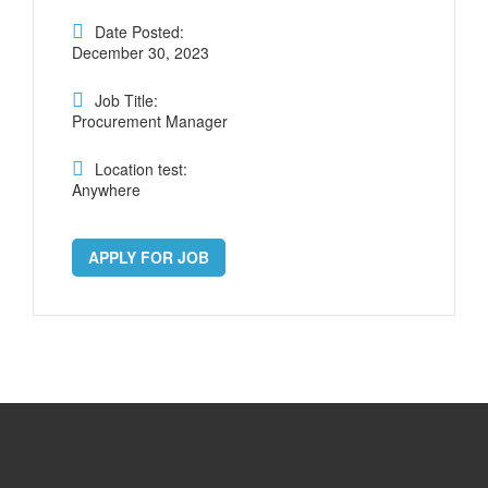
Date Posted:
December 30, 2023
Job Title:
Procurement Manager
Location test:
Anywhere
APPLY FOR JOB