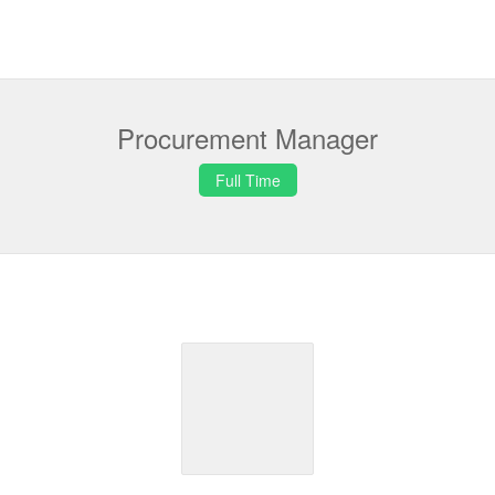
Procurement Manager
Full Time