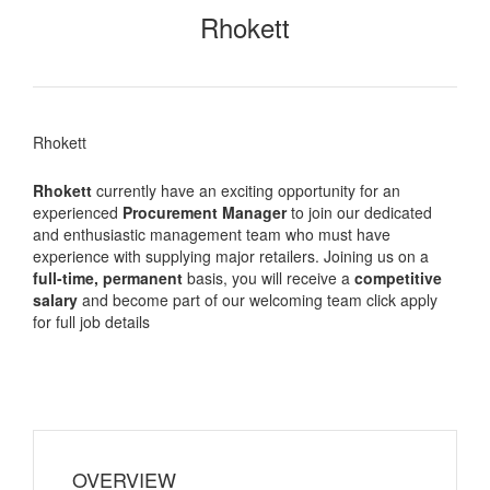
Rhokett
Rhokett
Rhokett
currently have an exciting opportunity for an
experienced
Procurement Manager
to join our dedicated
and enthusiastic management team who must have
experience with supplying major retailers. Joining us on a
full-time, permanent
basis, you will receive a
competitive
salary
and become part of our welcoming team click apply
for full job details
OVERVIEW