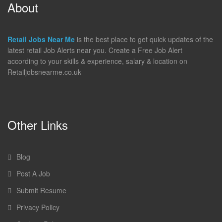
About
Retail Jobs Near Me
is the best place to get quick updates of the
latest retail Job Alerts near you. Create a Free Job Alert
according to your skills & experience, salary & location on
Retailjobsnearme.co.uk
Other Links
Blog
Post A Job
Submit Resume
Privacy Policy