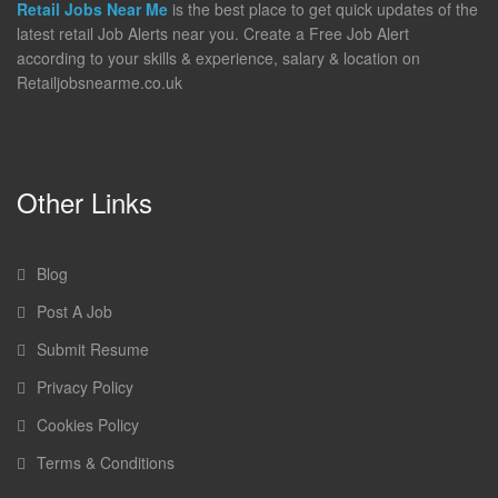
Retail Jobs Near Me
is the best place to get quick updates of the
latest retail Job Alerts near you. Create a Free Job Alert
according to your skills & experience, salary & location on
Retailjobsnearme.co.uk
Other Links
Blog
Post A Job
Submit Resume
Privacy Policy
Cookies Policy
Terms & Conditions