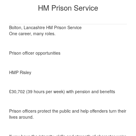
HM Prison Service
Bolton, Lancashire HM Prison Service
One career, many roles.
Prison officer opportunities
HMP Risley
£30,702 (39 hours per week) with pension and benefits
Prison officers protect the public and help offenders turn their
lives around.