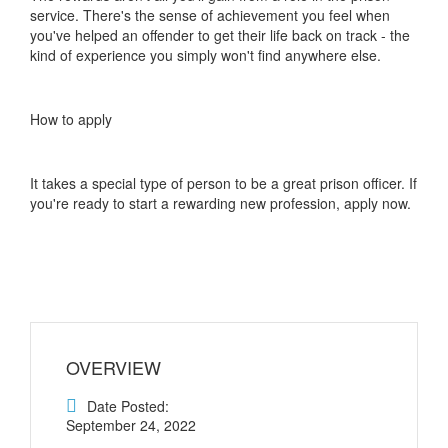
service. There's the sense of achievement you feel when
you've helped an offender to get their life back on track - the
kind of experience you simply won't find anywhere else.
How to apply
It takes a special type of person to be a great prison officer. If
you're ready to start a rewarding new profession, apply now.
OVERVIEW
Date Posted:
September 24, 2022