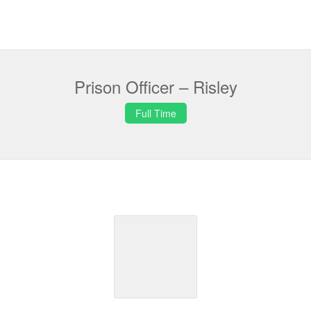
Prison Officer – Risley
Full Time