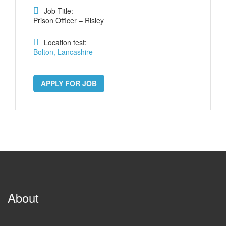
Job Title:
Prison Officer – Risley
Location test:
Bolton, Lancashire
APPLY FOR JOB
About