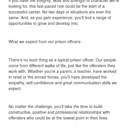
If you have the integrity, skills and strength of character we're
looking for, this fast-paced role could be the start of a
successful career. No two days or situations are ever the
same. And, as you gain experience, you'll find a range of
opportunities to grow and develop into.
What we expect from our prison officers
There's no such thing as a typical prison officer. Our people
come from different walks of life, just like the offenders they
work with. Whether you're a parent, a teacher, have worked
in retail or the armed forces, you'll have developed the
empathy, self-confidence and great communication skills we
expect.
No matter the challenge, you'll take the time to build
constructive, positive and professional relationships with
offenders who could be at the lowest point in their lives.