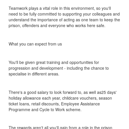
Teamwork plays a vital role in this environment, so you'll
need to be fully committed to supporting your colleagues and
understand the importance of acting as one team to keep the
prison, offenders and everyone who works here safe.
What you can expect from us
You'll be given great training and opportunities for
progression and development - including the chance to
specialise in different areas.
There's a good salary to look forward to, as well as25 days'
holiday allowance each year, childcare vouchers, season
ticket loans, retail discounts, Employee Assistance
Programme and Cycle to Work scheme.
The rewards aren't all you'll gain from a role in the prison