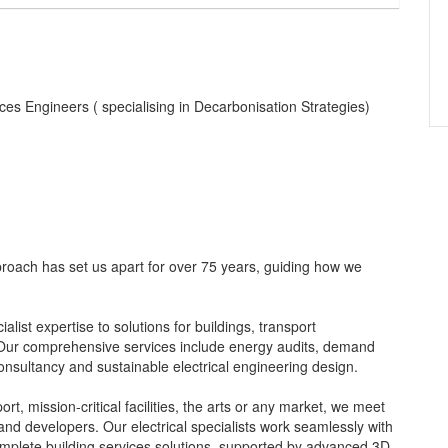
vices Engineers ( specialising in Decarbonisation Strategies)
roach has set us apart for over 75 years, guiding how we
alist expertise to solutions for buildings, transport
s. Our comprehensive services include energy audits, demand
consultancy and sustainable electrical engineering design.
rt, mission-critical facilities, the arts or any market, we meet
d developers. Our electrical specialists work seamlessly with
omplete building services solutions, supported by advanced 3D