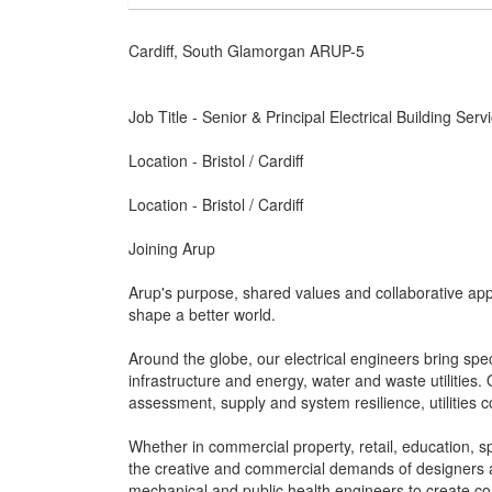
Cardiff, South Glamorgan ARUP-5
Job Title - Senior & Principal Electrical Building Ser
Location - Bristol / Cardiff
Location - Bristol / Cardiff
Joining Arup
Arup's purpose, shared values and collaborative app
shape a better world.
Around the globe, our electrical engineers bring speci
infrastructure and energy, water and waste utilitie
assessment, supply and system resilience, utilities 
Whether in commercial property, retail, education, spo
the creative and commercial demands of designers an
mechanical and public health engineers to create c