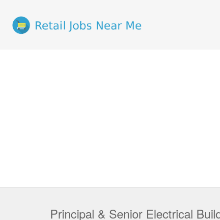
Principal & Senior Electrical Bui