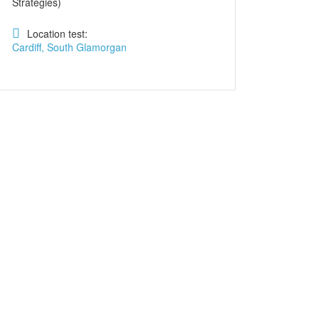
Strategies)
Location test:
Cardiff, South Glamorgan