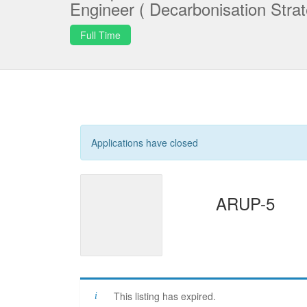
Engineer ( Decarbonisation Strat
Full Time
Applications have closed
ARUP-5
This listing has expired.