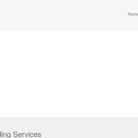
Hom
lding Services