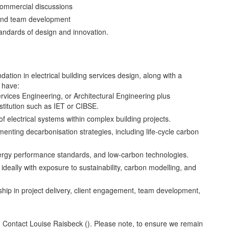
commercial discussions
 and team development
andards of design and innovation.
ation in electrical building services design, along with a
d have:
ervices Engineering, or Architectural Engineering plus
stitution such as IET or CIBSE.
f electrical systems within complex building projects.
enting decarbonisation strategies, including life-cycle carbon
 energy performance standards, and low-carbon technologies.
 ideally with exposure to sustainability, carbon modelling, and
ship in project delivery, client engagement, team development,
s? Contact Louise Raisbeck (). Please note, to ensure we remain