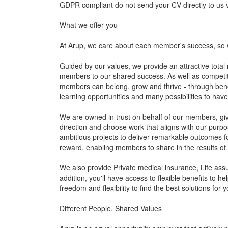
GDPR compliant do not send your CV directly to us vi
What we offer you
At Arup, we care about each member's success, so 
Guided by our values, we provide an attractive total
members to our shared success. As well as competitive
members can belong, grow and thrive - through benef
learning opportunities and many possibilities to hav
We are owned in trust on behalf of our members, givi
direction and choose work that aligns with our pur
ambitious projects to deliver remarkable outcomes fo
reward, enabling members to share in the results of o
We also provide Private medical insurance, Life ass
addition, you'll have access to flexible benefits to h
freedom and flexibility to find the best solutions for 
Different People, Shared Values