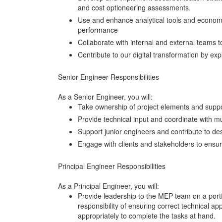
and cost optioneering assessments.
Use and enhance analytical tools and economi
performance
Collaborate with internal and external teams to
Contribute to our digital transformation by e
Senior Engineer Responsibilities
As a Senior Engineer, you will:
Take ownership of project elements and suppo
Provide technical input and coordinate with mu
Support junior engineers and contribute to des
Engage with clients and stakeholders to ensur
Principal Engineer Responsibilities
As a Principal Engineer, you will:
Provide leadership to the MEP team on a portfol
responsibility of ensuring correct technical ap
appropriately to complete the tasks at hand.