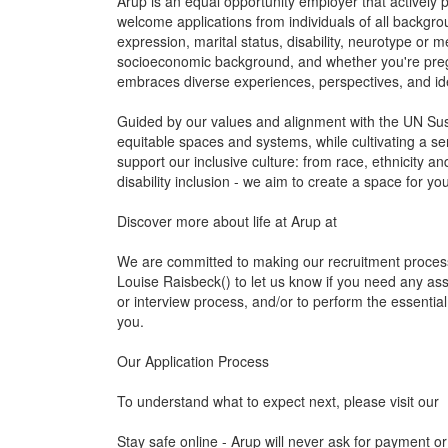
Arup is an equal opportunity employer that actively
welcome applications from individuals of all backgroun
expression, marital status, disability, neurotype or men
socioeconomic background, and whether you're preg
embraces diverse experiences, perspectives, and ide
Guided by our values and alignment with the UN Sus
equitable spaces and systems, while cultivating a se
support our inclusive culture: from race, ethnicity 
disability inclusion - we aim to create a space for y
Discover more about life at Arup at
We are committed to making our recruitment process
Louise Raisbeck() to let us know if you need any as
or interview process, and/or to perform the essential
you.
Our Application Process
To understand what to expect next, please visit our
Stay safe online - Arup will never ask for payment or