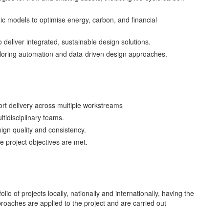
c models to optimise energy, carbon, and financial
 deliver integrated, sustainable design solutions.
xploring automation and data-driven design approaches.
rt delivery across multiple workstreams
ltidisciplinary teams.
ign quality and consistency.
e project objectives are met.
io of projects locally, nationally and internationally, having the
proaches are applied to the project and are carried out