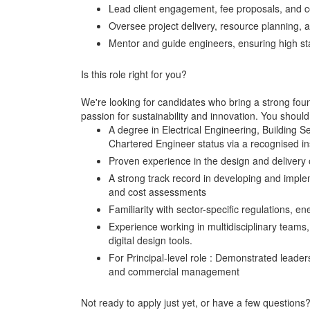
Lead client engagement, fee proposals, and 
Oversee project delivery, resource planning,
Mentor and guide engineers, ensuring high st
Is this role right for you?
We're looking for candidates who bring a strong found
passion for sustainability and innovation. You shoul
A degree in Electrical Engineering, Building S
Chartered Engineer status via a recognised in
Proven experience in the design and delivery o
A strong track record in developing and implem
and cost assessments
Familiarity with sector-specific regulations,
Experience working in multidisciplinary teams,
digital design tools.
For Principal-level role : Demonstrated leader
and commercial management
Not ready to apply just yet, or have a few question