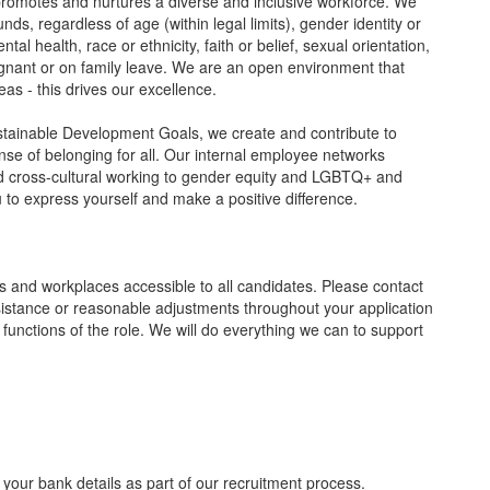
 promotes and nurtures a diverse and inclusive workforce. We
ds, regardless of age (within legal limits), gender identity or
tal health, race or ethnicity, faith or belief, sexual orientation,
nant or on family leave. We are an open environment that
as - this drives our excellence.
tainable Development Goals, we create and contribute to
nse of belonging for all. Our internal employee networks
and cross-cultural working to gender equity and LGBTQ+ and
ou to express yourself and make a positive difference.
 and workplaces accessible to all candidates. Please contact
sistance or reasonable adjustments throughout your application
 functions of the role. We will do everything we can to support
 your bank details as part of our recruitment process.