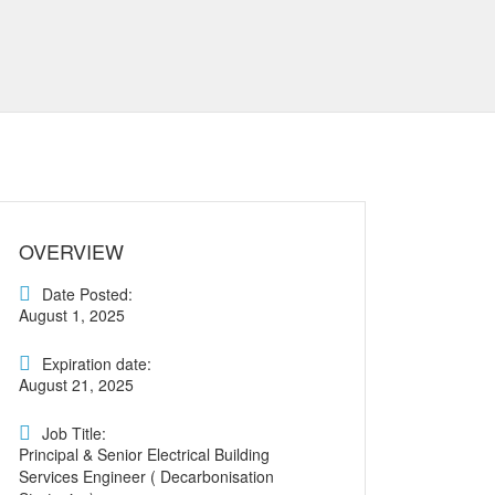
OVERVIEW
Date Posted:
August 1, 2025
Expiration date:
August 21, 2025
Job Title:
Principal & Senior Electrical Building
Services Engineer ( Decarbonisation