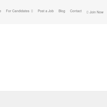
e
For Candidates
Post a Job
Blog
Contact
Join Now