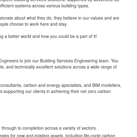
efficient systems across various building types.
sionate about what they do, they believe in our values and are
eople choose to work here and stay.
g a better world and how you could be a part of it!
Engineers to join our Building Services Engineering team. You
able, and technically excellent solutions across a wide range of
y consultants, carbon and energy specialists, and BIM modellers,
nt-supporting our clients in achieving their net zero carbon
y through to completion across a variety of sectors.
ies for new and existing assets, including life-cycle carbon