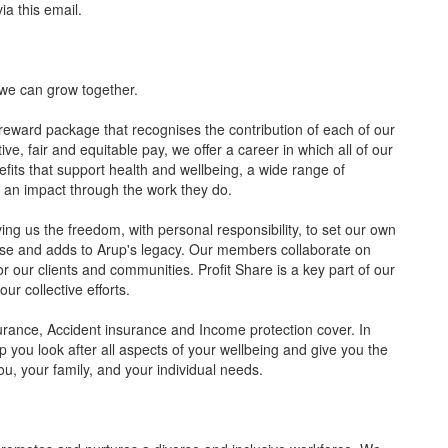
a this email.
we can grow together.
 reward package that recognises the contribution of each of our
, fair and equitable pay, we offer a career in which all of our
its that support health and wellbeing, a wide range of
e an impact through the work they do.
ng us the freedom, with personal responsibility, to set our own
pose and adds to Arup's legacy. Our members collaborate on
r our clients and communities. Profit Share is a key part of our
ur collective efforts.
urance, Accident insurance and Income protection cover. In
elp you look after all aspects of your wellbeing and give you the
you, your family, and your individual needs.