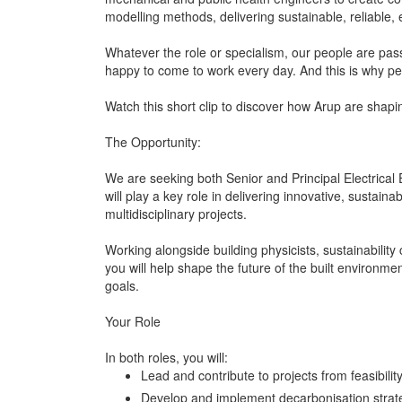
modelling methods, delivering sustainable, reliable, 
Whatever the role or specialism, our people are pas
happy to come to work every day. And this is why p
Watch this short clip to discover how Arup are shapin
The Opportunity:
We are seeking both Senior and Principal Electrical 
will play a key role in delivering innovative, sustain
multidisciplinary projects.
Working alongside building physicists, sustainabilit
you will help shape the future of the built environme
goals.
Your Role
In both roles, you will:
Lead and contribute to projects from feasibilit
Develop and implement decarbonisation strateg