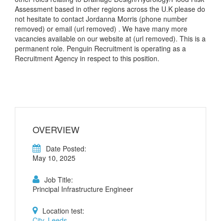
Assessment based in other regions across the U.K please do
not hesitate to contact Jordanna Morris (phone number
removed) or email (url removed) . We have many more
vacancies available on our website at (url removed). This is a
permanent role. Penguin Recruitment is operating as a
Recruitment Agency in respect to this position.
OVERVIEW
Date Posted:
May 10, 2025
Job Title:
Principal Infrastructure Engineer
Location test:
City, Leeds