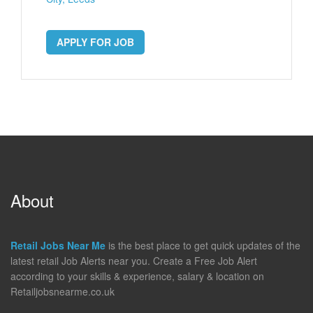
APPLY FOR JOB
About
Retail Jobs Near Me
is the best place to get quick updates of the
latest retail Job Alerts near you. Create a Free Job Alert
according to your skills & experience, salary & location on
Retailjobsnearme.co.uk