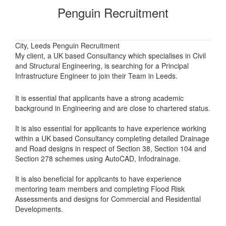
Penguin Recruitment
City, Leeds Penguin Recruitment
My client, a UK based Consultancy which specialises in Civil
and Structural Engineering, is searching for a Principal
Infrastructure Engineer to join their Team in Leeds.
It is essential that applicants have a strong academic
background in Engineering and are close to chartered status.
It is also essential for applicants to have experience working
within a UK based Consultancy completing detailed Drainage
and Road designs in respect of Section 38, Section 104 and
Section 278 schemes using AutoCAD, Infodrainage.
It is also beneficial for applicants to have experience
mentoring team members and completing Flood Risk
Assessments and designs for Commercial and Residential
Developments.