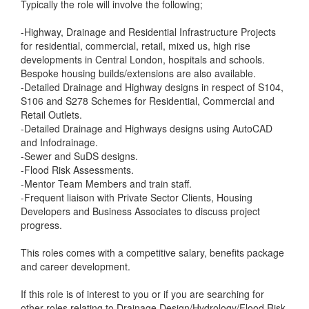
Typically the role will involve the following;
-Highway, Drainage and Residential Infrastructure Projects
for residential, commercial, retail, mixed us, high rise
developments in Central London, hospitals and schools.
Bespoke housing builds/extensions are also available.
-Detailed Drainage and Highway designs in respect of S104,
S106 and S278 Schemes for Residential, Commercial and
Retail Outlets.
-Detailed Drainage and Highways designs using AutoCAD
and Infodrainage.
-Sewer and SuDS designs.
-Flood Risk Assessments.
-Mentor Team Members and train staff.
-Frequent liaison with Private Sector Clients, Housing
Developers and Business Associates to discuss project
progress.
This roles comes with a competitive salary, benefits package
and career development.
If this role is of interest to you or if you are searching for
other roles relating to Drainage Design/Hydrology/Flood Risk