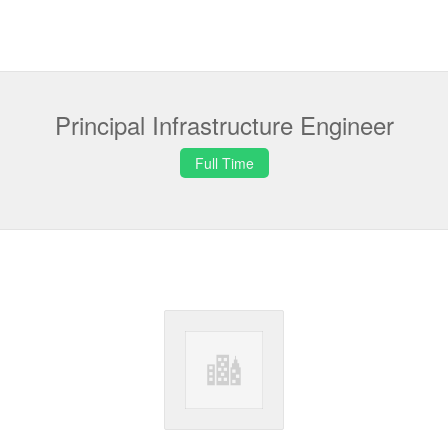
Principal Infrastructure Engineer
Full Time