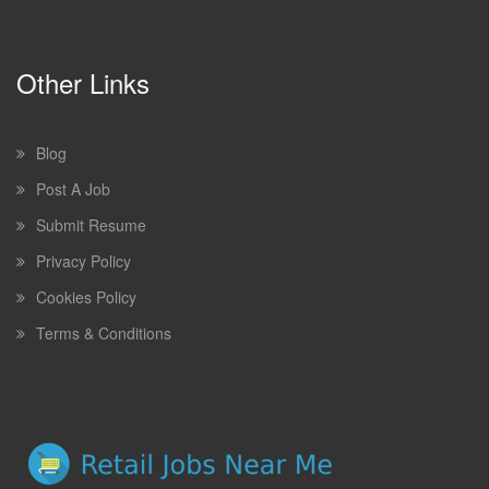
Other Links
Blog
Post A Job
Submit Resume
Privacy Policy
Cookies Policy
Terms & Conditions