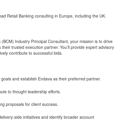
lead Retail Banking consulting in Europe, including the UK.
(BCM) Industry Principal Consultant, your mission is to drive
 their trusted execution partner. You’ll provide expert advisory
vely contribute to successful bids.
c goals and establish Endava as their preferred partner.
ute to thought leadership efforts.
ling proposals for client success.
livery-side initiatives and identify broader account