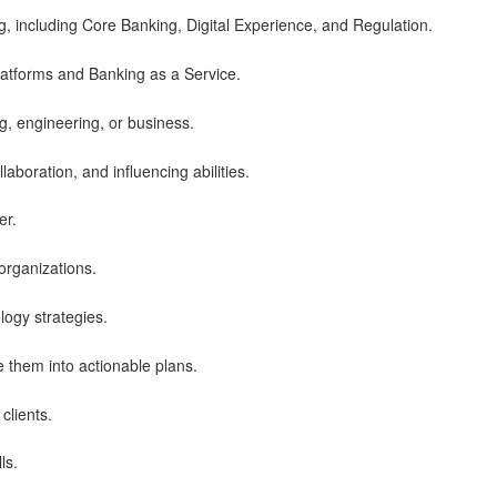
g, including Core Banking, Digital Experience, and Regulation.
latforms and Banking as a Service.
, engineering, or business.
llaboration, and influencing abilities.
er.
 organizations.
logy strategies.
e them into actionable plans.
clients.
ls.