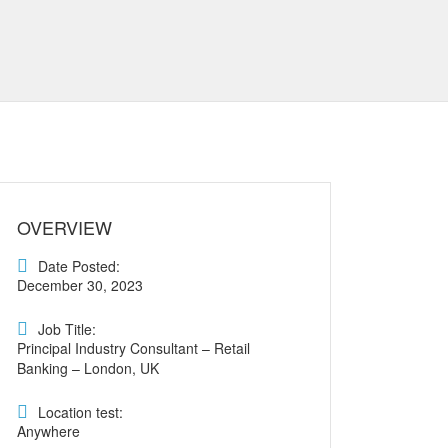
OVERVIEW
Date Posted:
December 30, 2023
Job Title:
Principal Industry Consultant – Retail
Banking – London, UK
Location test:
Anywhere