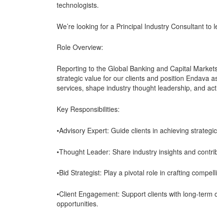
technologists.
We’re looking for a Principal Industry Consultant to 
Role Overview:
Reporting to the Global Banking and Capital Markets 
strategic value for our clients and position Endava as
services, shape industry thought leadership, and acti
Key Responsibilities:
•Advisory Expert: Guide clients in achieving strategi
•Thought Leader: Share industry insights and contrib
•Bid Strategist: Play a pivotal role in crafting compel
•Client Engagement: Support clients with long-term de
opportunities.