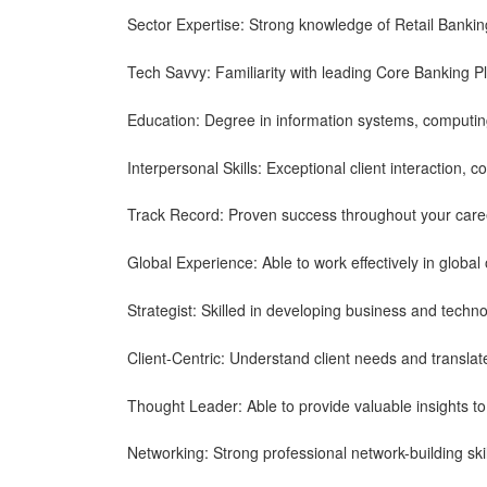
Sector Expertise: Strong knowledge of Retail Bankin
Tech Savvy: Familiarity with leading Core Banking P
Education: Degree in information systems, computing
Interpersonal Skills: Exceptional client interaction, co
Track Record: Proven success throughout your care
Global Experience: Able to work effectively in global
Strategist: Skilled in developing business and techno
Client-Centric: Understand client needs and translat
Thought Leader: Able to provide valuable insights to 
Networking: Strong professional network-building skil