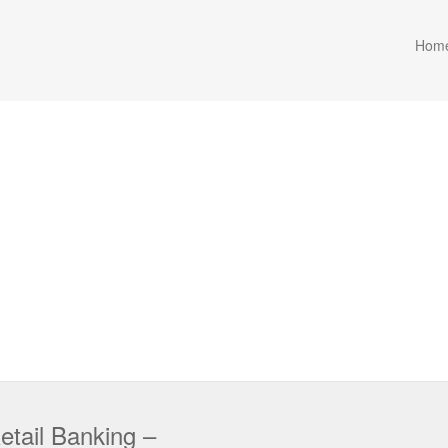
Hom
etail Banking –