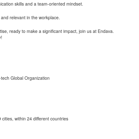
cation skills and a team-oriented mindset.
and relevant in the workplace.
tise, ready to make a significant impact, join us at Endava.
y!
h-tech Global Organization
cities, within 24 different countries