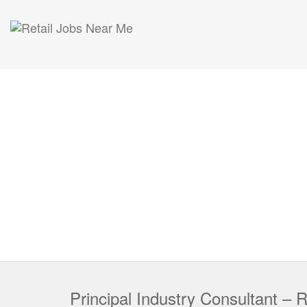
Principal Industry Consultant – R