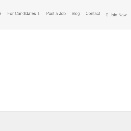
e
For Candidates
Post a Job
Blog
Contact
Join Now