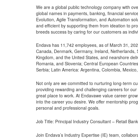
We are a global public technology company with ove
global names in payments, banking, financial servic
Evolution, Agile Transformation, and Automation sol
and efficient by supporting them from ideation to pr
breeds success by caring for our customers as indivi
Endava has 11,742 employees, as of March 31, 2023, l
Canada, Denmark, Germany, Ireland, Netherlands, S
Kingdom, and the United States, and nearshore deliv
Romania, and Slovenia; Central European Countrie
Serbia; Latin America: Argentina, Colombia, Mexico,
Not only are we committed to nurturing long-term c
providing rewarding and challenging careers for our
great place to work. At Endavawe value career growt
into the career you desire. We offer mentorship pro
personal and professional goals.
Job Title: Principal Industry Consultant – Retail Ban
Join Endava’s Industry Expertise (IE) team, collabor