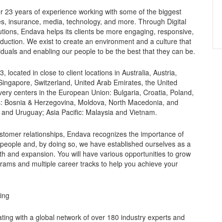
r 23 years of experience working with some of the biggest
es, insurance, media, technology, and more. Through Digital
utions, Endava helps its clients be more engaging, responsive,
oduction. We exist to create an environment and a culture that
duals and enabling our people to be the best that they can be.
ocated in close to client locations in Australia, Austria,
ingapore, Switzerland, United Arab Emirates, the United
ery centers in the European Union: Bulgaria, Croatia, Poland,
s: Bosnia & Herzegovina, Moldova, North Macedonia, and
 and Uruguay; Asia Pacific: Malaysia and Vietnam.
ustomer relationships, Endava recognizes the importance of
 people and, by doing so, we have established ourselves as a
h and expansion. You will have various opportunities to grow
grams and multiple career tracks to help you achieve your
king
ating with a global network of over 180 industry experts and