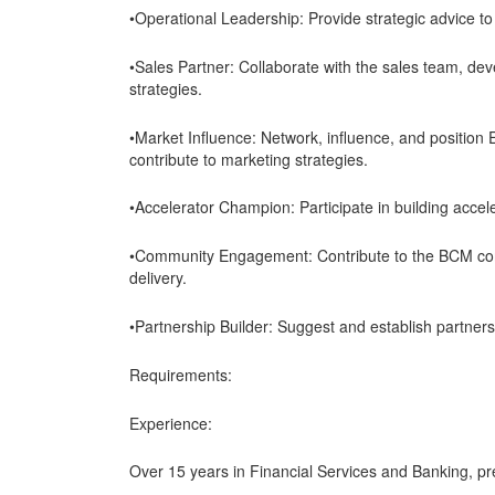
•Operational Leadership: Provide strategic advice 
•Sales Partner: Collaborate with the sales team, dev
strategies.
•Market Influence: Network, influence, and position 
contribute to marketing strategies.
•Accelerator Champion: Participate in building acce
•Community Engagement: Contribute to the BCM comm
delivery.
•Partnership Builder: Suggest and establish partnersh
Requirements:
Experience:
Over 15 years in Financial Services and Banking, pre