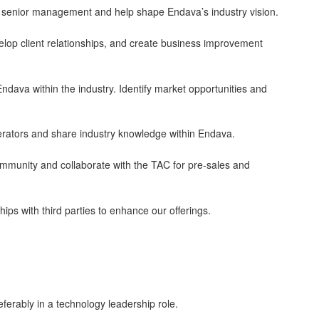
to senior management and help shape Endava’s industry vision.
elop client relationships, and create business improvement
Endava within the industry. Identify market opportunities and
lerators and share industry knowledge within Endava.
unity and collaborate with the TAC for pre-sales and
ips with third parties to enhance our offerings.
ferably in a technology leadership role.