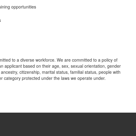
ining opportunities
s
tted to a diverse workforce. We are committed to a policy of
n applicant based on their age, sex, sexual orientation, gender
r ancestry, citizenship, marital status, familial status, people with
her category protected under the laws we operate under.