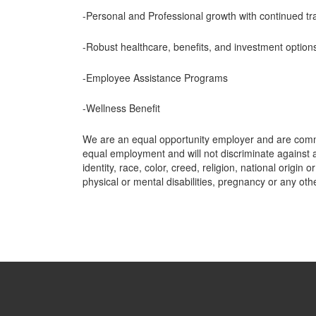
-Personal and Professional growth with continued tra
-Robust healthcare, benefits, and investment option
-Employee Assistance Programs
-Wellness Benefit
We are an equal opportunity employer and are commi
equal employment and will not discriminate against a
identity, race, color, creed, religion, national origin o
physical or mental disabilities, pregnancy or any ot