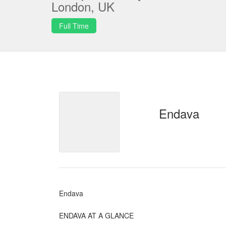
London, UK
Full Time
Endava
Endava
ENDAVA AT A GLANCE