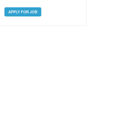
APPLY FOR JOB