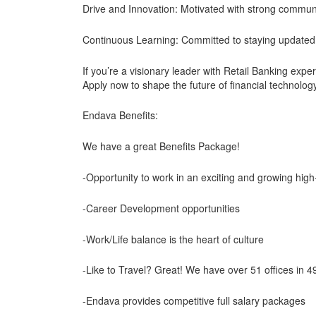
Drive and Innovation: Motivated with strong communi
Continuous Learning: Committed to staying updated 
If you’re a visionary leader with Retail Banking exper
Apply now to shape the future of financial technolog
Endava Benefits:
We have a great Benefits Package!
-Opportunity to work in an exciting and growing hig
-Career Development opportunities
-Work/Life balance is the heart of culture
-Like to Travel? Great! We have over 51 offices in 49 
-Endava provides competitive full salary packages