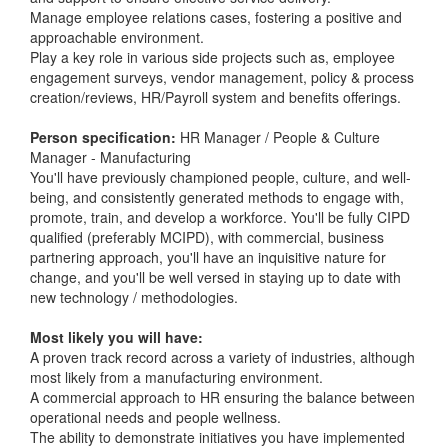
Manage employee relations cases, fostering a positive and
approachable environment.
Play a key role in various side projects such as, employee
engagement surveys, vendor management, policy & process
creation/reviews, HR/Payroll system and benefits offerings.
Person specification:
HR Manager / People & Culture
Manager - Manufacturing
You'll have previously championed people, culture, and well-
being, and consistently generated methods to engage with,
promote, train, and develop a workforce. You'll be fully CIPD
qualified (preferably MCIPD), with commercial, business
partnering approach, you'll have an inquisitive nature for
change, and you'll be well versed in staying up to date with
new technology / methodologies.
Most likely you will have:
A proven track record across a variety of industries, although
most likely from a manufacturing environment.
A commercial approach to HR ensuring the balance between
operational needs and people wellness.
The ability to demonstrate initiatives you have implemented