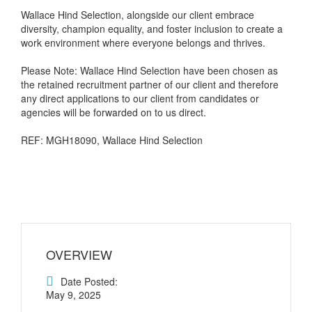
Wallace Hind Selection, alongside our client embrace
diversity, champion equality, and foster inclusion to create a
work environment where everyone belongs and thrives.
Please Note: Wallace Hind Selection have been chosen as
the retained recruitment partner of our client and therefore
any direct applications to our client from candidates or
agencies will be forwarded on to us direct.
REF: MGH18090, Wallace Hind Selection
OVERVIEW
Date Posted:
May 9, 2025