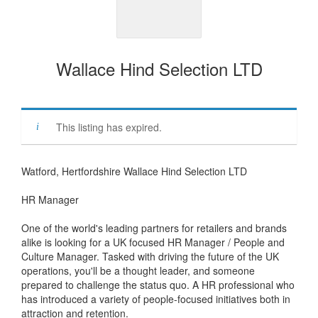
Wallace Hind Selection LTD
This listing has expired.
Watford, Hertfordshire Wallace Hind Selection LTD
HR Manager
One of the world's leading partners for retailers and brands
alike is looking for a UK focused HR Manager / People and
Culture Manager. Tasked with driving the future of the UK
operations, you'll be a thought leader, and someone
prepared to challenge the status quo. A HR professional who
has introduced a variety of people-focused initiatives both in
attraction and retention.