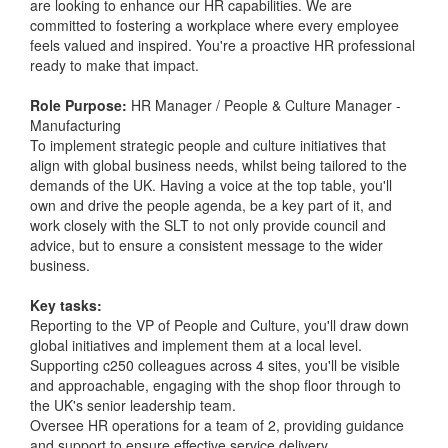
are looking to enhance our HR capabilities. We are
committed to fostering a workplace where every employee
feels valued and inspired. You're a proactive HR professional
ready to make that impact.
Role Purpose:
HR Manager / People & Culture Manager -
Manufacturing
To implement strategic people and culture initiatives that
align with global business needs, whilst being tailored to the
demands of the UK. Having a voice at the top table, you'll
own and drive the people agenda, be a key part of it, and
work closely with the SLT to not only provide council and
advice, but to ensure a consistent message to the wider
business.
Key tasks:
Reporting to the VP of People and Culture, you'll draw down
global initiatives and implement them at a local level.
Supporting c250 colleagues across 4 sites, you'll be visible
and approachable, engaging with the shop floor through to
the UK's senior leadership team.
Oversee HR operations for a team of 2, providing guidance
and support to ensure effective service delivery.