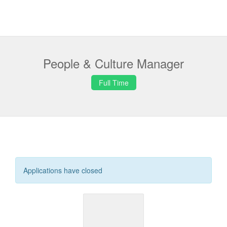
People & Culture Manager
Full Time
Applications have closed