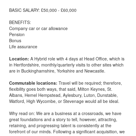
BASIC SALARY: £50,000 - £60,000
BENEFITS:
Company car or car allowance
Pension
Bonus
Life assurance
Location:
A Hybrid role with 4 days at Head Office, which is
in Hertfordshire, monthly/quarterly visits to other sites which
are in Buckinghamshire, Yorkshire and Newcastle.
Commutable locations:
Travel will be required; therefore,
flexibility goes both ways, that said, Milton Keynes, St.
Albans, Hemel Hempstead, Aylesbury, Luton, Dunstable,
Watford, High Wycombe, or Stevenage would all be ideal.
Why read on: We are a business at a crossroads, we have
great foundations and a story to tell, however, attracting,
retaining, and progressing talent is consistently at the
forefront of our minds. Following a significant acquisition, we