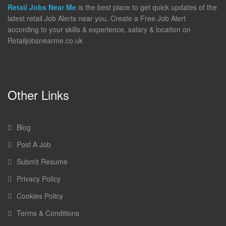
Retail Jobs Near Me
is the best place to get quick updates of the
latest retail Job Alerts near you. Create a Free Job Alert
according to your skills & experience, salary & location on
Retailjobsnearme.co.uk
Other Links
Blog
Post A Job
Submit Resume
Privacy Policy
Cookies Policy
Terms & Conditions