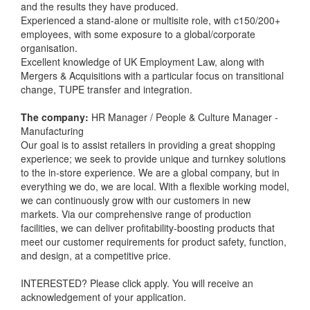
and the results they have produced.
Experienced a stand-alone or multisite role, with c150/200+
employees, with some exposure to a global/corporate
organisation.
Excellent knowledge of UK Employment Law, along with
Mergers & Acquisitions with a particular focus on transitional
change, TUPE transfer and integration.
The company:
HR Manager / People & Culture Manager -
Manufacturing
Our goal is to assist retailers in providing a great shopping
experience; we seek to provide unique and turnkey solutions
to the in-store experience. We are a global company, but in
everything we do, we are local. With a flexible working model,
we can continuously grow with our customers in new
markets. Via our comprehensive range of production
facilities, we can deliver profitability-boosting products that
meet our customer requirements for product safety, function,
and design, at a competitive price.
INTERESTED? Please click apply. You will receive an
acknowledgement of your application.