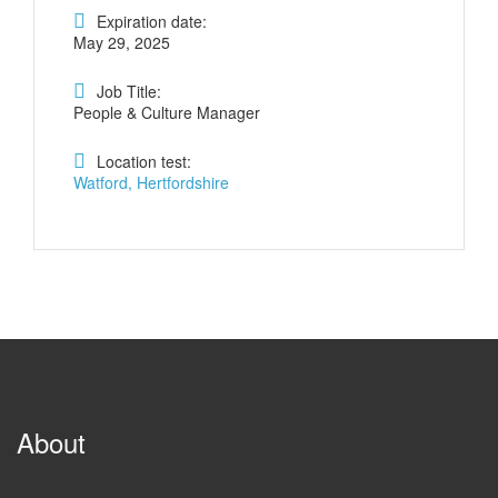
Expiration date:
May 29, 2025
Job Title:
People & Culture Manager
Location test:
Watford, Hertfordshire
About