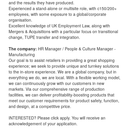
and the results they have produced.
Experienced a stand-alone or multisite role, with c150/200+
employees, with some exposure to a global/corporate
organisation.
Excellent knowledge of UK Employment Law, along with
Mergers & Acquisitions with a particular focus on transitional
change, TUPE transfer and integration.
The company:
HR Manager / People & Culture Manager -
Manufacturing
Our goal is to assist retailers in providing a great shopping
experience; we seek to provide unique and turnkey solutions
to the in-store experience. We are a global company, but in
everything we do, we are local. With a flexible working model,
we can continuously grow with our customers in new
markets. Via our comprehensive range of production
facilities, we can deliver profitability-boosting products that
meet our customer requirements for product safety, function,
and design, at a competitive price.
INTERESTED? Please click apply. You will receive an
acknowledgement of your application.