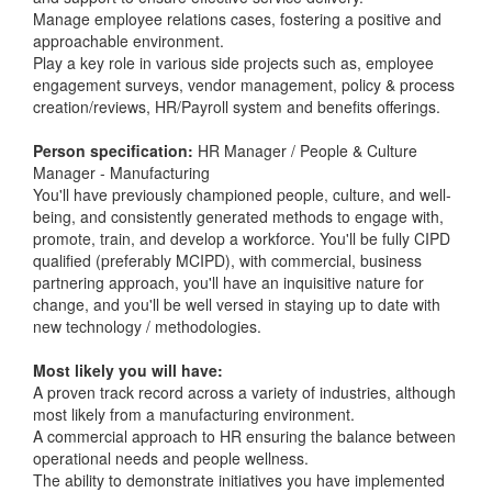
Manage employee relations cases, fostering a positive and
approachable environment.
Play a key role in various side projects such as, employee
engagement surveys, vendor management, policy & process
creation/reviews, HR/Payroll system and benefits offerings.
Person specification:
HR Manager / People & Culture
Manager - Manufacturing
You'll have previously championed people, culture, and well-
being, and consistently generated methods to engage with,
promote, train, and develop a workforce. You'll be fully CIPD
qualified (preferably MCIPD), with commercial, business
partnering approach, you'll have an inquisitive nature for
change, and you'll be well versed in staying up to date with
new technology / methodologies.
Most likely you will have:
A proven track record across a variety of industries, although
most likely from a manufacturing environment.
A commercial approach to HR ensuring the balance between
operational needs and people wellness.
The ability to demonstrate initiatives you have implemented