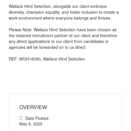
Wallace Hind Selection, alongside our client embrace
diversity, champion equality, and foster inclusion to create a
work environment where everyone belongs and thrives.
Please Note: Wallace Hind Selection have been chosen as
the retained recruitment partner of our client and therefore
any direct applications to our client from candidates or
agencies will be forwarded on to us direct.
REF: MGH18090, Wallace Hind Selection
OVERVIEW
Date Posted:
May 9, 2025