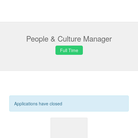
People & Culture Manager
Full Time
Applications have closed