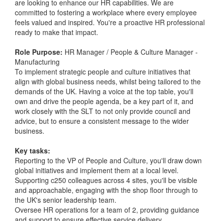
are looking to enhance our HR capabilities. We are
committed to fostering a workplace where every employee
feels valued and inspired. You're a proactive HR professional
ready to make that impact.
Role Purpose:
HR Manager / People & Culture Manager -
Manufacturing
To implement strategic people and culture initiatives that
align with global business needs, whilst being tailored to the
demands of the UK. Having a voice at the top table, you'll
own and drive the people agenda, be a key part of it, and
work closely with the SLT to not only provide council and
advice, but to ensure a consistent message to the wider
business.
Key tasks:
Reporting to the VP of People and Culture, you'll draw down
global initiatives and implement them at a local level.
Supporting c250 colleagues across 4 sites, you'll be visible
and approachable, engaging with the shop floor through to
the UK's senior leadership team.
Oversee HR operations for a team of 2, providing guidance
and support to ensure effective service delivery.