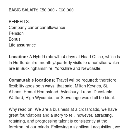
BASIC SALARY: £50,000 - £60,000
BENEFITS:
Company car or car allowance
Pension
Bonus
Life assurance
Location:
A Hybrid role with 4 days at Head Office, which is
in Hertfordshire, monthly/quarterly visits to other sites which
are in Buckinghamshire, Yorkshire and Newcastle.
Commutable locations:
Travel will be required; therefore,
flexibility goes both ways, that said, Milton Keynes, St.
Albans, Hemel Hempstead, Aylesbury, Luton, Dunstable,
Watford, High Wycombe, or Stevenage would all be ideal.
Why read on: We are a business at a crossroads, we have
great foundations and a story to tell, however, attracting,
retaining, and progressing talent is consistently at the
forefront of our minds. Following a significant acquisition, we