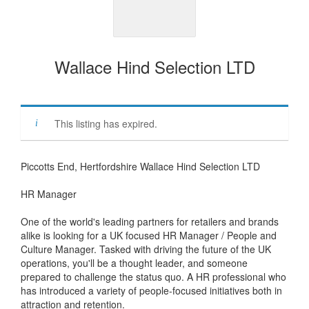
Wallace Hind Selection LTD
This listing has expired.
Piccotts End, Hertfordshire Wallace Hind Selection LTD
HR Manager
One of the world's leading partners for retailers and brands
alike is looking for a UK focused HR Manager / People and
Culture Manager. Tasked with driving the future of the UK
operations, you'll be a thought leader, and someone
prepared to challenge the status quo. A HR professional who
has introduced a variety of people-focused initiatives both in
attraction and retention.