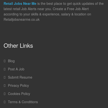
Retail Jobs Near Me
is the best place to get quick updates of the
latest retail Job Alerts near you. Create a Free Job Alert
according to your skills & experience, salary & location on
Retailjobsnearme.co.uk
Other Links
Blog
Post A Job
Submit Resume
Privacy Policy
Cookies Policy
Terms & Conditions