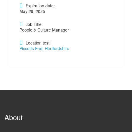
Expiration date:
May 29, 2025
Job Title:
People & Culture Manager
Location test:
Piccotts End, Hertfordshire
About