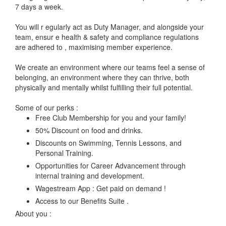
7 days a week.
You will r egularly act as Duty Manager, and alongside your
team, ensur e health & safety and compliance regulations
are adhered to , maximising member experience.
We create an environment where our teams feel a sense of
belonging, an environment where they can thrive, both
physically and mentally whilst fulfilling their full potential.
Some of our perks :
Free Club Membership for you and your family!
50% Discount on food and drinks.
Discounts on Swimming, Tennis Lessons, and
Personal Training.
Opportunities for Career Advancement through
internal training and development.
Wagestream App : Get paid on demand !
Access to our Benefits Suite .
About you :