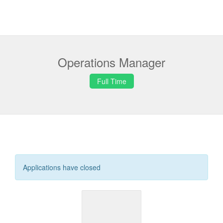
Operations Manager
Full Time
Applications have closed