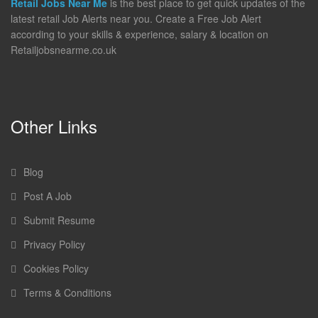
Retail Jobs Near Me
is the best place to get quick updates of the
latest retail Job Alerts near you. Create a Free Job Alert
according to your skills & experience, salary & location on
Retailjobsnearme.co.uk
Other Links
Blog
Post A Job
Submit Resume
Privacy Policy
Cookies Policy
Terms & Conditions