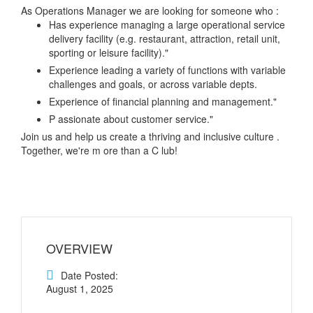
As Operations Manager we are looking for someone who :
Has experience managing a large operational service
delivery facility (e.g. restaurant, attraction, retail unit,
sporting or leisure facility)."
Experience leading a variety of functions with variable
challenges and goals, or across variable depts.
Experience of financial planning and management."
P assionate about customer service."
Join us and help us create a thriving and inclusive culture .
Together, we're m ore than a C lub!
OVERVIEW
Date Posted:
August 1, 2025