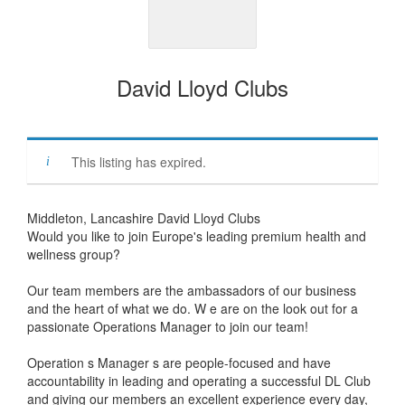
David Lloyd Clubs
This listing has expired.
Middleton, Lancashire David Lloyd Clubs
Would you like to join Europe's leading premium health and
wellness group?
Our team members are the ambassadors of our business
and the heart of what we do. W e are on the look out for a
passionate Operations Manager to join our team!
Operation s Manager s are people-focused and have
accountability in leading and operating a successful DL Club
and giving our members an excellent experience every day,