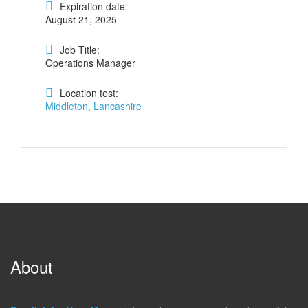
Expiration date:
August 21, 2025
Job Title:
Operations Manager
Location test:
Middleton, Lancashire
About