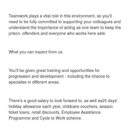
Teamwork plays a vital role in this environment, so you'll
need to be fully committed to supporting your colleagues and
understand the importance of acting as one team to keep the
prison, offenders and everyone who works here safe.
What you can expect from us
You'll be given great training and opportunities for
progression and development - including the chance to
specialise in different areas.
There's a good salary to look forward to, as well as25 days'
holiday allowance each year, childcare vouchers, season
ticket loans, retail discounts, Employee Assistance
Programme and Cycle to Work scheme.