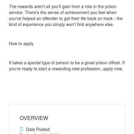
The rewards aren't all you'll gain from a role in the prison
service. There's the sense of achievement you feel when
you've helped an offender to get their life back on track - the
kind of experience you simply won't find anywhere else.
How to apply
It takes a special type of person to be a great prison officer. If
you're ready to start a rewarding new profession, apply now.
OVERVIEW
Date Posted: