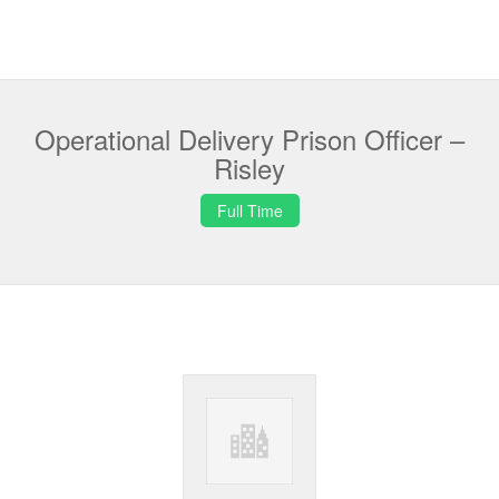
Operational Delivery Prison Officer –
Risley
Full Time