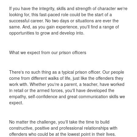
If you have the integrity, skills and strength of character we're
looking for, this fast-paced role could be the start of a
successful career. No two days or situations are ever the
same. And, as you gain experience, you'll find a range of
opportunities to grow and develop into.
What we expect from our prison officers
There's no such thing as a typical prison officer. Our people
come from different walks of life, just like the offenders they
work with. Whether you're a parent, a teacher, have worked
in retail or the armed forces, you'll have developed the
empathy, self-confidence and great communication skills we
expect.
No matter the challenge, you'll take the time to build
constructive, positive and professional relationships with
offenders who could be at the lowest point in their lives.