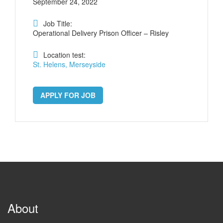
September 24, 2022
Job Title:
Operational Delivery Prison Officer – Risley
Location test:
St. Helens, Merseyside
APPLY FOR JOB
About