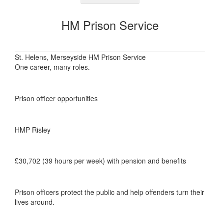
HM Prison Service
St. Helens, Merseyside HM Prison Service
One career, many roles.
Prison officer opportunities
HMP Risley
£30,702 (39 hours per week) with pension and benefits
Prison officers protect the public and help offenders turn their
lives around.