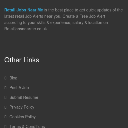
Retail Jobs Near Me
is the best place to get quick updates of the
latest retail Job Alerts near you. Create a Free Job Alert
according to your skills & experience, salary & location on
Retailjobsnearme.co.uk
Other Links
Blog
Post A Job
Submit Resume
Privacy Policy
Cookies Policy
Terms & Conditions