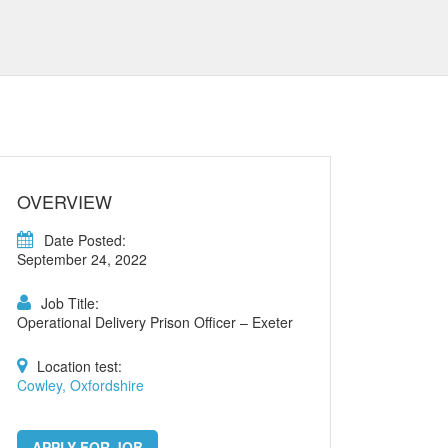
OVERVIEW
Date Posted:
September 24, 2022
Job Title:
Operational Delivery Prison Officer – Exeter
Location test:
Cowley, Oxfordshire
APPLY FOR JOB