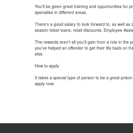
You'll be given great training and opportunities for
specialise in different areas.
There's a good salary to look forward to, as well as
season ticket loans, retail discounts, Employee A
The rewards aren't all you'll gain from a role in the
you've helped an offender to get their life back on t
else.
How to apply
It takes a special type of person to be a great prison
apply now.