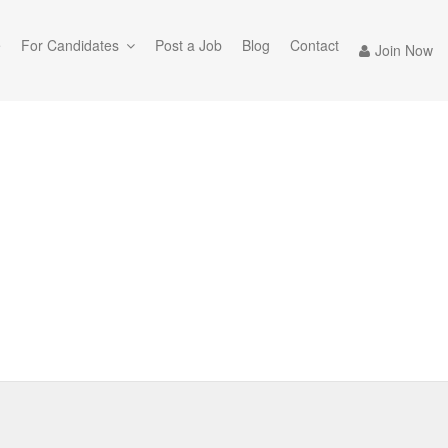
e
For Candidates
Post a Job
Blog
Contact
Join Now