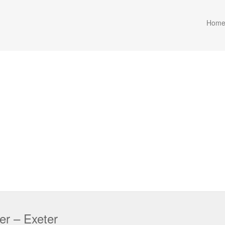
Hom
er – Exeter