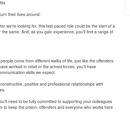
its
turn their lives around.
ter we're looking for, this fast-paced role could be the start of a
r the same. And, as you gain experience, you'll find a range of
people come from different walks of life, just like the offenders
ave worked in retail or the armed forces, you'll have
ommunication skills we expect.
 constructive, positive and professional relationships with
es.
ou'll need to be fully committed to supporting your colleagues
m to keep the prison, offenders and everyone who works here