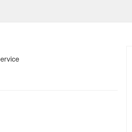
ervice