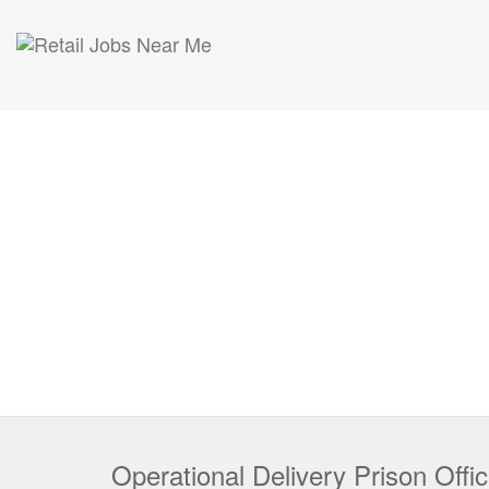
Operational Delivery Prison Offic