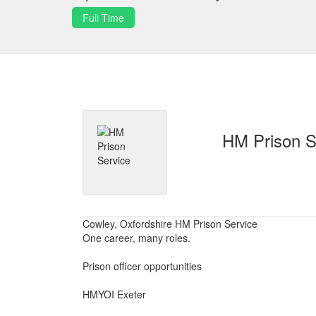
Full Time
HM Prison S
Cowley, Oxfordshire HM Prison Service
One career, many roles.
Prison officer opportunities
HMYOI Exeter