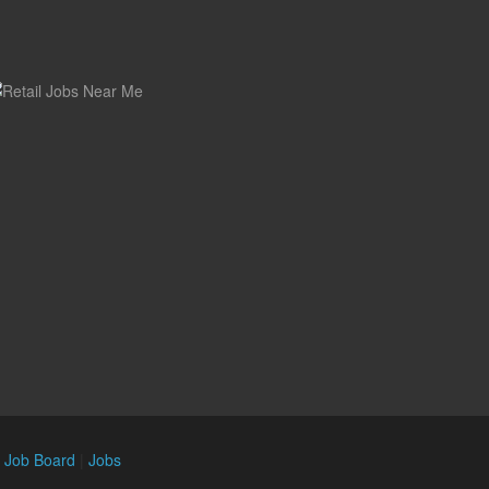
n Job Board
|
Jobs