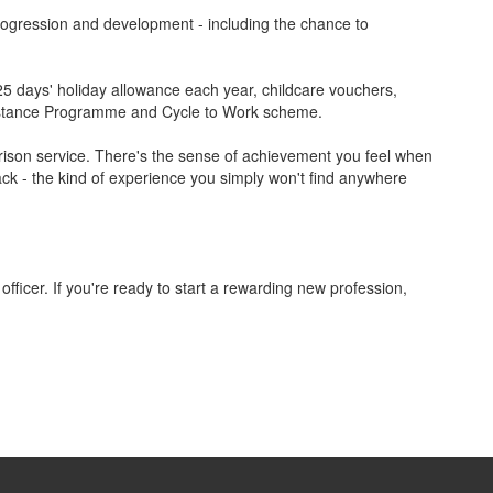
 progression and development - including the chance to
 25 days' holiday allowance each year, childcare vouchers,
ssistance Programme and Cycle to Work scheme.
 prison service. There's the sense of achievement you feel when
rack - the kind of experience you simply won't find anywhere
 officer. If you're ready to start a rewarding new profession,