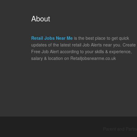
About
Retail Jobs Near Me
is the best place to get quick
updates of the latest retail Job Alerts near you. Create
Free Job Alert according to your skills & experience,
salary & location on Retailjobsnearme.co.uk
Parent and Partne