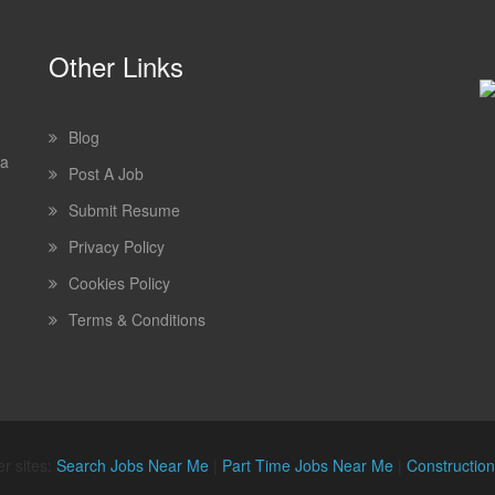
Other Links
Blog
 a
Post A Job
Submit Resume
Privacy Policy
Cookies Policy
Terms & Conditions
r sites:
Search Jobs Near Me
|
Part Time Jobs Near Me
|
Constructio