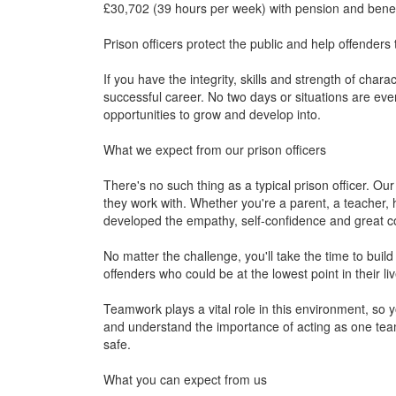
£30,702 (39 hours per week) with pension and benef
Prison officers protect the public and help offenders 
If you have the integrity, skills and strength of charac
successful career. No two days or situations are eve
opportunities to grow and develop into.
What we expect from our prison officers
There's no such thing as a typical prison officer. Our 
they work with. Whether you're a parent, a teacher, h
developed the empathy, self-confidence and great c
No matter the challenge, you'll take the time to build
offenders who could be at the lowest point in their liv
Teamwork plays a vital role in this environment, so y
and understand the importance of acting as one tea
safe.
What you can expect from us