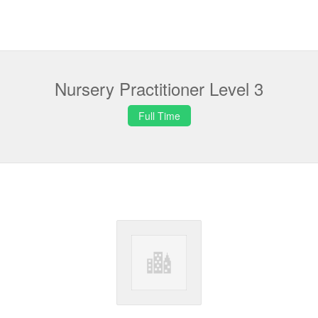
Nursery Practitioner Level 3
Full Time