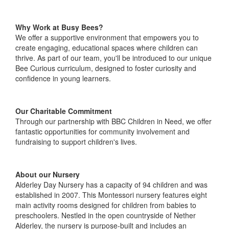
Why Work at Busy Bees?
We offer a supportive environment that empowers you to
create engaging, educational spaces where children can
thrive. As part of our team, you'll be introduced to our unique
Bee Curious curriculum, designed to foster curiosity and
confidence in young learners.
Our Charitable Commitment
Through our partnership with BBC Children in Need, we offer
fantastic opportunities for community involvement and
fundraising to support children's lives.
About our Nursery
Alderley Day Nursery has a capacity of 94 children and was
established in 2007. This Montessori nursery features eight
main activity rooms designed for children from babies to
preschoolers. Nestled in the open countryside of Nether
Alderley, the nursery is purpose-built and includes an