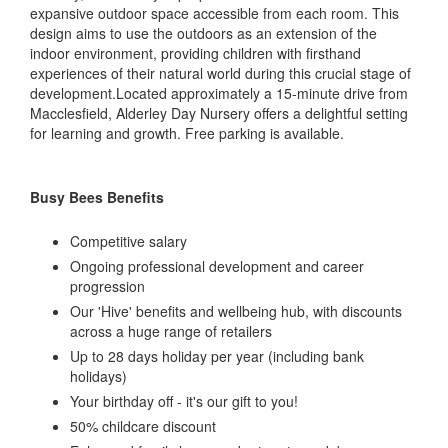
expansive outdoor space accessible from each room. This
design aims to use the outdoors as an extension of the
indoor environment, providing children with firsthand
experiences of their natural world during this crucial stage of
development.Located approximately a 15-minute drive from
Macclesfield, Alderley Day Nursery offers a delightful setting
for learning and growth. Free parking is available.
Busy Bees Benefits
Competitive salary
Ongoing professional development and career
progression
Our 'Hive' benefits and wellbeing hub, with discounts
across a huge range of retailers
Up to 28 days holiday per year (including bank
holidays)
Your birthday off - it's our gift to you!
50% childcare discount