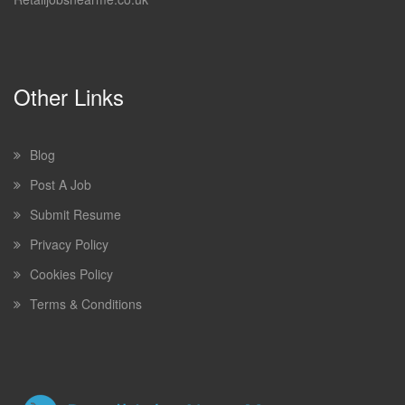
Other Links
Blog
Post A Job
Submit Resume
Privacy Policy
Cookies Policy
Terms & Conditions