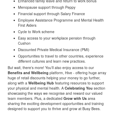
Enhanced family leave and return to work bonus
Menopause support through Peppy
Financial support through Salary Finance
Employee Assistance Programme and Mental Health
First Aiders
Cycle to Work scheme
Easy access to your workplace pension through
Cushon
Discounted Private Medical Insurance (PMI)
Opportunities to travel to other countries, experience
different cultures and learn new practices.
But wait, there's more! You'll also enjoy access to our
Benefits and Wellbeing
platform, Hive - offering huge array
huge of retail discounts helping your money to go further,
along with a
Wellbeing Hub
featuring resources to support
your physical and mental health. A
Celebrating You
section
showcasing the ways we recognise and reward our valued
team members. Plus, a dedicated
Grow with Us
area
sharing the exciting development opportunities and training
designed to support you to thrive and grow at Busy Bees.