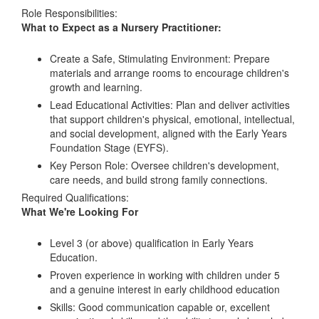
Role Responsibilities:
What to Expect as a Nursery Practitioner:
Create a Safe, Stimulating Environment: Prepare
materials and arrange rooms to encourage children's
growth and learning.
Lead Educational Activities: Plan and deliver activities
that support children's physical, emotional, intellectual,
and social development, aligned with the Early Years
Foundation Stage (EYFS).
Key Person Role: Oversee children's development,
care needs, and build strong family connections.
Required Qualifications:
What We're Looking For
Level 3 (or above) qualification in Early Years
Education.
Proven experience in working with children under 5
and a genuine interest in early childhood education
Skills: Good communication capable or, excellent