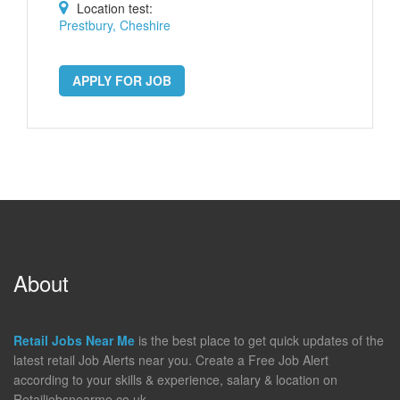
Location test:
Prestbury, Cheshire
APPLY FOR JOB
About
Retail Jobs Near Me
is the best place to get quick updates of the
latest retail Job Alerts near you. Create a Free Job Alert
according to your skills & experience, salary & location on
Retailjobsnearme.co.uk