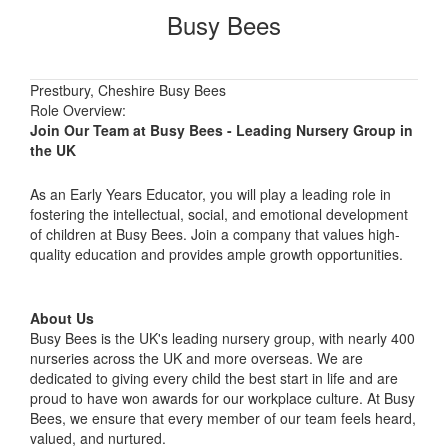
Busy Bees
Prestbury, Cheshire Busy Bees
Role Overview:
Join Our Team at Busy Bees - Leading Nursery Group in
the UK
As an Early Years Educator, you will play a leading role in
fostering the intellectual, social, and emotional development
of children at Busy Bees. Join a company that values high-
quality education and provides ample growth opportunities.
About Us
Busy Bees is the UK's leading nursery group, with nearly 400
nurseries across the UK and more overseas. We are
dedicated to giving every child the best start in life and are
proud to have won awards for our workplace culture. At Busy
Bees, we ensure that every member of our team feels heard,
valued, and nurtured.