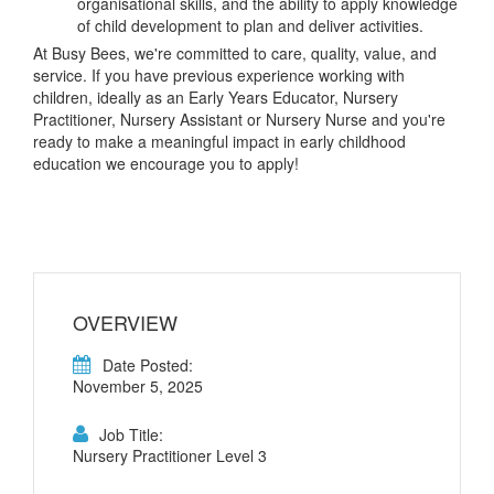
organisational skills, and the ability to apply knowledge
of child development to plan and deliver activities.
At Busy Bees, we're committed to care, quality, value, and
service. If you have previous experience working with
children, ideally as an Early Years Educator, Nursery
Practitioner, Nursery Assistant or Nursery Nurse and you're
ready to make a meaningful impact in early childhood
education we encourage you to apply!
OVERVIEW
Date Posted:
November 5, 2025
Job Title:
Nursery Practitioner Level 3