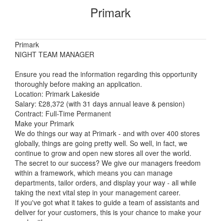
Primark
Primark
NIGHT TEAM MANAGER
Ensure you read the information regarding this opportunity
thoroughly before making an application.
Location: Primark Lakeside
Salary: £28,372 (with 31 days annual leave & pension)
Contract: Full-Time Permanent
Make your Primark
We do things our way at Primark - and with over 400 stores
globally, things are going pretty well. So well, in fact, we
continue to grow and open new stores all over the world.
The secret to our success? We give our managers freedom
within a framework, which means you can manage
departments, tailor orders, and display your way - all while
taking the next vital step in your management career.
If you've got what it takes to guide a team of assistants and
deliver for your customers, this is your chance to make your