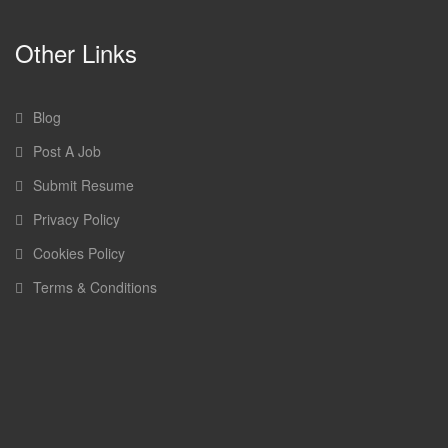
Other Links
Blog
Post A Job
Submit Resume
Privacy Policy
Cookies Policy
Terms & Conditions