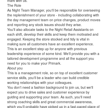
mark with us.
The Role
As Night Team Manager, you'll be responsible for overseeing
the replenishment of your store - including collaborating with
the day management team on price changes, product moves
and reporting any stock issues should they arise.
You'll also allocate tasks to the Night Retail Assistants on
each shift, develop their skills and keep them motivated and
engaged. Keeping the store stocked and tidy is vital in
making sure all customers have an excellent experience.
This is an excellent step up for anyone with previous
leadership experience of some kind. We'll provide you with a
tailored development programme and all the support you
need for you to make your Primark.
About you
This is a management role, so on top of excellent customer
service skills, you'll be a leader who can build credible
working relationships with your colleagues.
You don't need a fashion background to join us, but we'll
expect you to drive sales and customer experience by
guiding and supporting your team. As such, you'll need
strong coaching skills and great commercial awareness,
which you'll probably have picked up in a fast-paced place of