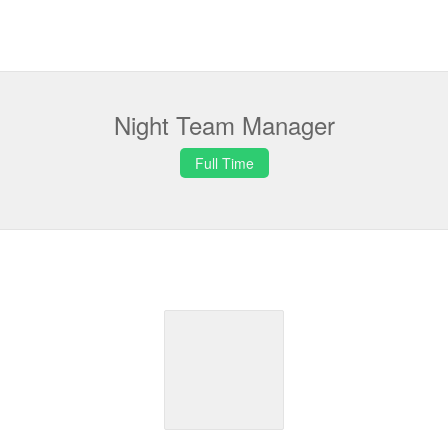
Night Team Manager
Full Time