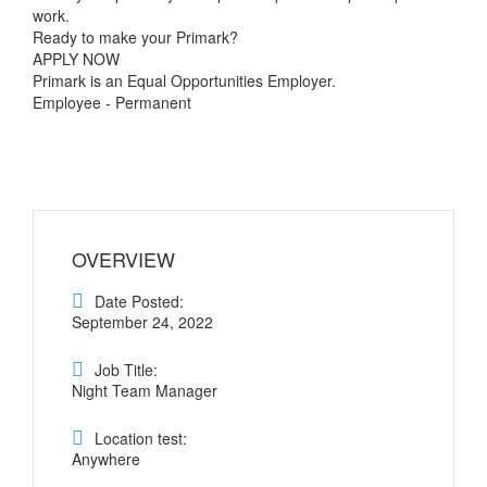
work.
Ready to make your Primark?
APPLY NOW
Primark is an Equal Opportunities Employer.
Employee - Permanent
OVERVIEW
Date Posted:
September 24, 2022
Job Title:
Night Team Manager
Location test:
Anywhere