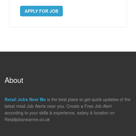
APPLY FOR JOB
About
Retail Jobs Near Me
is the best place to get quick updates of the
latest retail Job Alerts near you. Create a Free Job Alert
according to your skills & experience, salary & location on
Retailjobsnearme.co.uk