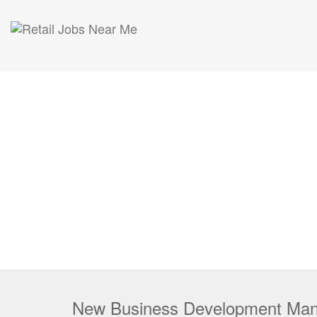
New Business Development Ma