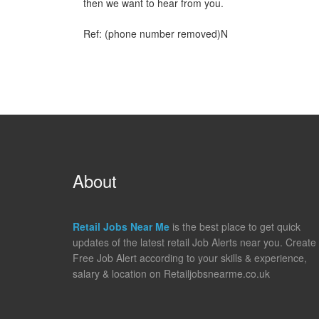
then we want to hear from you.
Ref: (phone number removed)N
About
Retail Jobs Near Me
is the best place to get quick
updates of the latest retail Job Alerts near you. Create
Free Job Alert according to your skills & experience,
salary & location on Retailjobsnearme.co.uk