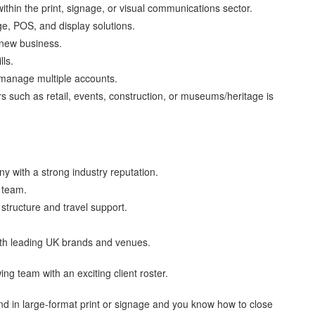
thin the print, signage, or visual communications sector.
ge, POS, and display solutions.
 new business.
lls.
o manage multiple accounts.
s such as retail, events, construction, or museums/heritage is
y with a strong industry reputation.
s team.
tructure and travel support.
with leading UK brands and venues.
ng team with an exciting client roster.
und in large-format print or signage and you know how to close