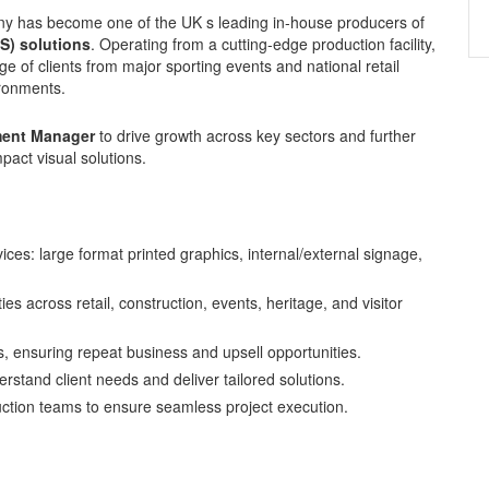
any has become one of the UK s leading in-house producers of
OS) solutions
. Operating from a cutting-edge production facility,
nge of clients from major sporting events and national retail
ironments.
ent Manager
to drive growth across key sectors and further
pact visual solutions.
vices: large format printed graphics, internal/external signage,
s across retail, construction, events, heritage, and visitor
ps, ensuring repeat business and upsell opportunities.
erstand client needs and deliver tailored solutions.
ction teams to ensure seamless project execution.