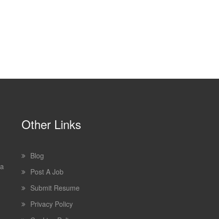
Other Links
Blog
 a
Post A Job
Submit Resume
Privacy Policy