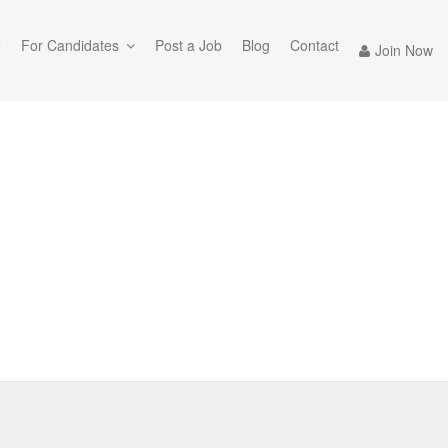
e
For Candidates
Post a Job
Blog
Contact
Join Now