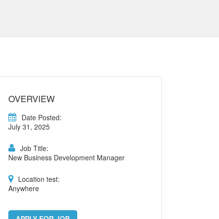
OVERVIEW
Date Posted:
July 31, 2025
Job Title:
New Business Development Manager
Location test:
Anywhere
APPLY FOR JOB