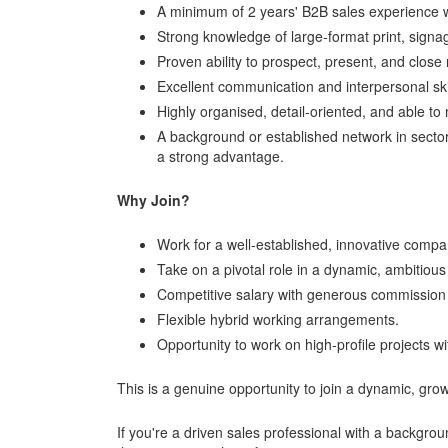
A minimum of 2 years' B2B sales experience wi
Strong knowledge of large-format print, signa
Proven ability to prospect, present, and close
Excellent communication and interpersonal ski
Highly organised, detail-oriented, and able t
A background or established network in sector
a strong advantage.
Why Join?
Work for a well-established, innovative compan
Take on a pivotal role in a dynamic, ambitiou
Competitive salary with generous commission s
Flexible hybrid working arrangements.
Opportunity to work on high-profile projects 
This is a genuine opportunity to join a dynamic, growi
If you're a driven sales professional with a backgro