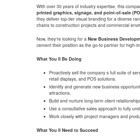
With over 30 years of industry expertise, this comp
printed graphics, signage, and point-of-sale (P
they deliver top-tier visual branding for a diverse ra
chains to construction projects and commercial env
Now, they're looking for a
New Business Developm
cement their position as the go-to partner for high-im
What You ll Be Doing
Proactively sell the company s full suite of ser
retail displays, and POS solutions.
Identify and generate new business opportunitie
attractions.
Build and nurture long-term client relationshi
Use a consultative sales approach to fully und
Work closely with project managers and produ
What You ll Need to Succeed