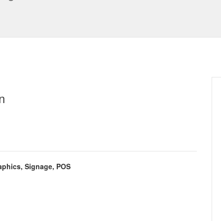
n
aphics, Signage, POS