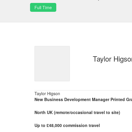
Full Time
Taylor Higso
Taylor Higson
New Business Development Manager Printed Gr
North UK (remote/occasional travel to site)
Up to £48,000 commission travel