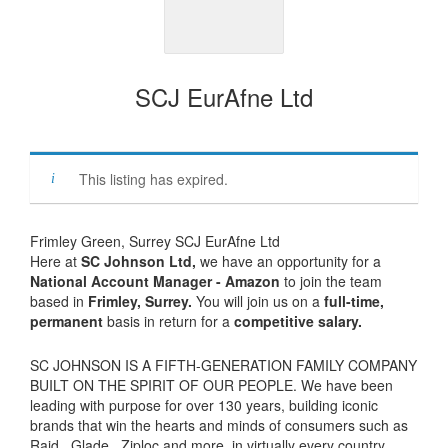
SCJ EurAfne Ltd
This listing has expired.
Frimley Green, Surrey SCJ EurAfne Ltd
Here at
SC Johnson Ltd
,
we have an opportunity for a
National Account Manager - Amazon
to join the team
based in
Frimley, Surrey.
You will join us on a
full-time,
permanent
basis
in return for a
competitive salary.
SC JOHNSON IS A FIFTH-GENERATION FAMILY COMPANY
BUILT ON THE SPIRIT OF OUR PEOPLE. We have been
leading with purpose for over 130 years, building iconic
brands that win the hearts and minds of consumers such as
Raid , Glade , Ziploc and more, in virtually every country