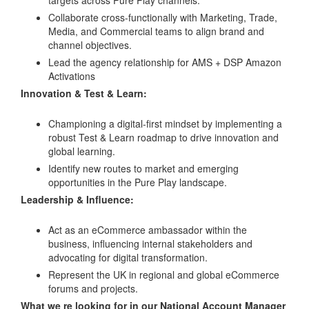
Collaborate cross-functionally with Marketing, Trade,
Media, and Commercial teams to align brand and
channel objectives.
Lead the agency relationship for AMS + DSP Amazon
Activations
Innovation & Test & Learn:
Championing a digital-first mindset by implementing a
robust Test & Learn roadmap to drive innovation and
global learning.
Identify new routes to market and emerging
opportunities in the Pure Play landscape.
Leadership & Influence:
Act as an eCommerce ambassador within the
business, influencing internal stakeholders and
advocating for digital transformation.
Represent the UK in regional and global eCommerce
forums and projects.
What we re looking for in our National Account Manager