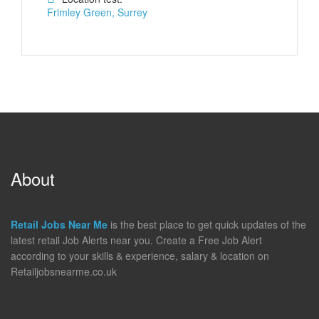
Frimley Green, Surrey
About
Retail Jobs Near Me
is the best place to get quick updates of the
latest retail Job Alerts near you. Create a Free Job Alert
according to your skills & experience, salary & location on
Retailjobsnearme.co.uk