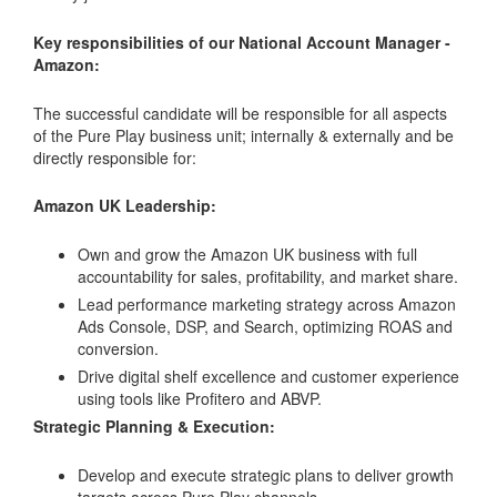
Key responsibilities of our National Account Manager -
Amazon:
The successful candidate will be responsible for all aspects
of the Pure Play business unit; internally & externally and be
directly responsible for:
Amazon UK Leadership:
Own and grow the Amazon UK business with full
accountability for sales, profitability, and market share.
Lead performance marketing strategy across Amazon
Ads Console, DSP, and Search, optimizing ROAS and
conversion.
Drive digital shelf excellence and customer experience
using tools like Profitero and ABVP.
Strategic Planning & Execution:
Develop and execute strategic plans to deliver growth
targets across Pure Play channels.