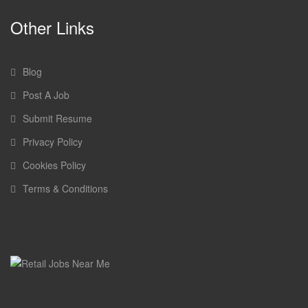
Other Links
Blog
Post A Job
Submit Resume
Privacy Policy
Cookies Policy
Terms & Conditions