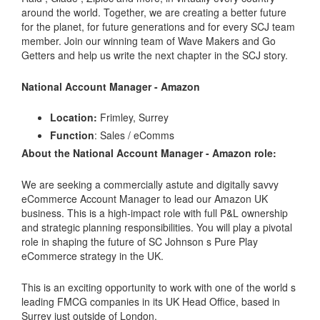
around the world. Together, we are creating a better future
for the planet, for future generations and for every SCJ team
member. Join our winning team of Wave Makers and Go
Getters and help us write the next chapter in the SCJ story.
National Account Manager - Amazon
Location:
Frimley, Surrey
Function
: Sales / eComms
About the National Account Manager - Amazon role:
We are seeking a commercially astute and digitally savvy
eCommerce Account Manager to lead our Amazon UK
business. This is a high-impact role with full P&L ownership
and strategic planning responsibilities. You will play a pivotal
role in shaping the future of SC Johnson s Pure Play
eCommerce strategy in the UK.
This is an exciting opportunity to work with one of the world s
leading FMCG companies in its UK Head Office, based in
Surrey just outside of London.