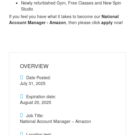
Newly refurbished Gym, Free Classes and New Spin
Studio
If you feel you have what it takes to become our
National
Account Manager - Amazon
, then please click
apply
now!
OVERVIEW
Date Posted:
July 31, 2025
Expiration date:
August 20, 2025
Job Title:
National Account Manager – Amazon
Location test: