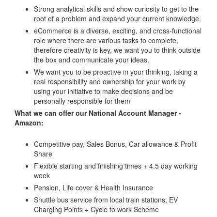
Strong analytical skills and show curiosity to get to the
root of a problem and expand your current knowledge.
eCommerce is a diverse, exciting, and cross-functional
role where there are various tasks to complete,
therefore creativity is key, we want you to think outside
the box and communicate your ideas.
We want you to be proactive in your thinking, taking a
real responsibility and ownership for your work by
using your initiative to make decisions and be
personally responsible for them
What we can offer our National Account Manager -
Amazon:
Competitive pay, Sales Bonus, Car allowance & Profit
Share
Flexible starting and finishing times + 4.5 day working
week
Pension, Life cover & Health Insurance
Shuttle bus service from local train stations, EV
Charging Points + Cycle to work Scheme