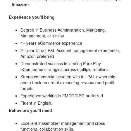
- Amazon:
Experience you'll bring
Degree in Business Administration, Marketing,
Management, or similar
4+ years eCommerce experience
2+ year Direct P&L Account management experience,
Amazon preferred
Demonstrated success in leading Pure Play
eCommerce strategies across multiple retailers.
Strong commercial acumen with full P&L ownership
and a track record of exceeding revenue and profit
targets.
Experience working in FMCG/CPG preferred
Fluent in English.
Behaviors you'll need
Excellent stakeholder management and cross-
functional collaboration skills.