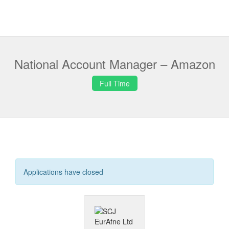
National Account Manager – Amazon
Full Time
Applications have closed