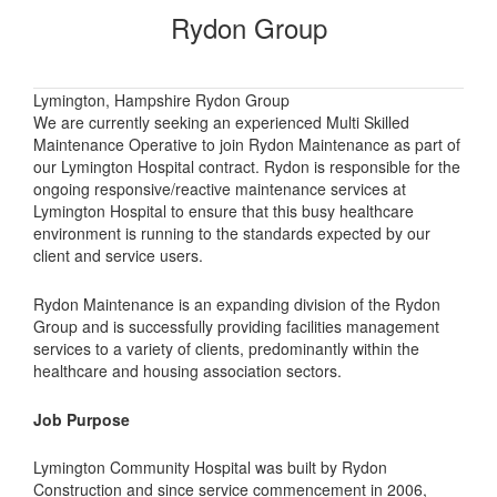
Rydon Group
Lymington, Hampshire Rydon Group
We are currently seeking an experienced Multi Skilled
Maintenance Operative to join Rydon Maintenance as part of
our Lymington Hospital contract. Rydon is responsible for the
ongoing responsive/reactive maintenance services at
Lymington Hospital to ensure that this busy healthcare
environment is running to the standards expected by our
client and service users.
Rydon Maintenance is an expanding division of the Rydon
Group and is successfully providing facilities management
services to a variety of clients, predominantly within the
healthcare and housing association sectors.
Job Purpose
Lymington Community Hospital was built by Rydon
Construction and since service commencement in 2006,