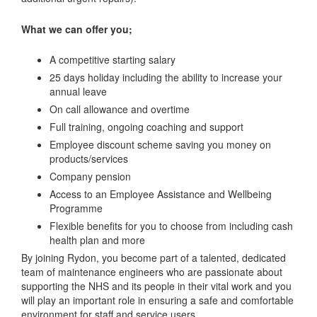
What we can offer you;
A competitive starting salary
25 days holiday including the ability to increase your
annual leave
On call allowance and overtime
Full training, ongoing coaching and support
Employee discount scheme saving you money on
products/services
Company pension
Access to an Employee Assistance and Wellbeing
Programme
Flexible benefits for you to choose from including cash
health plan and more
By joining Rydon, you become part of a talented, dedicated
team of maintenance engineers who are passionate about
supporting the NHS and its people in their vital work and you
will play an important role in ensuring a safe and comfortable
environment for staff and service users.