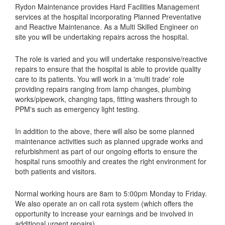
Rydon Maintenance provides Hard Facilities Management
services at the hospital incorporating Planned Preventative
and Reactive Maintenance. As a Multi Skilled Engineer on
site you will be undertaking repairs across the hospital.
The role is varied and you will undertake responsive/reactive
repairs to ensure that the hospital is able to provide quality
care to its patients. You will work in a 'multi trade' role
providing repairs ranging from lamp changes, plumbing
works/pipework, changing taps, fitting washers through to
PPM's such as emergency light testing.
In addition to the above, there will also be some planned
maintenance activities such as planned upgrade works and
refurbishment as part of our ongoing efforts to ensure the
hospital runs smoothly and creates the right environment for
both patients and visitors.
Normal working hours are 8am to 5:00pm Monday to Friday.
We also operate an on call rota system (which offers the
opportunity to increase your earnings and be involved in
additional urgent repairs).