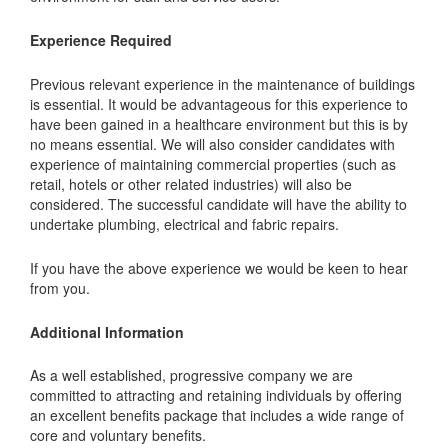
Experience Required
Previous relevant experience in the maintenance of buildings
is essential. It would be advantageous for this experience to
have been gained in a healthcare environment but this is by
no means essential. We will also consider candidates with
experience of maintaining commercial properties (such as
retail, hotels or other related industries) will also be
considered. The successful candidate will have the ability to
undertake plumbing, electrical and fabric repairs.
If you have the above experience we would be keen to hear
from you.
Additional Information
As a well established, progressive company we are
committed to attracting and retaining individuals by offering
an excellent benefits package that includes a wide range of
core and voluntary benefits.