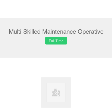
Multi-Skilled Maintenance Operative
Full Time