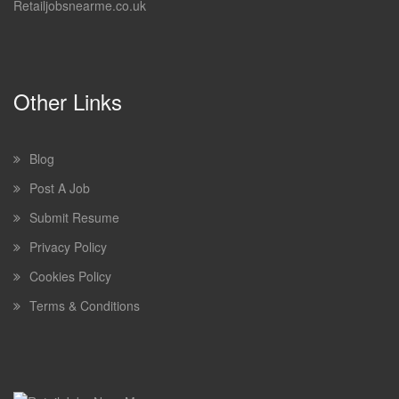
Retailjobsnearme.co.uk
Other Links
Blog
Post A Job
Submit Resume
Privacy Policy
Cookies Policy
Terms & Conditions