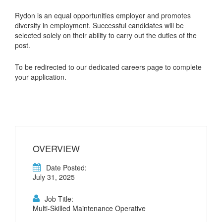
Rydon is an equal opportunities employer and promotes
diversity in employment. Successful candidates will be
selected solely on their ability to carry out the duties of the
post.
To be redirected to our dedicated careers page to complete
your application.
OVERVIEW
Date Posted:
July 31, 2025
Job Title:
Multi-Skilled Maintenance Operative