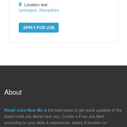
Location test:
Lymington, Hampshire
APPLY FOR JOB
About
Retail Jobs Near Me
is the best place to get quick updates of the
latest retail Job Alerts near you. Create a Free Job Alert
according to your skills & experience, salary & location on